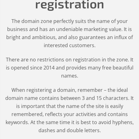
registration
The domain zone perfectly suits the name of your
business and has an undeniable marketing value. It is
bright and ambitious, and also guarantees an influx of
interested customers.
There are no restrictions on registration in the zone. It
is opened since 2014 and provides many free beautiful
names.
When registering a domain, remember – the ideal
domain name contains between 3 and 15 characters. It
is important that the name of the site is easily
remembered, reflects your activities and contains
keywords. At the same time it is best to avoid hyphens,
dashes and double letters.