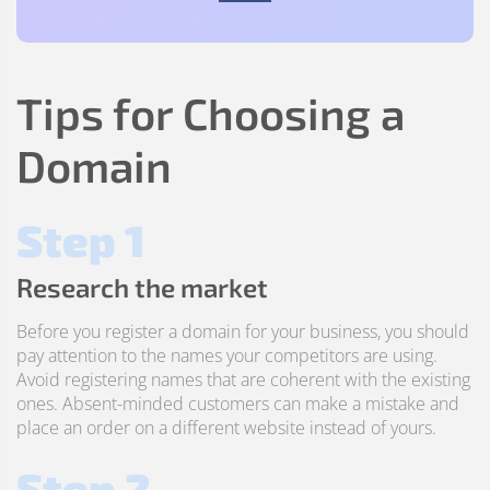
Tips for Choosing a
Domain
Step 1
Research the market
Before you register a domain for your business, you should
pay attention to the names your competitors are using.
Avoid registering names that are coherent with the existing
ones. Absent-minded customers can make a mistake and
place an order on a different website instead of yours.
Step 2