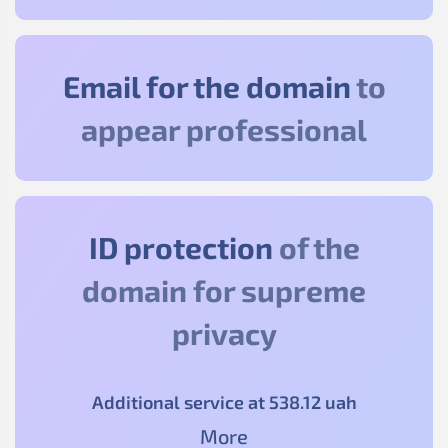
Email for the domain
to
appear professional
ID protection
of the
domain for supreme
privacy
Additional service at
538
.12
uah
More