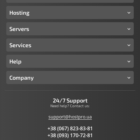
Hosting
Servers
Services
Help
Company
24/7 Support
Need help? Contact us:
support@hostpro.ua
+38 (067) 823-83-81
+38 (093) 170-72-81