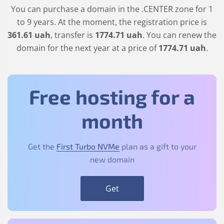
You can purchase a domain in the
.CENTER
zone for 1
to 9 years. At the moment, the registration price is
361
.61
uah
, transfer is
1774
.71
uah
. You can renew the
domain for the next year at a price of
1774
.71
uah
.
Free hosting for a
month
Get the
First Turbo NVMe
plan as a gift to your
new domain
Get