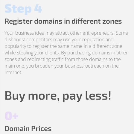
Step 4
Register domains in different zones
Your business idea may attract other entrepreneurs. Some
dishonest competitors may use your reputation and
popularity to register the same name in a different zone
while stealing your clients. By purchasing domains in other
zones and redirecting traffic from those domains to the
main one, you broaden your business’ outreach on the
internet.
Buy more, pay less!
0+
Domain Prices