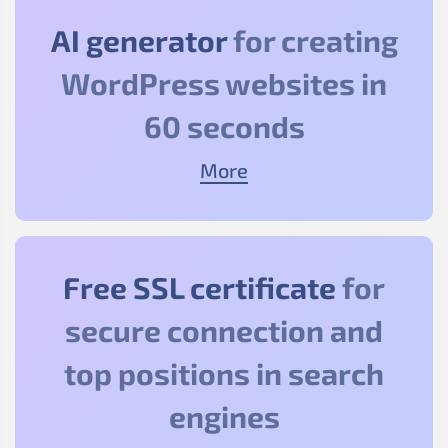
AI generator
for creating
WordPress websites in
60 seconds
More
Free SSL certificate
for
secure connection and
top positions in search
engines