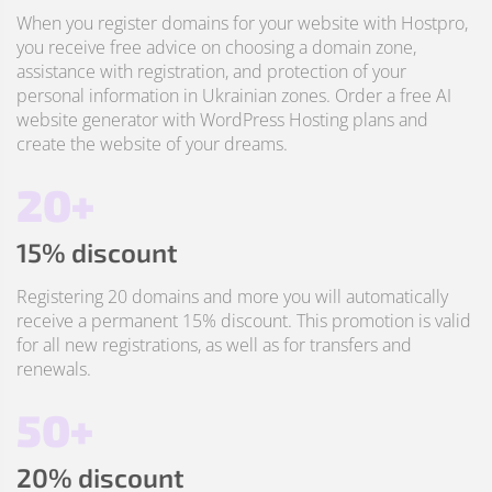
When you register domains for your website with Hostpro,
you receive free advice on choosing a domain zone,
assistance with registration, and protection of your
personal information in Ukrainian zones. Order a free AI
website generator with WordPress Hosting plans and
create the website of your dreams.
20+
15% discount
Registering 20 domains and more you will automatically
receive a permanent 15% discount. This promotion is valid
for all new registrations, as well as for transfers and
renewals.
50+
20% discount