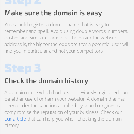
Make sure the domain is easy
You should register a domain name that is easy to
remember and spell. Avoid using double words, numbers,
dashes and similar characters. The easier the website
address is, the higher the odds are that a potential user will
find you in particular and not your competitors.
Step 3
Check the domain history
A domain name which had been previously registered can
be either useful or harm your website. A domain that has
been under the sanctions applied by search engines can
compromise the reputation of your business. Check out
our article
that can help you when checking the domain
history.