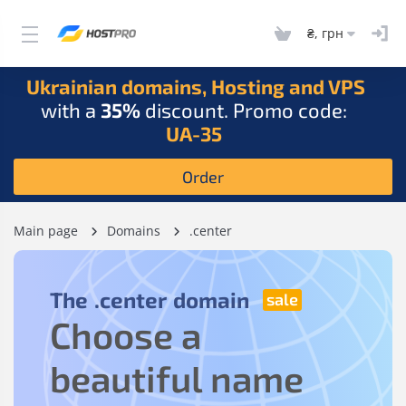
₴, грн
Ukrainian domains, Hosting and VPS
with a
35%
discount. Promo code:
UA-35
Order
Main page
Domains
.center
The
.center
domain
Choose a
beautiful name