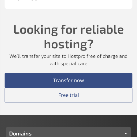
Looking for reliable
hosting?
We’ll transfer your site to Hostpro free of charge and
with special care
Transfer now
Free trial
Domains