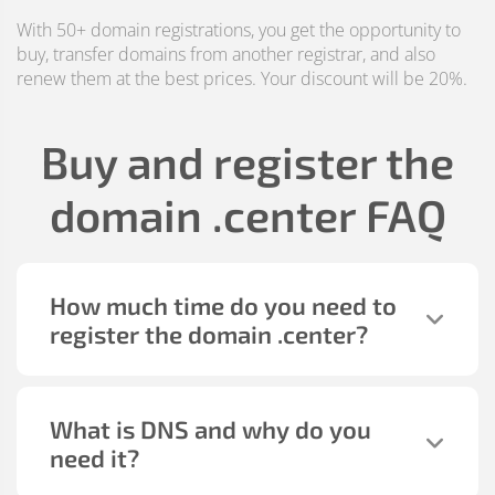
With 50+ domain registrations, you get the opportunity to
buy, transfer domains from another registrar, and also
renew them at the best prices. Your discount will be 20%.
Buy and register the
domain
.center
FAQ
How much time do you need to
register the domain
.center
?
What is DNS and why do you
need it?