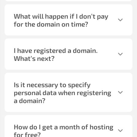
What will happen if I don’t pay
for the domain on time?
I have registered a domain.
What’s next?
Is it necessary to specify
personal data when registering
a domain?
How do I get a month of hosting
for free?