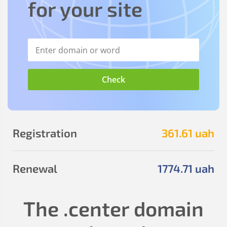
for your site
Registration
361
.61
uah
Renewal
1774
.71
uah
The
.center
domain