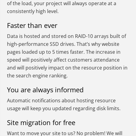
of the load, your project will always operate at a
consistently high level.
Faster than ever
Data is hosted and stored on RAID-10 arrays built of
high-performance SSD drives. That’s why website
pages loaded up to 5 times faster. The increase in
speed will positively affect customers attendance
and will positively impact on the resource position in
the search engine ranking.
You are always informed
Automatic notifications about hosting resource
usage will keep you updated regarding disk limits.
Site migration for free
Want to move your site to us? No problem! We will