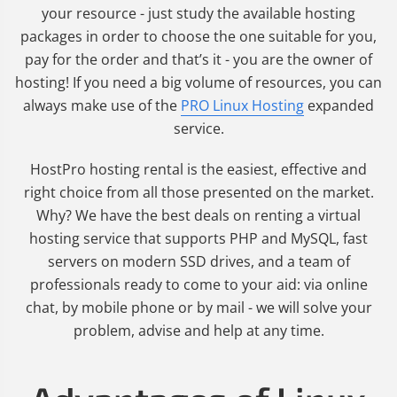
your resource - just study the available hosting
packages in order to choose the one suitable for you,
pay for the order and that’s it - you are the owner of
hosting! If you need a big volume of resources, you can
always make use of the
PRO Linux Hosting
expanded
service.
HostPro hosting rental is the easiest, effective and
right choice from all those presented on the market.
Why? We have the best deals on renting a virtual
hosting service that supports PHP and MySQL, fast
servers on modern SSD drives, and a team of
professionals ready to come to your aid: via online
chat, by mobile phone or by mail - we will solve your
problem, advise and help at any time.