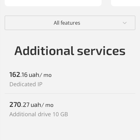
All features
Additional services
162
.16
uah
/ mo
Dedicated IP
270
.27
uah
/ mo
Additional drive 10 GB