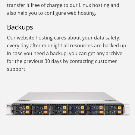
transfer it free of charge to our Linux hosting and
also help you to configure web hosting.
Backups
Our website hosting cares about your data safety:
every day after midnight all resources are backed up.
In case you need a backup, you can get any archive
for the previous 30 days by contacting customer
support.