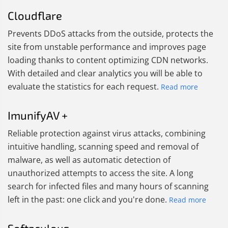
Cloudflare
Prevents DDoS attacks from the outside, protects the
site from unstable performance and improves page
loading thanks to content optimizing CDN networks.
With detailed and clear analytics you will be able to
evaluate the statistics for each request.
Read more
ImunifyAV +
Reliable protection against virus attacks, combining
intuitive handling, scanning speed and removal of
malware, as well as automatic detection of
unauthorized attempts to access the site. A long
search for infected files and many hours of scanning
left in the past: one click and you're done.
Read more