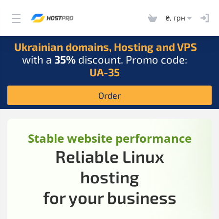
₴, грн
Ukrainian domains, Hosting and VPS
with a
35%
discount. Promo code:
UA-35
Order
Stable website performance
Reliable Linux
hosting
for your business