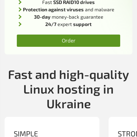
Fast
SSD RAID10 drives
Protection against viruses
and malware
30-day
money-back guarantee
24/7
expert
support
Order
Fast and high-quality
Linux hosting in
Ukraine
SIMPLE
STRO