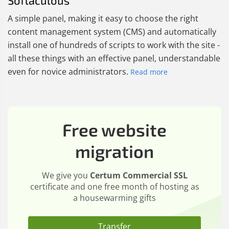
Softaculous
A simple panel, making it easy to choose the right
content management system (CMS) and automatically
install one of hundreds of scripts to work with the site -
all these things with an effective panel, understandable
even for novice administrators.
Read more
Free website
migration
We give you
Certum Commercial SSL
certificate and one free month of hosting as
a housewarming gifts
Transfer