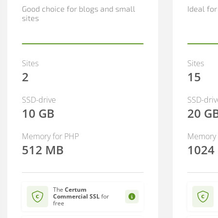
Good choice for blogs and small
Ideal fo
sites
Sites
Sites
2
15
SSD-drive
SSD-driv
10 GB
20 G
Memory for PHP
Memory 
512 MB
1024
The
Certum
Commercial SSL
for
free