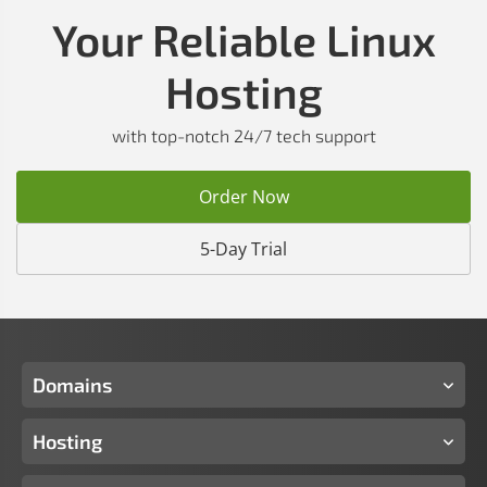
Your Reliable Linux
Hosting
with top-notch 24/7 tech support
Order Now
5-Day Trial
Domains
Hosting