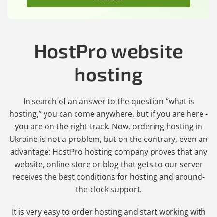
HostPro website
hosting
In search of an answer to the question “what is
hosting,” you can come anywhere, but if you are here -
you are on the right track. Now, ordering hosting in
Ukraine is not a problem, but on the contrary, even an
advantage: HostPro hosting company proves that any
website, online store or blog that gets to our server
receives the best conditions for hosting and around-
the-clock support.
It is very easy to order hosting and start working with