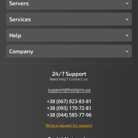
Servers
Services
Help
Company
24/7 Support
Need help? Contact us:
support@hostpro.ua
+38 (067) 823-83-81
+38 (093) 170-72-81
+38 (044) 585-77-96
Write a request for support