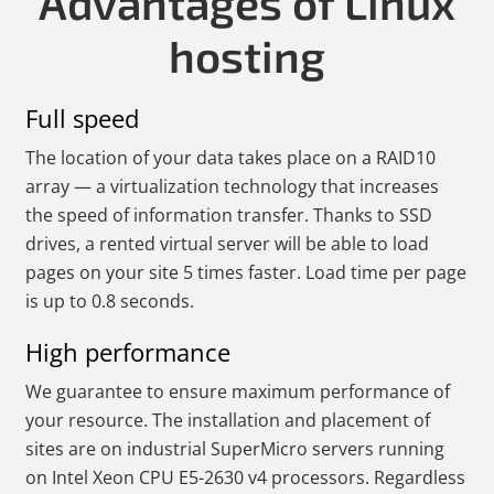
Advantages of Linux
hosting
Full speed
The location of your data takes place on a RAID10
array — a virtualization technology that increases
the speed of information transfer. Thanks to SSD
drives, a rented virtual server will be able to load
pages on your site 5 times faster. Load time per page
is up to 0.8 seconds.
High performance
We guarantee to ensure maximum performance of
your resource. The installation and placement of
sites are on industrial SuperMicro servers running
on Intel Xeon CPU E5-2630 v4 processors. Regardless