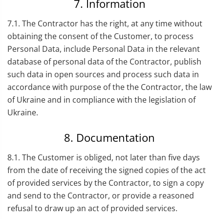
7. Information
7.1. The Contractor has the right, at any time without
obtaining the consent of the Customer, to process
Personal Data, include Personal Data in the relevant
database of personal data of the Contractor, publish
such data in open sources and process such data in
accordance with purpose of the the Contractor, the law
of Ukraine and in compliance with the legislation of
Ukraine.
8. Documentation
8.1. The Customer is obliged, not later than five days
from the date of receiving the signed copies of the act
of provided services by the Contractor, to sign a copy
and send to the Contractor, or provide a reasoned
refusal to draw up an act of provided services.