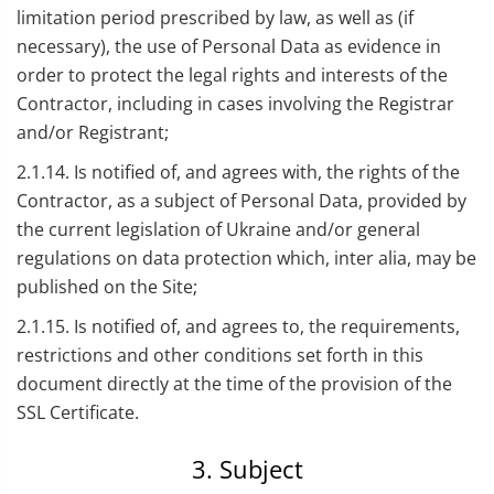
limitation period prescribed by law, as well as (if
necessary), the use of Personal Data as evidence in
order to protect the legal rights and interests of the
Contractor, including in cases involving the Registrar
and/or Registrant;
2.1.14. Is notified of, and agrees with, the rights of the
Contractor, as a subject of Personal Data, provided by
the current legislation of Ukraine and/or general
regulations on data protection which, inter alia, may be
published on the Site;
2.1.15. Is notified of, and agrees to, the requirements,
restrictions and other conditions set forth in this
document directly at the time of the provision of the
SSL Certificate.
3. Subject