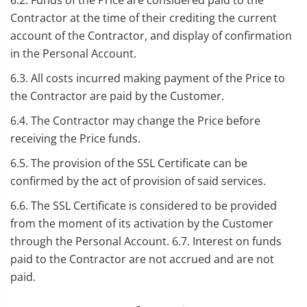
6.2. Funds of the Price are considered paid to the
Contractor at the time of their crediting the current
account of the Contractor, and display of confirmation
in the Personal Account.
6.3. All costs incurred making payment of the Price to
the Contractor are paid by the Customer.
6.4. The Contractor may change the Price before
receiving the Price funds.
6.5. The provision of the SSL Certificate can be
confirmed by the act of provision of said services.
6.6. The SSL Certificate is considered to be provided
from the moment of its activation by the Customer
through the Personal Account. 6.7. Interest on funds
paid to the Contractor are not accrued and are not
paid.