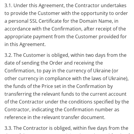
3.1. Under this Agreement, the Contractor undertakes
to provide the Customer with the opportunity to order
a personal SSL Certificate for the Domain Name, in
accordance with the Confirmation, after receipt of the
appropriate payment from the Customer provided for
in this Agreement.
3.2. The Customer is obliged, within two days from the
date of sending the Order and receiving the
Confirmation, to pay in the currency of Ukraine (or
other currency in compliance with the laws of Ukraine),
the funds of the Price set in the Confirmation by
transferring the relevant funds to the current account
of the Contractor under the conditions specified by the
Contractor, indicating the Confirmation number as
reference in the relevant transfer document.
3.3. The Contractor is obliged, within five days from the