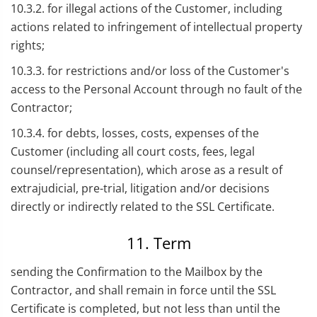
10.3.2. for illegal actions of the Customer, including
actions related to infringement of intellectual property
rights;
10.3.3. for restrictions and/or loss of the Customer's
access to the Personal Account through no fault of the
Contractor;
10.3.4. for debts, losses, costs, expenses of the
Customer (including all court costs, fees, legal
counsel/representation), which arose as a result of
extrajudicial, pre-trial, litigation and/or decisions
directly or indirectly related to the SSL Certificate.
11. Term
sending the Confirmation to the Mailbox by the
Contractor, and shall remain in force until the SSL
Certificate is completed, but not less than until the