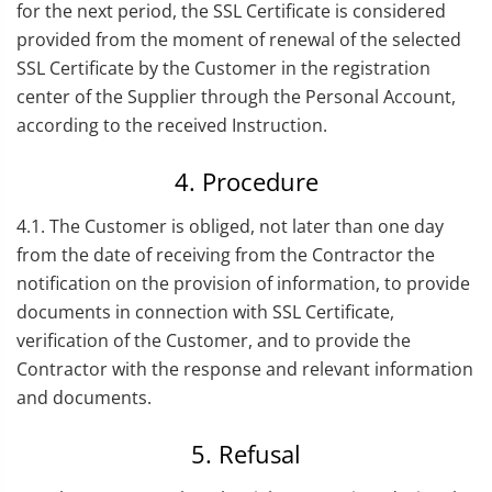
for the next period, the SSL Certificate is considered
provided from the moment of renewal of the selected
SSL Certificate by the Customer in the registration
center of the Supplier through the Personal Account,
according to the received Instruction.
4. Procedure
4.1. The Customer is obliged, not later than one day
from the date of receiving from the Contractor the
notification on the provision of information, to provide
documents in connection with SSL Certificate,
verification of the Customer, and to provide the
Contractor with the response and relevant information
and documents.
5. Refusal