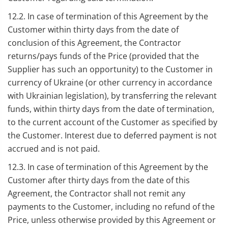
12.2. In case of termination of this Agreement by the
Customer within thirty days from the date of
conclusion of this Agreement, the Contractor
returns/pays funds of the Price (provided that the
Supplier has such an opportunity) to the Customer in
currency of Ukraine (or other currency in accordance
with Ukrainian legislation), by transferring the relevant
funds, within thirty days from the date of termination,
to the current account of the Customer as specified by
the Customer. Interest due to deferred payment is not
accrued and is not paid.
12.3. In case of termination of this Agreement by the
Customer after thirty days from the date of this
Agreement, the Contractor shall not remit any
payments to the Customer, including no refund of the
Price, unless otherwise provided by this Agreement or