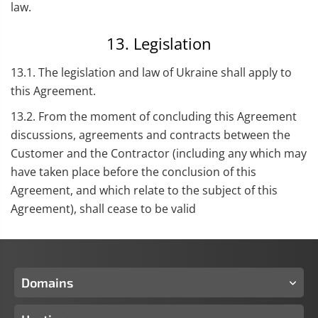
law.
13. Legislation
13.1. The legislation and law of Ukraine shall apply to
this Agreement.
13.2. From the moment of concluding this Agreement
discussions, agreements and contracts between the
Customer and the Contractor (including any which may
have taken place before the conclusion of this
Agreement, and which relate to the subject of this
Agreement), shall cease to be valid
Domains