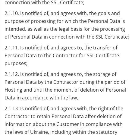
connection with the SSL Certificate;
2.1.10. Is notified of, and agrees with, the goals and
purpose of processing for which the Personal Data is
intended, as well as the legal basis for the processing
of Personal Data in connection with the SSL Certificate;
2.1.11. Is notified of, and agrees to, the transfer of
Personal Data to the Contractor for SSL Certificate
purposes;
2.1.12. Is notified of, and agrees to, the storage of
Personal Data by the Contractor during the period of
Hosting and until the moment of deletion of Personal
Data in accordance with the law;
2.1.13. Is notified of, and agrees with, the right of the
Contractor to retain Personal Data after deletion of
information about the Customer in compliance with
the laws of Ukraine, including within the statutory