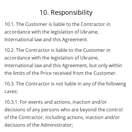
10. Responsibility
10.1. The Customer is liable to the Contractor in
accordance with the legislation of Ukraine,
International law and this Agreement.
10.2. The Contractor is liable to the Customer in
accordance with the legislation of Ukraine,
International law and this Agreement, but only within
the limits of the Price received from the Customer.
10.3. The Contractor is not liable in any of the following
cases:
10.3.1. For events and actions, inaction and/or
decisions of any persons who are beyond the control
of the Contractor, including actions, inaction and/or
decisions of the Administrator;