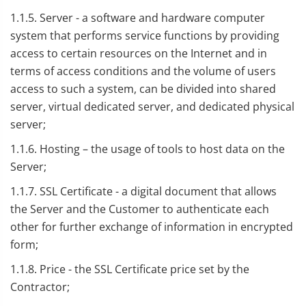
1.1.5. Server - a software and hardware computer
system that performs service functions by providing
access to certain resources on the Internet and in
terms of access conditions and the volume of users
access to such a system, can be divided into shared
server, virtual dedicated server, and dedicated physical
server;
1.1.6. Hosting – the usage of tools to host data on the
Server;
1.1.7. SSL Certificate - a digital document that allows
the Server and the Customer to authenticate each
other for further exchange of information in encrypted
form;
1.1.8. Price - the SSL Certificate price set by the
Contractor;