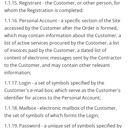
1.1.15. Registrant - the Customer, or other person, for
whom the Registration is completed;
1.1.16. Personal Account - a specific section of the Site
accessed by the Customer after the Order is formed,
which may contain information about the Customer, a
list of active services procured by the Customer, a list
of invoices paid by the Customer, a dated list of
content of electronic messages sent by the Contractor
to the Customer, and may contain other relevant
information;
1.1.17. Login - a set of symbols specified by the
Customer's e-mail box, which serve as the Customer's
identifier for access to the Personal Account;
1.1.18. Mailbox - electronic mailbox of the Customer,
the set of symbols of which forms the Login;
1.1.19. Password - a unique set of symbols specified by