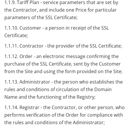
1.1.9. Tariff Plan - service parameters that are set by
the Contractor, and include one Price for particular
parameters of the SSL Certificate;
1.1.10. Customer - a person in receipt of the SSL
Certificate;
1.1.11. Contractor - the provider of the SSL Certificate;
1.1.12. Order - an electronic message confirming the
purchase of the SSL Certificate, sent by the Customer
from the Site and using the form provided on the Site;
1.1.13. Administrator - the person who establishes the
rules and conditions of circulation of the Domain
Name and the functioning of the Registry;
1.1.14. Registrar - the Contractor, or other person, who
performs verification of the Order for compliance with
the rules and conditions of the Administrator;