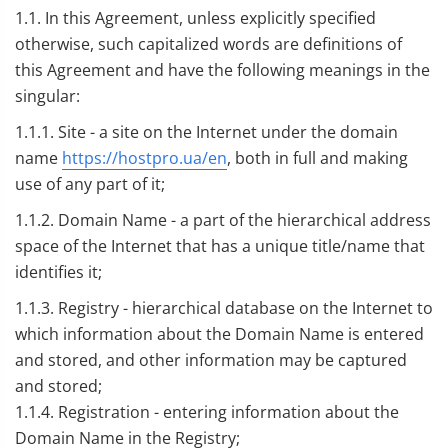
1.1. In this Agreement, unless explicitly specified
otherwise, such capitalized words are definitions of
this Agreement and have the following meanings in the
singular:
1.1.1. Site - a site on the Internet under the domain
name
https://hostpro.ua/en
, both in full and making
use of any part of it;
1.1.2. Domain Name - a part of the hierarchical address
space of the Internet that has a unique title/name that
identifies it;
1.1.3. Registry - hierarchical database on the Internet to
which information about the Domain Name is entered
and stored, and other information may be captured
and stored;
1.1.4. Registration - entering information about the
Domain Name in the Registry;