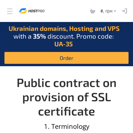
₴, грн
Ukrainian domains, Hosting and VPS
with a
35%
discount. Promo code:
UA-35
Order
Public contract on
provision of SSL
certificate
1. Terminology