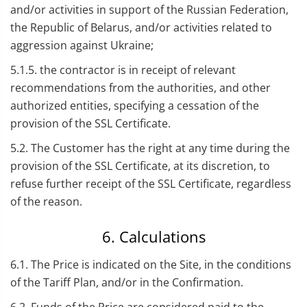
and/or activities in support of the Russian Federation,
the Republic of Belarus, and/or activities related to
aggression against Ukraine;
5.1.5. the contractor is in receipt of relevant
recommendations from the authorities, and other
authorized entities, specifying a cessation of the
provision of the SSL Certificate.
5.2. The Customer has the right at any time during the
provision of the SSL Certificate, at its discretion, to
refuse further receipt of the SSL Certificate, regardless
of the reason.
6. Calculations
6.1. The Price is indicated on the Site, in the conditions
of the Tariff Plan, and/or in the Confirmation.