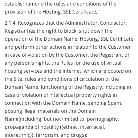
establish/amend the rules and conditions of the
provision of the Hosting, SSL Certificate;
2.1.4. Recognizes that the Administrator, Contractor,
Registrar has the right to block, shut down the
operation of the Domain Name, Hosting, SSL Certificate
and perform other actions in relation to the Customer
in case of violation by the Customer, the Registrant of
any person’s rights, the Rules for the use of virtual
hosting services and the Internet, which are posted on
the Site, rules and conditions of circulation of the
Domain Name, functioning of the Registry, including in
case of violation of intellectual property rights in
connection with the Domain Name, sending Spam,
posting illegal materials on the Domain
Name(including, but not limited to; pornography,
propaganda of hostility ((ethnic, interracial,
interethnic)), terrorism, and drugs);