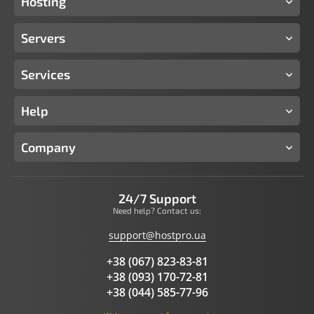
Hosting
Servers
Services
Help
Company
24/7 Support
Need help? Contact us:
support@hostpro.ua
+38 (067) 823-83-81
+38 (093) 170-72-81
+38 (044) 585-77-96