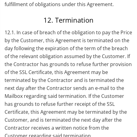
fulfillment of obligations under this Agreement.
12. Termination
12.1. In case of breach of the obligation to pay the Price
by the Customer, this Agreement is terminated on the
day following the expiration of the term of the breach
of the relevant obligation assumed by the Customer. If
the Contractor has grounds to refuse further provision
of the SSL Certificate, this Agreement may be
terminated by the Contractor and is terminated the
next day after the Contractor sends an e-mail to the
Mailbox regarding said termination. If the Customer
has grounds to refuse further receipt of the SSL
Certificate, this Agreement may be terminated by the
Customer, and is terminated the next day after the
Contractor receives a written notice from the
Customer regarding said termination.