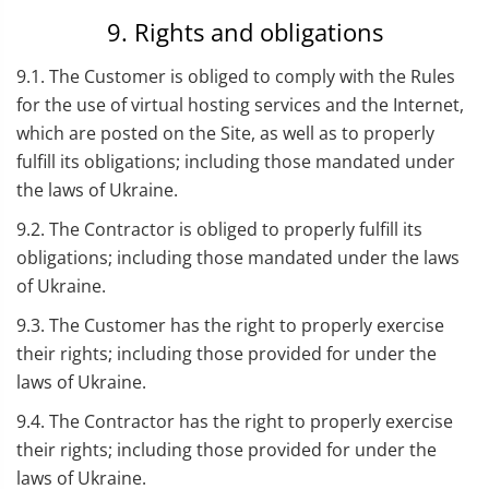
9. Rights and obligations
9.1. The Customer is obliged to comply with the Rules
for the use of virtual hosting services and the Internet,
which are posted on the Site, as well as to properly
fulfill its obligations; including those mandated under
the laws of Ukraine.
9.2. The Contractor is obliged to properly fulfill its
obligations; including those mandated under the laws
of Ukraine.
9.3. The Customer has the right to properly exercise
their rights; including those provided for under the
laws of Ukraine.
9.4. The Contractor has the right to properly exercise
their rights; including those provided for under the
laws of Ukraine.