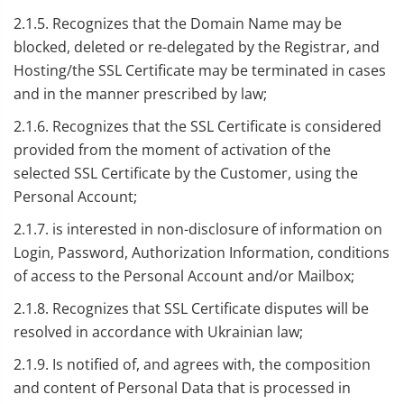
2.1.5. Recognizes that the Domain Name may be
blocked, deleted or re-delegated by the Registrar, and
Hosting/the SSL Certificate may be terminated in cases
and in the manner prescribed by law;
2.1.6. Recognizes that the SSL Certificate is considered
provided from the moment of activation of the
selected SSL Certificate by the Customer, using the
Personal Account;
2.1.7. is interested in non-disclosure of information on
Login, Password, Authorization Information, conditions
of access to the Personal Account and/or Mailbox;
2.1.8. Recognizes that SSL Certificate disputes will be
resolved in accordance with Ukrainian law;
2.1.9. Is notified of, and agrees with, the composition
and content of Personal Data that is processed in