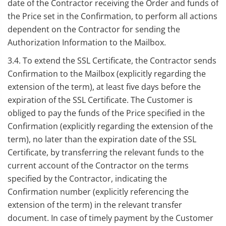
date of the Contractor receiving the Order and funds of
the Price set in the Confirmation, to perform all actions
dependent on the Contractor for sending the
Authorization Information to the Mailbox.
3.4. To extend the SSL Certificate, the Contractor sends
Confirmation to the Mailbox (explicitly regarding the
extension of the term), at least five days before the
expiration of the SSL Certificate. The Customer is
obliged to pay the funds of the Price specified in the
Confirmation (explicitly regarding the extension of the
term), no later than the expiration date of the SSL
Certificate, by transferring the relevant funds to the
current account of the Contractor on the terms
specified by the Contractor, indicating the
Confirmation number (explicitly referencing the
extension of the term) in the relevant transfer
document. In case of timely payment by the Customer