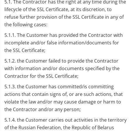
5.1. The Contractor has the right at any time during the
lifecycle of the SSL Certificate, at its discretion, to
refuse further provision of the SSL Certificate in any of
the following cases:
5.1.1. The Customer has provided the Contractor with
incomplete and/or false information/documents for
the SSL Certificate;
5.1.2. the Customer failed to provide the Contractor
with information and/or documents specified by the
Contractor for the SSL Certificate;
5.1.3. the Customer has committed/is committing
actions that contain signs of, or are such actions, that
violate the law and/or may cause damage or harm to
the Contractor and/or any person;
5.1.4. the Customer carries out activities in the territory
of the Russian Federation, the Republic of Belarus