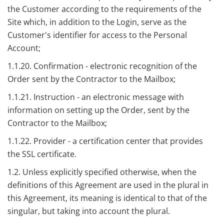
the Customer according to the requirements of the
Site which, in addition to the Login, serve as the
Customer's identifier for access to the Personal
Account;
1.1.20. Confirmation - electronic recognition of the
Order sent by the Contractor to the Mailbox;
1.1.21. Instruction - an electronic message with
information on setting up the Order, sent by the
Contractor to the Mailbox;
1.1.22. Provider - a certification center that provides
the SSL certificate.
1.2. Unless explicitly specified otherwise, when the
definitions of this Agreement are used in the plural in
this Agreement, its meaning is identical to that of the
singular, but taking into account the plural.