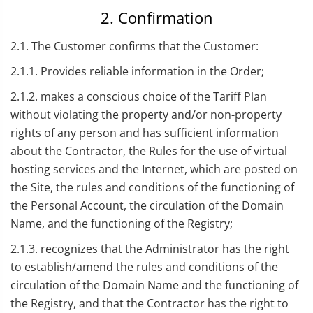
2. Confirmation
2.1. The Customer confirms that the Customer:
2.1.1. Provides reliable information in the Order;
2.1.2. makes a conscious choice of the Tariff Plan
without violating the property and/or non-property
rights of any person and has sufficient information
about the Contractor, the Rules for the use of virtual
hosting services and the Internet, which are posted on
the Site, the rules and conditions of the functioning of
the Personal Account, the circulation of the Domain
Name, and the functioning of the Registry;
2.1.3. recognizes that the Administrator has the right
to establish/amend the rules and conditions of the
circulation of the Domain Name and the functioning of
the Registry, and that the Contractor has the right to