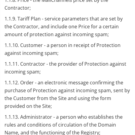
1.1.8. Price - the MailChannels price set by the
Contractor;
1.1.9. Tariff Plan - service parameters that are set by
the Contractor, and include one Price for a certain
amount of protection against incoming spam;
1.1.10. Customer - a person in receipt of Protection
against incoming spam;
1.1.11. Contractor - the provider of Protection against
incoming spam;
1.1.12. Order - an electronic message confirming the
purchase of Protection against incoming spam, sent by
the Customer from the Site and using the form
provided on the Site;
1.1.13. Administrator - a person who establishes the
rules and conditions of circulation of the Domain
Name, and the functioning of the Registry;