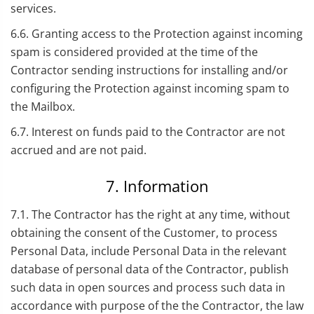
services.
6.6. Granting access to the Protection against incoming
spam is considered provided at the time of the
Contractor sending instructions for installing and/or
configuring the Protection against incoming spam to
the Mailbox.
6.7. Interest on funds paid to the Contractor are not
accrued and are not paid.
7. Information
7.1. The Contractor has the right at any time, without
obtaining the consent of the Customer, to process
Personal Data, include Personal Data in the relevant
database of personal data of the Contractor, publish
such data in open sources and process such data in
accordance with purpose of the the Contractor, the law