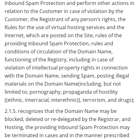
Inbound Spam Protection and perform other actions in
relation to the Customer in case of violation by the
Customer, the Registrant of any person’s rights, the
Rules for the use of virtual hosting services and the
Internet, which are posted on the Site, rules of the
providing Inbound Spam Protection, rules and
conditions of circulation of the Domain Name,
functioning of the Registry, including in case of
violation of intellectual property rights in connection
with the Domain Name, sending Spam, posting illegal
materials on the Domain Name(including, but not
limited to; pornography, propaganda of hostility
((ethnic, interracial, interethnic)), terrorism, and drugs);
2.1.5. recognizes that the Domain Name may be
blocked, deleted or re-delegated by the Registrar, and
Hosting, the providing Inbound Spam Protection may
be terminated in cases and in the manner prescribed