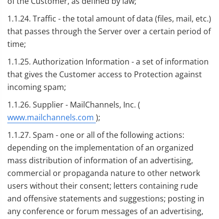
of the Customer, as defined by law;
1.1.24. Traffic - the total amount of data (files, mail, etc.)
that passes through the Server over a certain period of
time;
1.1.25. Authorization Information - a set of information
that gives the Customer access to Protection against
incoming spam;
1.1.26. Supplier - MailChannels, Inc. (
www.mailchannels.com
);
1.1.27. Spam - one or all of the following actions:
depending on the implementation of an organized
mass distribution of information of an advertising,
commercial or propaganda nature to other network
users without their consent; letters containing rude
and offensive statements and suggestions; posting in
any conference or forum messages of an advertising,