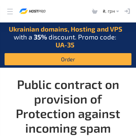
₴, грн
Ukrainian domains, Hosting and VPS
with a
35%
discount. Promo code:
UA-35
Order
Public contract on
provision of
Protection against
incoming spam