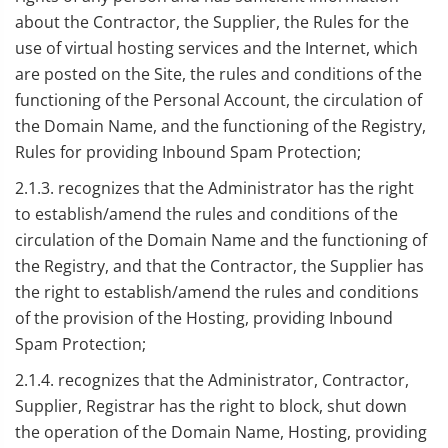
about the Contractor, the Supplier, the Rules for the
use of virtual hosting services and the Internet, which
are posted on the Site, the rules and conditions of the
functioning of the Personal Account, the circulation of
the Domain Name, and the functioning of the Registry,
Rules for providing Inbound Spam Protection;
2.1.3. recognizes that the Administrator has the right
to establish/amend the rules and conditions of the
circulation of the Domain Name and the functioning of
the Registry, and that the Contractor, the Supplier has
the right to establish/amend the rules and conditions
of the provision of the Hosting, providing Inbound
Spam Protection;
2.1.4. recognizes that the Administrator, Contractor,
Supplier, Registrar has the right to block, shut down
the operation of the Domain Name, Hosting, providing