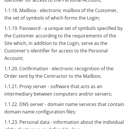
identifier for access to the Personal Account;
1.1.18. Mailbox - electronic mailbox of the Customer,
the set of symbols of which forms the Login;
1.1.19. Password - a unique set of symbols specified by
the Customer according to the requirements of the
Site which, in addition to the Login, serve as the
Customer's identifier for access to the Personal
Account;
1.1.20. Confirmation - electronic recognition of the
Order sent by the Contractor to the Mailbox;
1.1.21. Proxy server - software that acts as an
intermediary between computers and/or servers;
1.1.22. DNS server - domain name services that contain
domain name configuration files;
1.1.23. Personal data - information about the individual