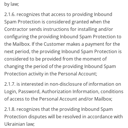
by law;
2.1.6. recognizes that access to providing Inbound
Spam Protection is considered granted when the
Contractor sends instructions for installing and/or
configuring the providing Inbound Spam Protection to
the Mailbox. If the Customer makes a payment for the
next period, the providing Inbound Spam Protection is
considered to be provided from the moment of
changing the period of the providing Inbound Spam
Protection activity in the Personal Account;
2.1.7. is interested in non-disclosure of information on
Login, Password, Authorization Information, conditions
of access to the Personal Account and/or Mailbox;
2.1.8. recognizes that the providing Inbound Spam
Protection disputes will be resolved in accordance with
Ukrainian law;