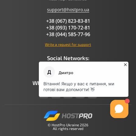
support@hostpro.ua
+38 (067) 823-83-81
+38 (093) 170-72-81
+38 (044) 585-77-96
Write a request for support
Social Networks:
What AI Says About Hostpro
© HostPro Ukraine 2026
All rights reserved