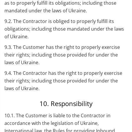
as to properly fulfill its obligations; including those
mandated under the laws of Ukraine.
9.2. The Contractor is obliged to properly fulfill its
obligations; including those mandated under the laws
of Ukraine.
9.3. The Customer has the right to properly exercise
their rights; including those provided for under the
laws of Ukraine.
9.4. The Contractor has the right to properly exercise
their rights; including those provided for under the
laws of Ukraine.
10. Responsibility
10.1. The Customer is liable to the Contractor in
accordance with the legislation of Ukraine,
International law, the Rules for providing Inbound