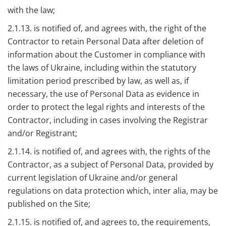
with the law;
2.1.13. is notified of, and agrees with, the right of the
Contractor to retain Personal Data after deletion of
information about the Customer in compliance with
the laws of Ukraine, including within the statutory
limitation period prescribed by law, as well as, if
necessary, the use of Personal Data as evidence in
order to protect the legal rights and interests of the
Contractor, including in cases involving the Registrar
and/or Registrant;
2.1.14. is notified of, and agrees with, the rights of the
Contractor, as a subject of Personal Data, provided by
current legislation of Ukraine and/or general
regulations on data protection which, inter alia, may be
published on the Site;
2.1.15. is notified of, and agrees to, the requirements,