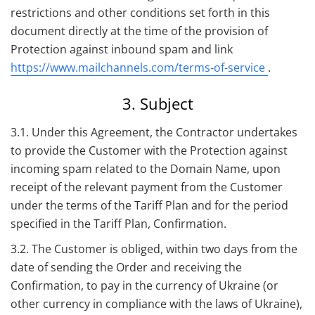
restrictions and other conditions set forth in this
document directly at the time of the provision of
Protection against inbound spam and link
https://www.mailchannels.com/terms-of-service
.
3. Subject
3.1. Under this Agreement, the Contractor undertakes
to provide the Customer with the Protection against
incoming spam related to the Domain Name, upon
receipt of the relevant payment from the Customer
under the terms of the Tariff Plan and for the period
specified in the Tariff Plan, Confirmation.
3.2. The Customer is obliged, within two days from the
date of sending the Order and receiving the
Confirmation, to pay in the currency of Ukraine (or
other currency in compliance with the laws of Ukraine),