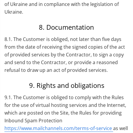
of Ukraine and in compliance with the legislation of
Ukraine.
8. Documentation
8.1. The Customer is obliged, not later than five days
from the date of receiving the signed copies of the act
of provided services by the Contractor, to sign a copy
and send to the Contractor, or provide a reasoned
refusal to draw up an act of provided services.
9. Rights and obligations
9.1. The Customer is obliged to comply with the Rules
for the use of virtual hosting services and the Internet,
which are posted on the Site, the Rules for providing
Inbound Spam Protection
https://www.mailchannels.com/terms-of-service
as well