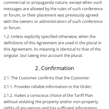
commercial or propaganda nature, except when such
messages are allowed by the rules of such conference
or forum, or their placement was previously agreed
with the owners or administrators of such conference
or forum.
1.2. Unless explicitly specified otherwise, when the
definitions of this Agreement are used in the plural in
this Agreement, its meaning is identical to that of the
singular, but taking into account the plural.
2. Confirmation
2.1. The Customer confirms that the Customer:
2.1.1. Provides reliable information in the Order;
2.1.2. makes a conscious choice of the Tariff Plan
without violating the property and/or non-property
rights of any person and has sufficient information