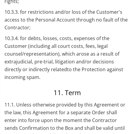
rights;
10.3.3. for restrictions and/or loss of the Customer's
access to the Personal Account through no fault of the
Contractor;
10.3.4. for debts, losses, costs, expenses of the
Customer (including all court costs, fees, legal
counsel/representation), which arose as a result of
extrajudicial, pre-trial, litigation and/or decisions
directly or indirectly relatedto the Protection against
incoming spam.
11. Term
11.1. Unless otherwise provided by this Agreement or
the law, this Agreement for a separate Order shall
enter into force upon the moment the Contractor
sends Confirmation to the Box and shall be valid until