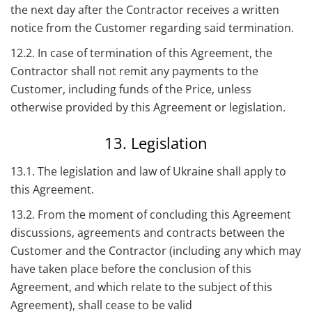
the next day after the Contractor receives a written
notice from the Customer regarding said termination.
12.2. In case of termination of this Agreement, the
Contractor shall not remit any payments to the
Customer, including funds of the Price, unless
otherwise provided by this Agreement or legislation.
13. Legislation
13.1. The legislation and law of Ukraine shall apply to
this Agreement.
13.2. From the moment of concluding this Agreement
discussions, agreements and contracts between the
Customer and the Contractor (including any which may
have taken place before the conclusion of this
Agreement, and which relate to the subject of this
Agreement), shall cease to be valid