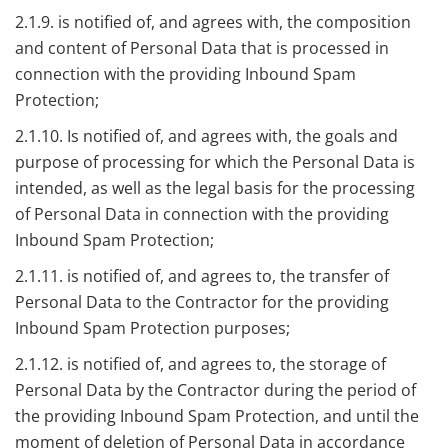
2.1.9. is notified of, and agrees with, the composition
and content of Personal Data that is processed in
connection with the providing Inbound Spam
Protection;
2.1.10. Is notified of, and agrees with, the goals and
purpose of processing for which the Personal Data is
intended, as well as the legal basis for the processing
of Personal Data in connection with the providing
Inbound Spam Protection;
2.1.11. is notified of, and agrees to, the transfer of
Personal Data to the Contractor for the providing
Inbound Spam Protection purposes;
2.1.12. is notified of, and agrees to, the storage of
Personal Data by the Contractor during the period of
the providing Inbound Spam Protection, and until the
moment of deletion of Personal Data in accordance