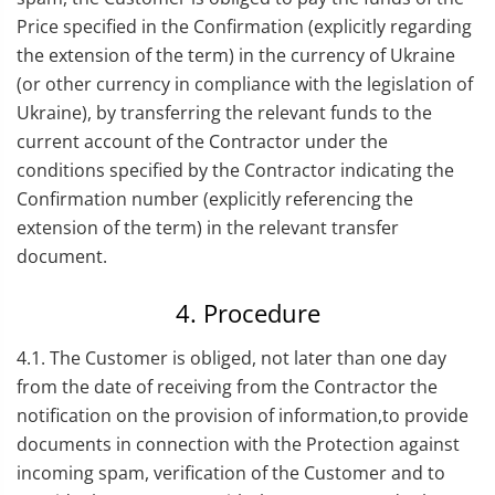
Price specified in the Confirmation (explicitly regarding
the extension of the term) in the currency of Ukraine
(or other currency in compliance with the legislation of
Ukraine), by transferring the relevant funds to the
current account of the Contractor under the
conditions specified by the Contractor indicating the
Confirmation number (explicitly referencing the
extension of the term) in the relevant transfer
document.
4. Procedure
4.1. The Customer is obliged, not later than one day
from the date of receiving from the Contractor the
notification on the provision of information,to provide
documents in connection with the Protection against
incoming spam, verification of the Customer and to