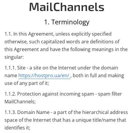
MailChannels
1. Terminology
1.1. In this Agreement, unless explicitly specified
otherwise, such capitalized words are definitions of
this Agreement and have the following meanings in the
singular:
1.1.1. Site - a site on the Internet under the domain
name
https://hostpro.ua/en/
, both in full and making
use of any part of it;
1.1.2. Protection against incoming spam - spam filter
MailChannels;
1.1.3. Domain Name - a part of the hierarchical address
space of the Internet that has a unique title/name that
identifies it;