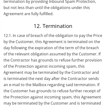
termination by providing Inbound Spam Protection,
but not less than until the obligations under this
Agreement are fully fulfilled.
12. Termination
12.1. In case of breach of the obligation to pay the Price
by the Customer, this Agreement is terminated on the
day following the expiration of the term of the breach
of the relevant obligation assumed by the Customer. If
the Contractor has grounds to refuse further provision
of the Protection against incoming spam, this
Agreement may be terminated by the Contractor and
is terminated the next day after the Contractor sends
an e-mail to the Mailbox regarding said termination. If
the Customer has grounds to refuse further receipt of
the Protection against incoming spam, this Agreement
may be terminated by the Customer and is terminated