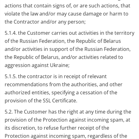
actions that contain signs of, or are such actions, that
violate the law and/or may cause damage or harm to
the Contractor and/or any person;
5.1.4. the Customer carries out activities in the territory
of the Russian Federation, the Republic of Belarus
and/or activities in support of the Russian Federation,
the Republic of Belarus, and/or activities related to
aggression against Ukraine;
5.1.5. the contractor is in receipt of relevant
recommendations from the authorities, and other
authorized entities, specifying a cessation of the
provision of the SSL Certificate.
5.2. The Customer has the right at any time during the
provision of the Protection against incoming spam, at
its discretion, to refuse further receipt of the
Protection against incoming spam, regardless of the