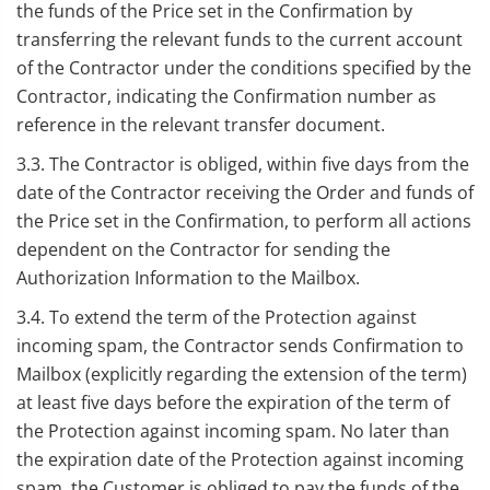
the funds of the Price set in the Confirmation by
transferring the relevant funds to the current account
of the Contractor under the conditions specified by the
Contractor, indicating the Confirmation number as
reference in the relevant transfer document.
3.3. The Contractor is obliged, within five days from the
date of the Contractor receiving the Order and funds of
the Price set in the Confirmation, to perform all actions
dependent on the Contractor for sending the
Authorization Information to the Mailbox.
3.4. To extend the term of the Protection against
incoming spam, the Contractor sends Confirmation to
Mailbox (explicitly regarding the extension of the term)
at least five days before the expiration of the term of
the Protection against incoming spam. No later than
the expiration date of the Protection against incoming
spam, the Customer is obliged to pay the funds of the