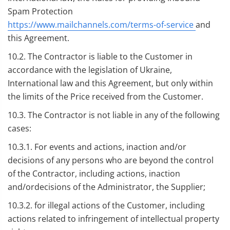
Spam Protection
https://www.mailchannels.com/terms-of-service
and
this Agreement.
10.2. The Contractor is liable to the Customer in
accordance with the legislation of Ukraine,
International law and this Agreement, but only within
the limits of the Price received from the Customer.
10.3. The Contractor is not liable in any of the following
cases:
10.3.1. For events and actions, inaction and/or
decisions of any persons who are beyond the control
of the Contractor, including actions, inaction
and/ordecisions of the Administrator, the Supplier;
10.3.2. for illegal actions of the Customer, including
actions related to infringement of intellectual property