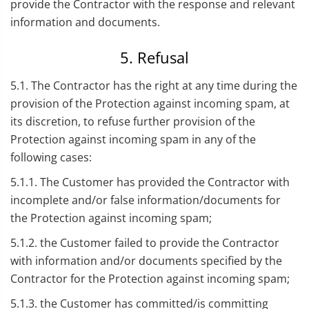
provide the Contractor with the response and relevant
information and documents.
5. Refusal
5.1. The Contractor has the right at any time during the
provision of the Protection against incoming spam, at
its discretion, to refuse further provision of the
Protection against incoming spam in any of the
following cases:
5.1.1. The Customer has provided the Contractor with
incomplete and/or false information/documents for
the Protection against incoming spam;
5.1.2. the Customer failed to provide the Contractor
with information and/or documents specified by the
Contractor for the Protection against incoming spam;
5.1.3. the Customer has committed/is committing