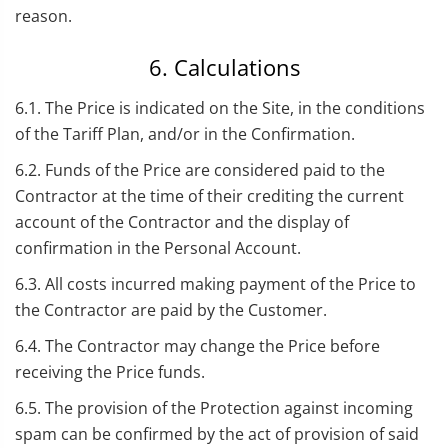
reason.
6. Calculations
6.1. The Price is indicated on the Site, in the conditions
of the Tariff Plan, and/or in the Confirmation.
6.2. Funds of the Price are considered paid to the
Contractor at the time of their crediting the current
account of the Contractor and the display of
confirmation in the Personal Account.
6.3. All costs incurred making payment of the Price to
the Contractor are paid by the Customer.
6.4. The Contractor may change the Price before
receiving the Price funds.
6.5. The provision of the Protection against incoming
spam can be confirmed by the act of provision of said