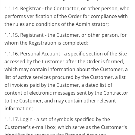
1.1.14. Registrar - the Contractor, or other person, who
performs verification of the Order for compliance with
the rules and conditions of the Administrator;
1.1.15. Registrant - the Customer, or other person, for
whom the Registration is completed;
1.1.16. Personal Account - a specific section of the Site
accessed by the Customer after the Order is formed,
which may contain information about the Customer, a
list of active services procured by the Customer, a list
of invoices paid by the Customer, a dated list of
content of electronic messages sent by the Contractor
to the Customer, and may contain other relevant
information;
1.1.17. Login - a set of symbols specified by the
Customer's e-mail box, which serve as the Customer's