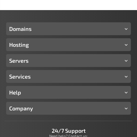
Domains
Hosting
Servers
Services
Help
Company
24/7 Support
Need help? Contact us: