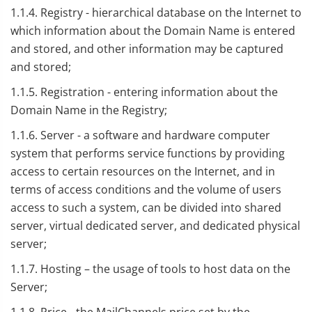
1.1.4. Registry - hierarchical database on the Internet to
which information about the Domain Name is entered
and stored, and other information may be captured
and stored;
1.1.5. Registration - entering information about the
Domain Name in the Registry;
1.1.6. Server - a software and hardware computer
system that performs service functions by providing
access to certain resources on the Internet, and in
terms of access conditions and the volume of users
access to such a system, can be divided into shared
server, virtual dedicated server, and dedicated physical
server;
1.1.7. Hosting – the usage of tools to host data on the
Server;