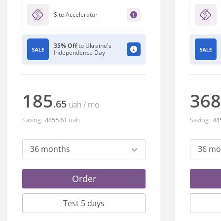
Site Accelerator
35% Off
to Ukraine's
Independence Day
185
368
.65
uah
/ mo
Saving:
4455
.61
uah
Saving:
44
36 months
36 mo
Order
Test 5 days