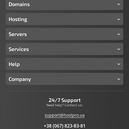
Domains
Hosting
Servers
Services
Help
Company
24/7 Support
Need help? Contact us:
support@hostpro.ua
+38 (067) 823-83-81