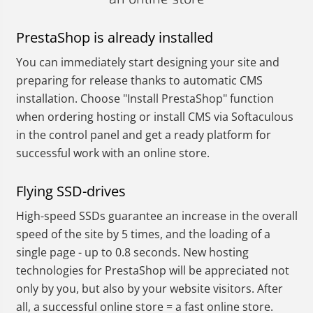
PrestaShop is already installed
You can immediately start designing your site and
preparing for release thanks to automatic CMS
installation. Choose "Install PrestaShop" function
when ordering hosting or install CMS via Softaculous
in the control panel and get a ready platform for
successful work with an online store.
Flying SSD-drives
High-speed SSDs guarantee an increase in the overall
speed of the site by 5 times, and the loading of a
single page - up to 0.8 seconds. New hosting
technologies for PrestaShop will be appreciated not
only by you, but also by your website visitors. After
all, a successful online store = a fast online store.