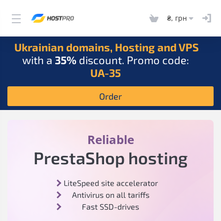
₴, грн
Ukrainian domains, Hosting and VPS
with a
35%
discount. Promo code:
UA-35
Order
Reliable
PrestaShop hosting
LiteSpeed site accelerator
Antivirus on all tariffs
Fast SSD-drives