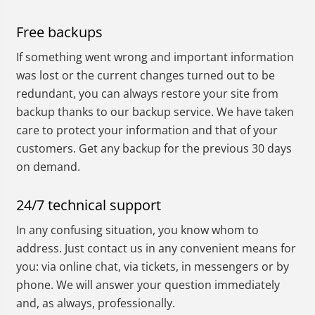
Free backups
If something went wrong and important information
was lost or the current changes turned out to be
redundant, you can always restore your site from
backup thanks to our backup service. We have taken
care to protect your information and that of your
customers. Get any backup for the previous 30 days
on demand.
24/7 technical support
In any confusing situation, you know whom to
address. Just contact us in any convenient means for
you: via online chat, via tickets, in messengers or by
phone. We will answer your question immediately
and, as always, professionally.