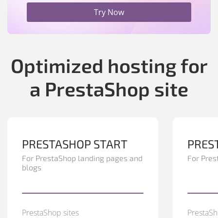
Try Now
Optimized hosting for
a PrestaShop site
PRESTASHOP START
PRES
For PrestaShop landing pages and
For Pres
blogs
PrestaShop sites
PrestaSh