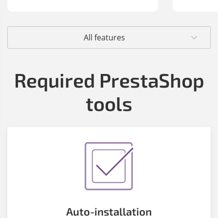
All features
Required PrestaShop
tools
Auto-installation