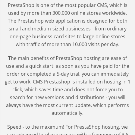
PrestaShop is one of the most popular CMS, which is
used by more than 300,000 online stores worldwide.
The Prestashop web application is designed for both
small and medium-sized businesses - from ordinary
one-page business card sites to large online stores
with traffic of more than 10,000 visits per day.
The main benefits of PrestaShop hosting are ease of
use and a quick start: as soon as you have paid for the
order or completed a 5-day trial, you can immediately
get to work. CMS Prestashop is installed on hosting in 1
click, which saves time and does not force you to
search for new versions and distributions - you will
always have the most current update, which performs
automatically.
Speed - to the maximum! For PrestaShop hosting, we
use advanced Intel processors with a frequency of 3.6