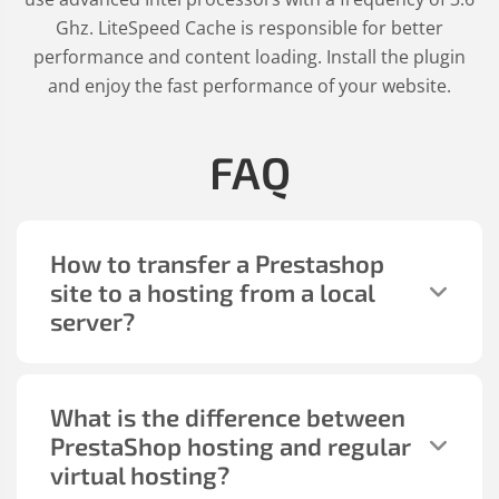
Ghz. LiteSpeed Cache is responsible for better
performance and content loading. Install the plugin
and enjoy the fast performance of your website.
FAQ
How to transfer a Prestashop
site to a hosting from a local
server?
What is the difference between
PrestaShop hosting and regular
virtual hosting?