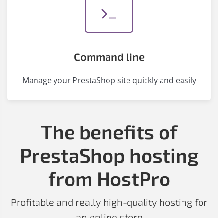
Command line
Manage your PrestaShop site quickly and easily
The benefits of
PrestaShop hosting
from HostPro
Profitable and really high-quality hosting for
an online store