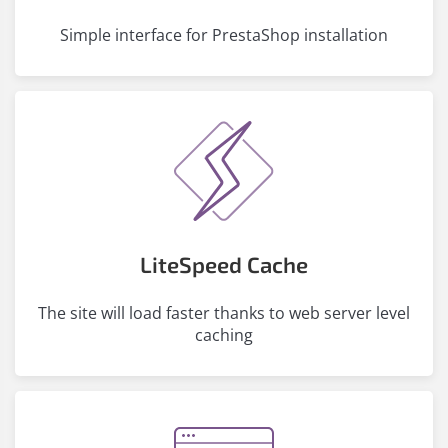
Simple interface for PrestaShop installation
LiteSpeed ​​Cache
The site will load faster thanks to web server level
caching