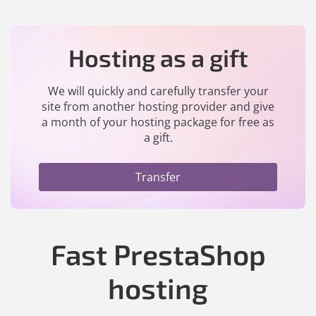
Hosting as a gift
We will quickly and carefully transfer your
site from another hosting provider and give
a month of your hosting package for free as
a gift.
Transfer
Fast PrestaShop
hosting