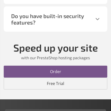
Do you have built-in security
features?
Speed up your site
with our PrestaShop hosting packages
Order
Free Trial