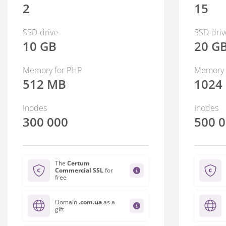
2
15
SSD-drive
SSD-driv
10 GB
20 G
Memory for PHP
Memory 
512 MB
1024
Inodes
Inodes
300 000
500 
The
Certum
Commercial SSL
for
free
Domain
.com.ua
as a
gift