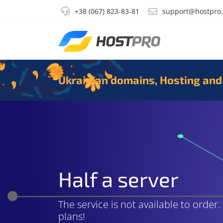
+38 (067) 823-83-81
support@hostpro
Ukrainian domains, Hosting and
Half a server
The service is not available to order
plans!