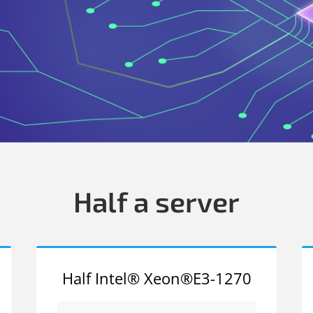
Half a server
Half Intel® Xeon®E3-1270