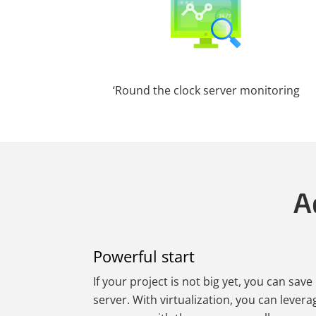
‘Round the clock server monitoring
A
Powerful start
If your project is not big yet, you can sav
server. With virtualization, you can levera