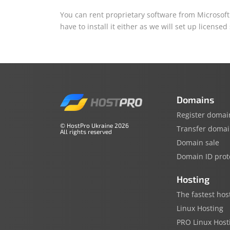
You can rent proprietary software from Microsoft 
have to install it either as we will set up licensed
Domains
Register domai
© HostPro Ukraine 2026
Transfer doma
All rights reserved
Domain sale
Domain ID prot
Hosting
The fastest hos
Linux Hosting
PRO Linux Host