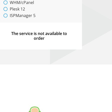
WHM/cPanel
Plesk 12
ISPManager 5
The service is not available to
order