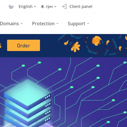
English
₴, грн
Client panel
Domains
Protection
Support
5
Order