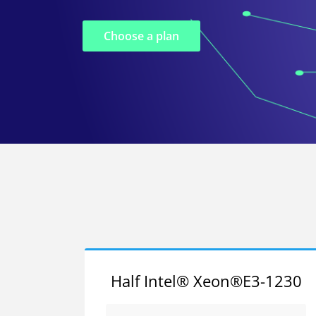
Choose a plan
Half Intel® Xeon®E3-1230