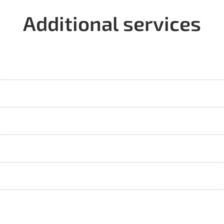
Additional services