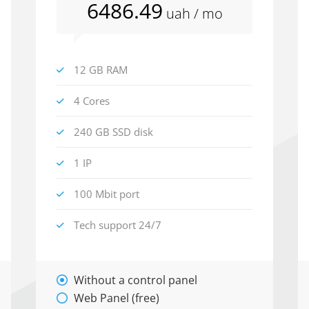
6486
.49
uah
/ mo
12 GB RAM
4 Cores
240 GB SSD disk
1 IP
100 Mbit port
Tech support 24/7
Without a control panel
Web Panel (free)