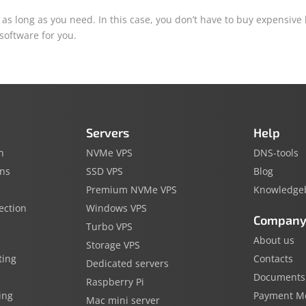
as long as you need. In this case, you don’t have to buy expensive
 software for you.
Servers
Help
n
NVMe VPS
DNS-tools
ins
SSD VPS
Blog
Premium NVMe VPS
Knowledge
ection
Windows VPS
Compan
Turbo VPS
About us
Storage VPS
ting
Contacts
Dedicated servers
Documents
Raspberry Pi
ing
Payment M
Mac mini server