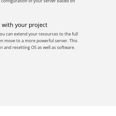
 configuration of your server based on
 with your project
you can extend your resources to the full
ven move to a more powerful server. This
on and resetting OS as well as software.