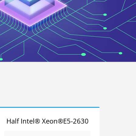
Half Intel® Xeon®E5-2630