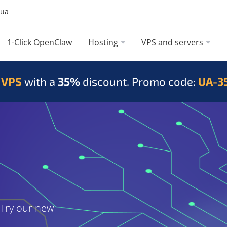
.ua
1-Click OpenClaw
Hosting
VPS and servers
 VPS
with a
35%
discount. Promo code:
UA-3
. Try our new