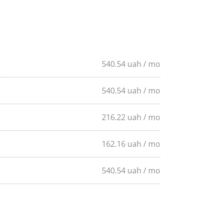
540
.54
uah
/ mo
540
.54
uah
/ mo
216
.22
uah
/ mo
162
.16
uah
/ mo
540
.54
uah
/ mo