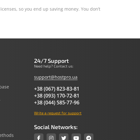
 licenses, so you end up saving money. You don’t
24/7 Support
Need help? Contact us:
support@hostpro.ua
base
+38 (067) 823-83-81
+38 (093) 170-72-81
y
+38 (044) 585-77-96
Write a request for support
Social Networks:
ethods