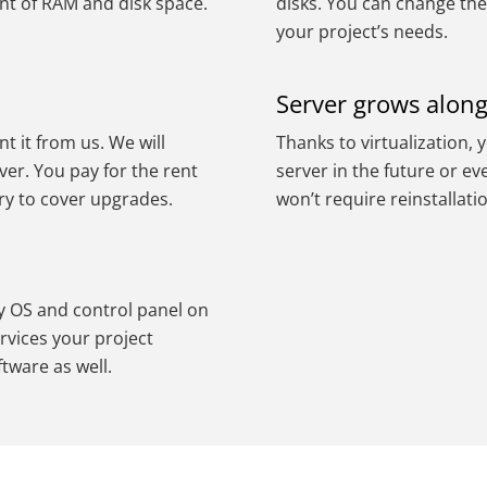
nt of RAM and disk space.
disks. You can change the
your project’s needs.
Server grows along
nt it from us. We will
Thanks to virtualization, 
ver. You pay for the rent
server in the future or e
ry to cover upgrades.
won’t require reinstallati
ry OS and control panel on
rvices your project
ftware as well.