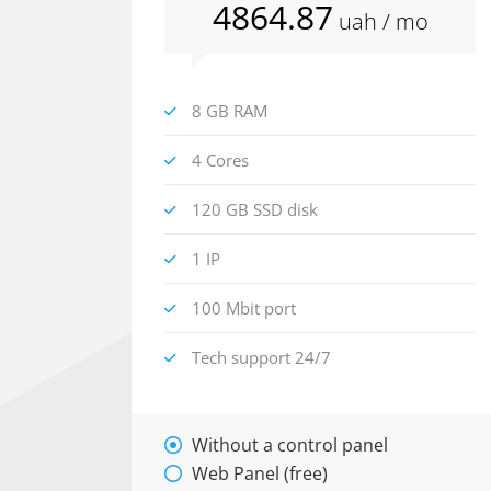
4864
.87
uah
/ mo
8 GB RAM
4 Cores
120 GB SSD disk
1 IP
100 Mbit port
Tech support 24/7
Without a control panel
Web Panel (free)