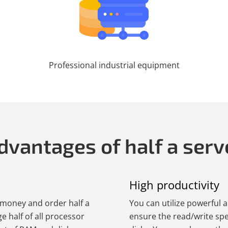
Professional industrial equipment
dvantages of half a serv
High productivity
e money and order half a
You can utilize powerful 
ge half of all processor
ensure the read/write sp