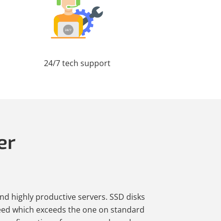
24/7 tech support
er
and highly productive servers. SSD disks
eed which exceeds the one on standard