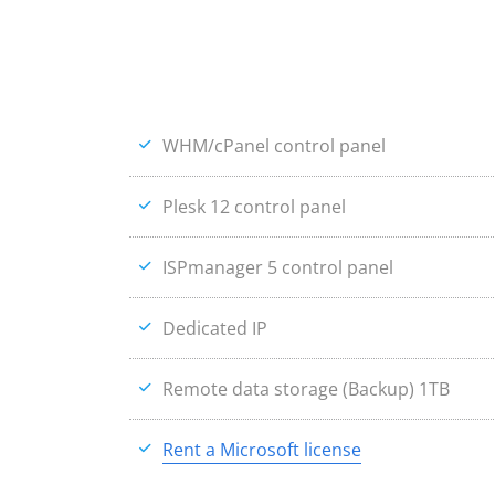
WHM/cPanel control panel
Plesk 12 control panel
ISPmanager 5 control panel
Dedicated IP
Remote data storage (Backup) 1TB
Rent a Microsoft license