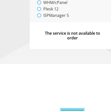
WHM/cPanel
Plesk 12
ISPManager 5
The service is not available to
order