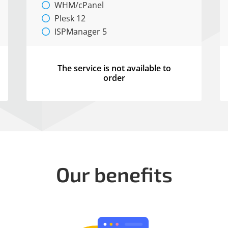
WHM/cPanel
Plesk 12
ISPManager 5
The service is not available to
order
Our benefits