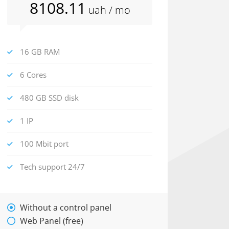
8108
.11
uah
/ mo
16 GB RAM
6 Cores
480 GB SSD disk
1 IP
100 Mbit port
Tech support 24/7
Without a control panel
Web Panel (free)