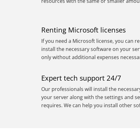
resources with the same or smaller amou
Renting Microsoft licenses
If you need a Microsoft license, you can re
install the necessary software on your ser
only without additional expenses necessa
Expert tech support 24/7
Our professionals will install the necessa
your server along with the settings and se
requires. We can help you install other so