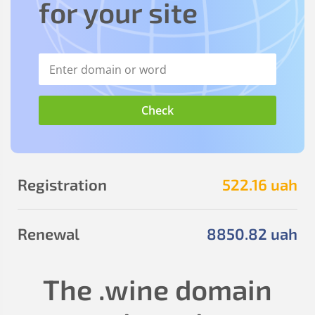
for your site
Registration
522
.16
uah
Renewal
8850
.82
uah
The
.wine
domain