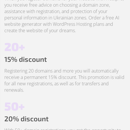
you receive free advice on choosing a domain zone,
assistance with registration, and protection of your
personal information in Ukrainian zones. Order a free AI
website generator with WordPress Hosting plans and
create the website of your dreams.
20+
15% discount
Registering 20 domains and more you will automatically
receive a permanent 15% discount. This promotion is valid
for all new registrations, as well as for transfers and
renewals.
50+
20% discount