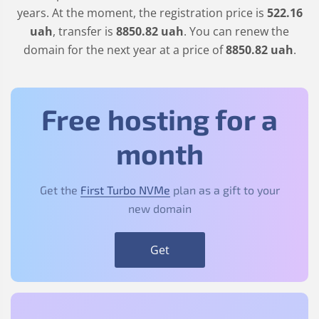
years. At the moment, the registration price is
522
.16
uah
, transfer is
8850
.82
uah
. You can renew the
domain for the next year at a price of
8850
.82
uah
.
Free hosting for a
month
Get the
First Turbo NVMe
plan as a gift to your
new domain
Get