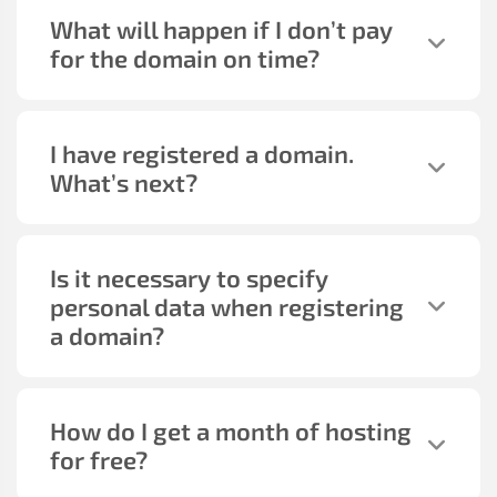
What will happen if I don’t pay
for the domain on time?
I have registered a domain.
What’s next?
Is it necessary to specify
personal data when registering
a domain?
How do I get a month of hosting
for free?