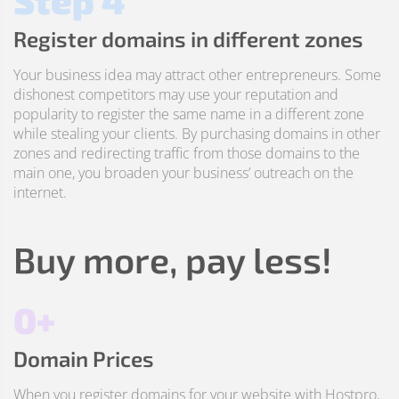
Step 4
Register domains in different zones
Your business idea may attract other entrepreneurs. Some
dishonest competitors may use your reputation and
popularity to register the same name in a different zone
while stealing your clients. By purchasing domains in other
zones and redirecting traffic from those domains to the
main one, you broaden your business’ outreach on the
internet.
Buy more, pay less!
0+
Domain Prices
When you register domains for your website with Hostpro,