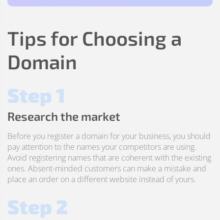
Tips for Choosing a
Domain
Step 1
Research the market
Before you register a domain for your business, you should
pay attention to the names your competitors are using.
Avoid registering names that are coherent with the existing
ones. Absent-minded customers can make a mistake and
place an order on a different website instead of yours.
Step 2