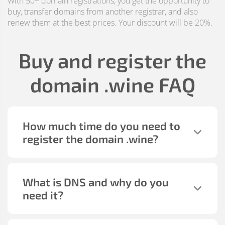
With 50+ domain registrations, you get the opportunity to
buy, transfer domains from another registrar, and also
renew them at the best prices. Your discount will be 20%.
Buy and register the
domain
.wine
FAQ
How much time do you need to
register the domain
.wine
?
What is DNS and why do you
need it?