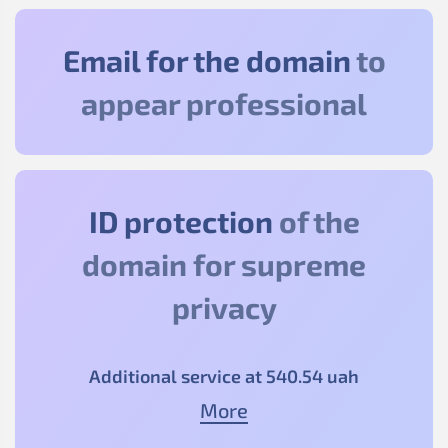
Email for the domain
to
appear professional
ID protection
of the
domain for supreme
privacy
Additional service at
540
.54
uah
More