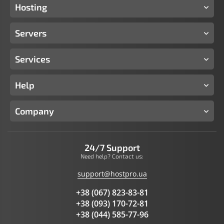
Hosting
Servers
Services
Help
Company
24/7 Support
Need help? Contact us:
support@hostpro.ua
+38 (067) 823-83-81
+38 (093) 170-72-81
+38 (044) 585-77-96