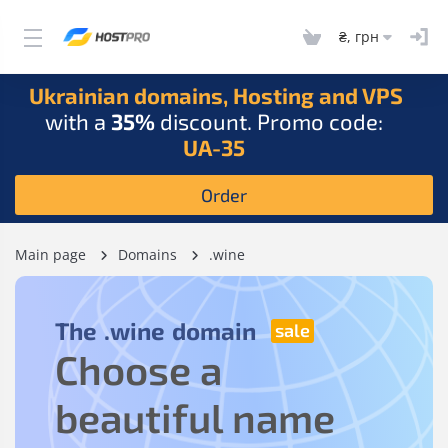
₴, грн
Ukrainian domains, Hosting and VPS
with a
35%
discount. Promo code:
UA-35
Order
Main page
Domains
.wine
The
.wine
domain
Choose a
beautiful name