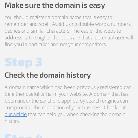
Make sure the domain is easy
You should register a domain name that is easy to
remember and spell. Avoid using double words, numbers,
dashes and similar characters. The easier the website
address is, the higher the odds are that a potential user will
find you in particular and not your competitors.
Step 3
Check the domain history
A domain name which had been previously registered can
be either useful or harm your website. A domain that has
been under the sanctions applied by search engines can
compromise the reputation of your business. Check out
our article
that can help you when checking the domain
history.