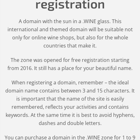
registration
A domain with the sun in a .WINE glass. This
international and themed domain will be suitable not
only for online wine shops, but also for the whole
countries that make it.
The zone was opened for free registration starting
from 2016. It still has a place for your beautiful name.
When registering a domain, remember – the ideal
domain name contains between 3 and 15 characters. It
is important that the name of the site is easily
remembered, reflects your activities and contains
keywords. At the same time it is best to avoid hyphens,
dashes and double letters.
You can purchase a domain in the
.WINE
zone for 1 to 9