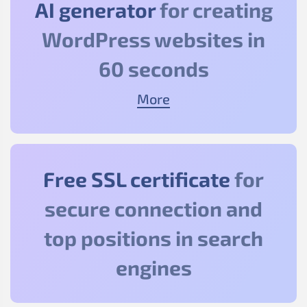
AI generator
for creating
WordPress websites in
60 seconds
More
Free SSL certificate
for
secure connection and
top positions in search
engines