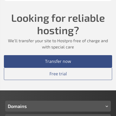
Looking for reliable
hosting?
We’ll transfer your site to Hostpro free of charge and
with special care
Transfer now
Free trial
Domains