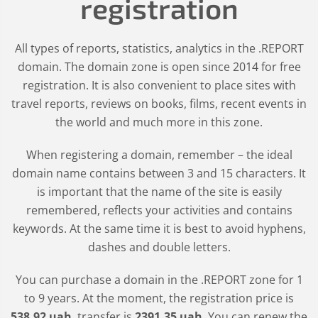
registration
All types of reports, statistics, analytics in the .REPORT
domain. The domain zone is open since 2014 for free
registration. It is also convenient to place sites with
travel reports, reviews on books, films, recent events in
the world and much more in this zone.
When registering a domain, remember – the ideal
domain name contains between 3 and 15 characters. It
is important that the name of the site is easily
remembered, reflects your activities and contains
keywords. At the same time it is best to avoid hyphens,
dashes and double letters.
You can purchase a domain in the
.REPORT
zone for 1
to 9 years. At the moment, the registration price is
538
.92
uah
, transfer is
2391
.35
uah
. You can renew the