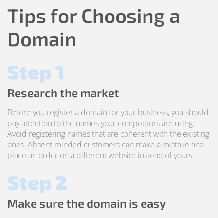
Tips for Choosing a
Domain
Step 1
Research the market
Before you register a domain for your business, you should
pay attention to the names your competitors are using.
Avoid registering names that are coherent with the existing
ones. Absent-minded customers can make a mistake and
place an order on a different website instead of yours.
Step 2
Make sure the domain is easy