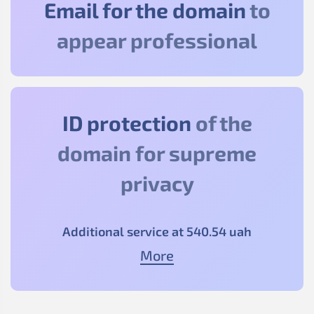
Email for the domain
to
appear professional
ID protection
of the
domain for supreme
privacy
Additional service at
540
.54
uah
More