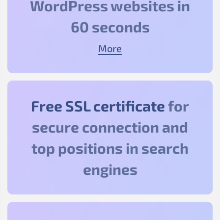
WordPress websites in
60 seconds
More
Free SSL certificate
for
secure connection and
top positions in search
engines