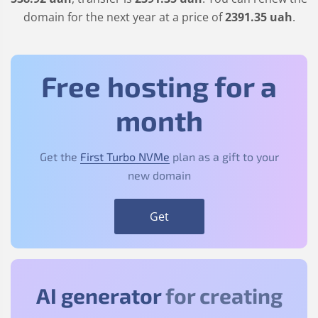
domain for the next year at a price of
2391
.35
uah
.
Free hosting for a
month
Get the
First Turbo NVMe
plan as a gift to your
new domain
Get
AI generator
for creating