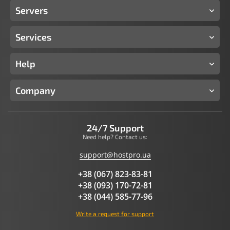
Servers
Services
Help
Company
24/7 Support
Need help? Contact us:
support@hostpro.ua
+38 (067) 823-83-81
+38 (093) 170-72-81
+38 (044) 585-77-96
Write a request for support