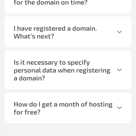
for the domain on time?
I have registered a domain.
What’s next?
Is it necessary to specify
personal data when registering
a domain?
How do I get a month of hosting
for free?