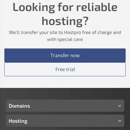
Looking for reliable
hosting?
We’ll transfer your site to Hostpro free of charge and
with special care
Transfer now
Free trial
Domains
Hosting