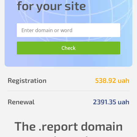
for your site
Registration
538
.92
uah
Renewal
2391
.35
uah
The
.report
domain