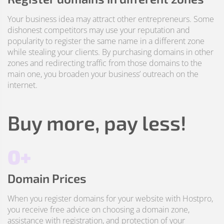
Your business idea may attract other entrepreneurs. Some
dishonest competitors may use your reputation and
popularity to register the same name in a different zone
while stealing your clients. By purchasing domains in other
zones and redirecting traffic from those domains to the
main one, you broaden your business’ outreach on the
internet.
Buy more, pay less!
0+
Domain Prices
When you register domains for your website with Hostpro,
you receive free advice on choosing a domain zone,
assistance with registration, and protection of your