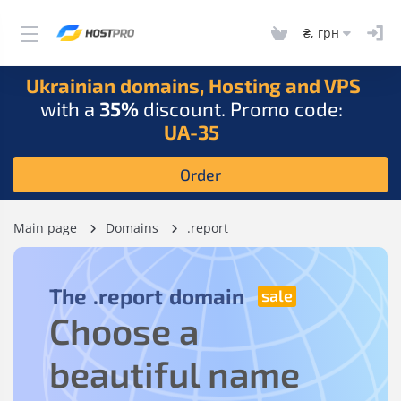
₴, грн
Ukrainian domains, Hosting and VPS
with a
35%
discount. Promo code:
UA-35
Order
Main page
Domains
.report
The
.report
domain
Choose a
beautiful name