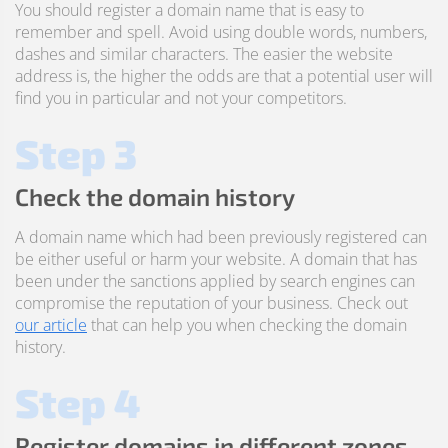
You should register a domain name that is easy to
remember and spell. Avoid using double words, numbers,
dashes and similar characters. The easier the website
address is, the higher the odds are that a potential user will
find you in particular and not your competitors.
Step 3
Check the domain history
A domain name which had been previously registered can
be either useful or harm your website. A domain that has
been under the sanctions applied by search engines can
compromise the reputation of your business. Check out
our article
that can help you when checking the domain
history.
Step 4
Register domains in different zones