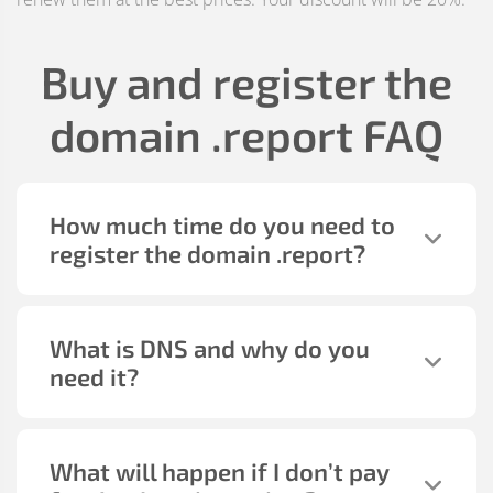
Buy and register the
domain
.report
FAQ
How much time do you need to
register the domain
.report
?
What is DNS and why do you
need it?
What will happen if I don’t pay