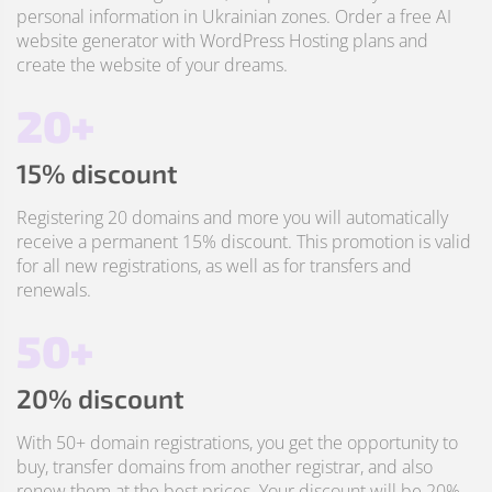
personal information in Ukrainian zones. Order a free AI
website generator with WordPress Hosting plans and
create the website of your dreams.
20+
15% discount
Registering 20 domains and more you will automatically
receive a permanent 15% discount. This promotion is valid
for all new registrations, as well as for transfers and
renewals.
50+
20% discount
With 50+ domain registrations, you get the opportunity to
buy, transfer domains from another registrar, and also
renew them at the best prices. Your discount will be 20%.