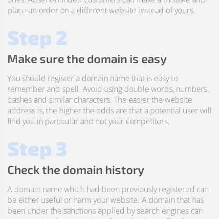
place an order on a different website instead of yours.
Step 2
Make sure the domain is easy
You should register a domain name that is easy to
remember and spell. Avoid using double words, numbers,
dashes and similar characters. The easier the website
address is, the higher the odds are that a potential user will
find you in particular and not your competitors.
Step 3
Check the domain history
A domain name which had been previously registered can
be either useful or harm your website. A domain that has
been under the sanctions applied by search engines can