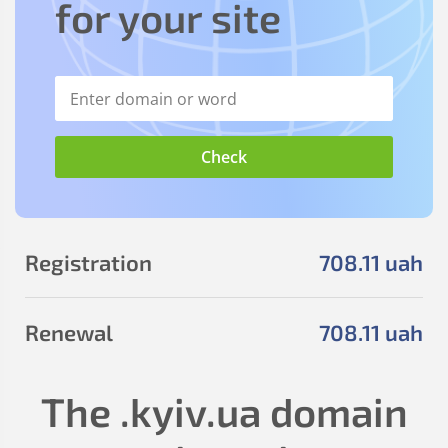
for your site
Registration
708
.11
uah
Renewal
708
.11
uah
The
.kyiv.ua
domain