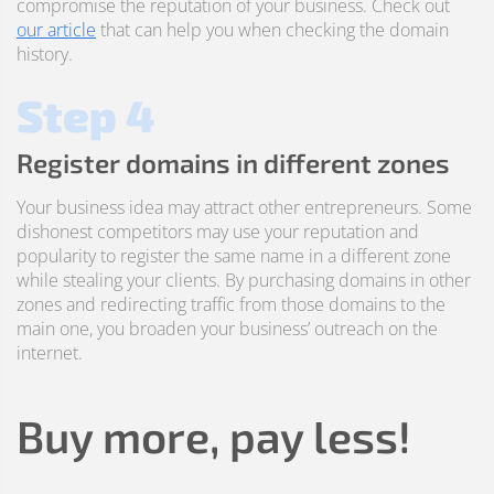
compromise the reputation of your business. Check out
our article
that can help you when checking the domain
history.
Step 4
Register domains in different zones
Your business idea may attract other entrepreneurs. Some
dishonest competitors may use your reputation and
popularity to register the same name in a different zone
while stealing your clients. By purchasing domains in other
zones and redirecting traffic from those domains to the
main one, you broaden your business’ outreach on the
internet.
Buy more, pay less!