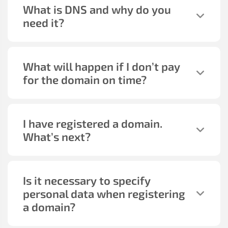
What is DNS and why do you
need it?
What will happen if I don’t pay
for the domain on time?
I have registered a domain.
What’s next?
Is it necessary to specify
personal data when registering
a domain?