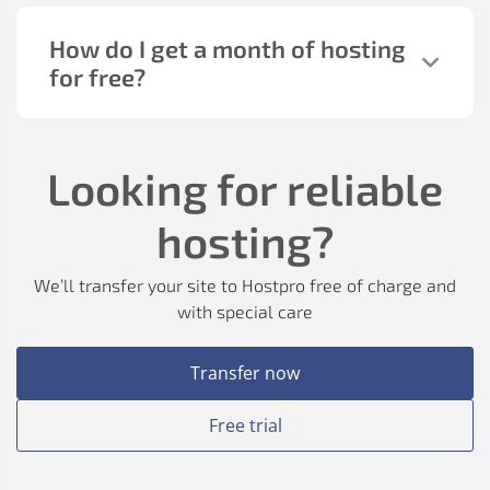
How do I get a month of hosting
for free?
Looking for reliable
hosting?
We’ll transfer your site to Hostpro free of charge and
with special care
Transfer now
Free trial