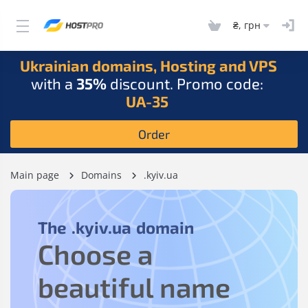
₴, грн
Ukrainian domains, Hosting and VPS
with a
35%
discount. Promo code:
UA-35
Order
Main page
Domains
.kyiv.ua
The
.kyiv.ua
domain
Choose a
beautiful name