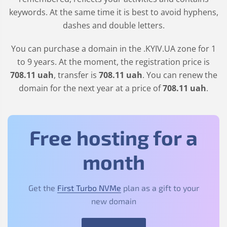
keywords. At the same time it is best to avoid hyphens,
dashes and double letters.
You can purchase a domain in the
.KYIV.UA
zone for 1
to 9 years. At the moment, the registration price is
708
.11
uah
, transfer is
708
.11
uah
. You can renew the
domain for the next year at a price of
708
.11
uah
.
Free hosting for a
month
Get the
First Turbo NVMe
plan as a gift to your
new domain