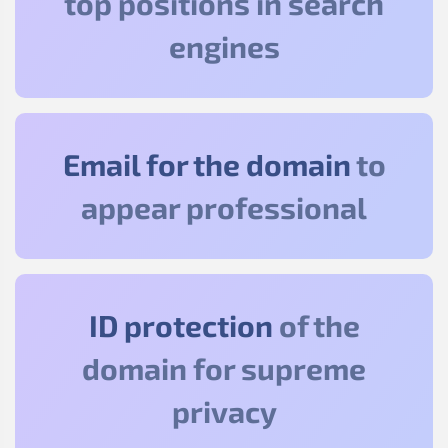
top positions in search
engines
Email for the domain
to
appear professional
ID protection
of the
domain for supreme
privacy