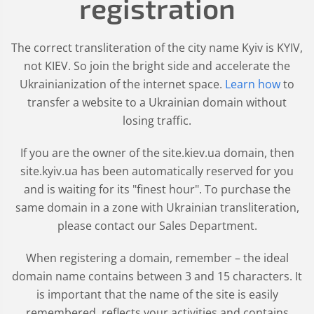
registration
The correct transliteration of the city name Kyiv is KYIV,
not KIEV. So join the bright side and accelerate the
Ukrainianization of the internet space.
Learn how
to
transfer a website to a Ukrainian domain without
losing traffic.
If you are the owner of the site.kiev.ua domain, then
site.kyiv.ua has been automatically reserved for you
and is waiting for its "finest hour". To purchase the
same domain in a zone with Ukrainian transliteration,
please contact our Sales Department.
When registering a domain, remember – the ideal
domain name contains between 3 and 15 characters. It
is important that the name of the site is easily
remembered, reflects your activities and contains