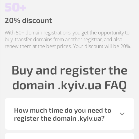
50+
20% discount
With 50+ domain registrations, you get the opportunity to
buy, transfer domains from another registrar, and also
renew them at the best prices. Your discount will be 20%.
Buy and register the
domain
.kyiv.ua
FAQ
How much time do you need to
register the domain
.kyiv.ua
?