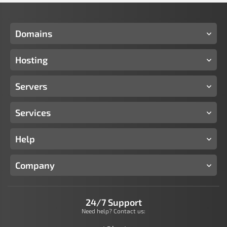
Domains
Hosting
Servers
Services
Help
Company
24/7 Support
Need help? Contact us: