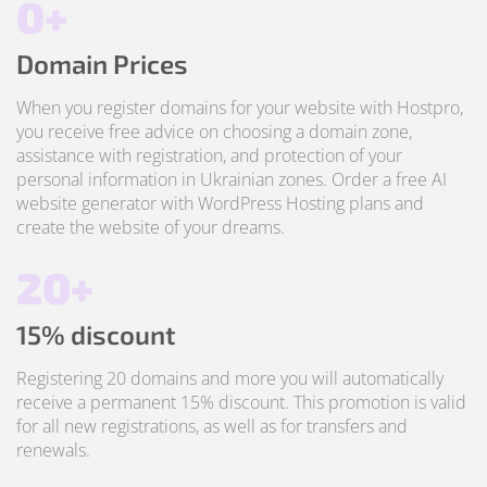
0+
Domain Prices
When you register domains for your website with Hostpro,
you receive free advice on choosing a domain zone,
assistance with registration, and protection of your
personal information in Ukrainian zones. Order a free AI
website generator with WordPress Hosting plans and
create the website of your dreams.
20+
15% discount
Registering 20 domains and more you will automatically
receive a permanent 15% discount. This promotion is valid
for all new registrations, as well as for transfers and
renewals.