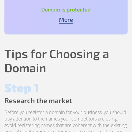
Domain is protected
More
Tips for Choosing a
Domain
Step 1
Research the market
Before you register a domain for your business, you should
pay attention to the names your competitors are using.
Avoid registering names that are coherent with the existing
ones. Absent-minded customers can make a mistake and