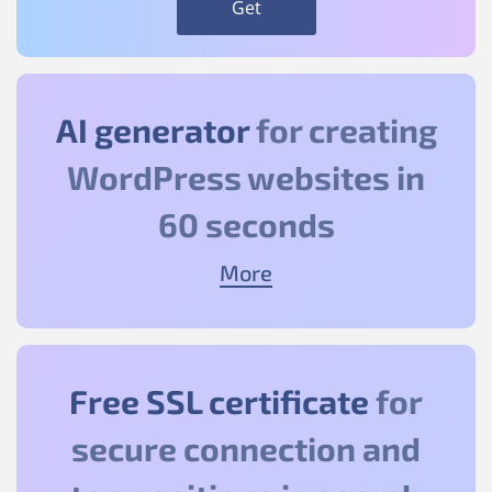
Get
AI generator
for creating
WordPress websites in
60 seconds
More
Free SSL certificate
for
secure connection and