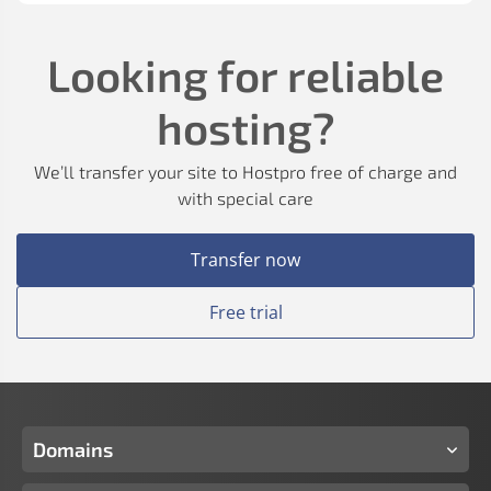
Looking for reliable
hosting?
We’ll transfer your site to Hostpro free of charge and
with special care
Transfer now
Free trial
Domains