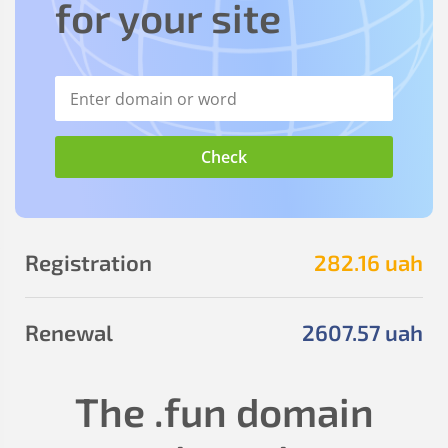
for your site
Registration
282
.16
uah
Renewal
2607
.57
uah
The
.fun
domain