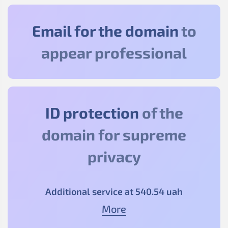
Email for the domain
to
appear professional
ID protection
of the
domain for supreme
privacy
Additional service at
540
.54
uah
More