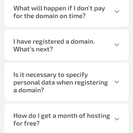
What will happen if I don’t pay
for the domain on time?
I have registered a domain.
What’s next?
Is it necessary to specify
personal data when registering
a domain?
How do I get a month of hosting
for free?