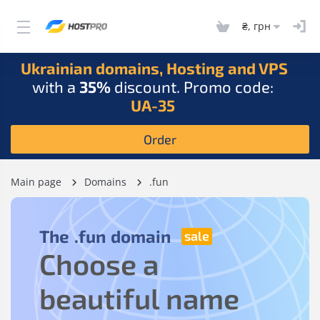
₴, грн
Ukrainian domains, Hosting and VPS
with a
35%
discount. Promo code:
UA-35
Order
Main page
Domains
.fun
The
.fun
domain
Choose a
beautiful name