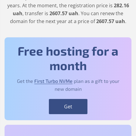
years. At the moment, the registration price is
282
.16
uah
, transfer is
2607
.57
uah
. You can renew the
domain for the next year at a price of
2607
.57
uah
.
Free hosting for a
month
Get the
First Turbo NVMe
plan as a gift to your
new domain
Get