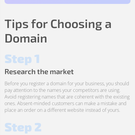
Tips for Choosing a
Domain
Step 1
Research the market
Before you register a domain for your business, you should
pay attention to the names your competitors are using.
Avoid registering names that are coherent with the existing
ones. Absent-minded customers can make a mistake and
place an order on a different website instead of yours.
Step 2