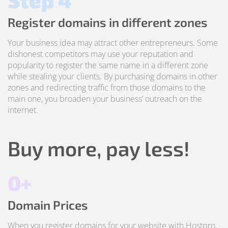
Step 4
Register domains in different zones
Your business idea may attract other entrepreneurs. Some
dishonest competitors may use your reputation and
popularity to register the same name in a different zone
while stealing your clients. By purchasing domains in other
zones and redirecting traffic from those domains to the
main one, you broaden your business’ outreach on the
internet.
Buy more, pay less!
0+
Domain Prices
When you register domains for your website with Hostpro,