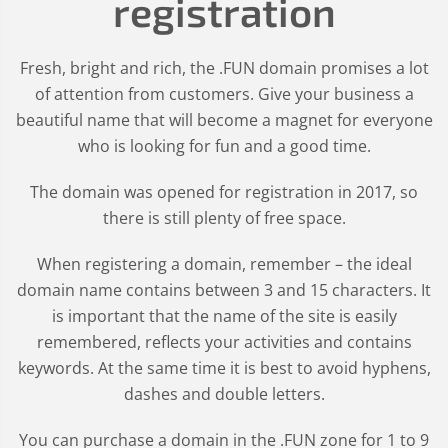
registration
Fresh, bright and rich, the .FUN domain promises a lot
of attention from customers. Give your business a
beautiful name that will become a magnet for everyone
who is looking for fun and a good time.
The domain was opened for registration in 2017, so
there is still plenty of free space.
When registering a domain, remember – the ideal
domain name contains between 3 and 15 characters. It
is important that the name of the site is easily
remembered, reflects your activities and contains
keywords. At the same time it is best to avoid hyphens,
dashes and double letters.
You can purchase a domain in the
.FUN
zone for 1 to 9