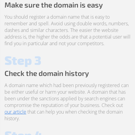
Make sure the domain is easy
You should register a domain name that is easy to
remember and spell. Avoid using double words, numbers,
dashes and similar characters. The easier the website
address is, the higher the odds are that a potential user will
find you in particular and not your competitors.
Step 3
Check the domain history
A domain name which had been previously registered can
be either useful or harm your website. A domain that has
been under the sanctions applied by search engines can
compromise the reputation of your business. Check out
our article
that can help you when checking the domain
history.