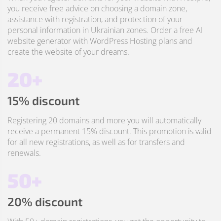
you receive free advice on choosing a domain zone,
assistance with registration, and protection of your
personal information in Ukrainian zones. Order a free AI
website generator with WordPress Hosting plans and
create the website of your dreams.
20+
15% discount
Registering 20 domains and more you will automatically
receive a permanent 15% discount. This promotion is valid
for all new registrations, as well as for transfers and
renewals.
50+
20% discount