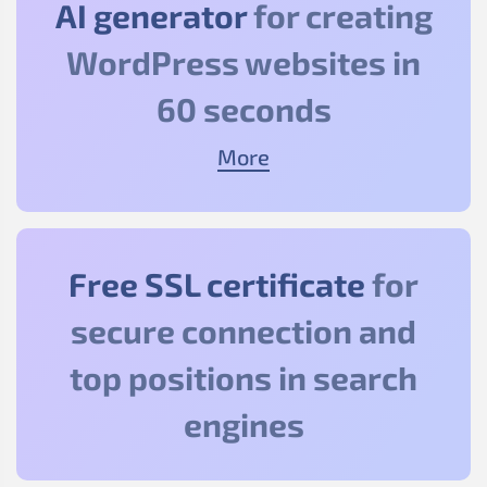
AI generator
for creating
WordPress websites in
60 seconds
More
Free SSL certificate
for
secure connection and
top positions in search
engines