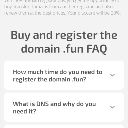
With 50+ domain registrations, you get the opportunity to
buy, transfer domains from another registrar, and also
renew them at the best prices. Your discount will be 20%.
Buy and register the
domain
.fun
FAQ
How much time do you need to
register the domain
.fun
?
What is DNS and why do you
need it?