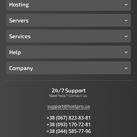
Hosting
Servers
Services
Help
Company
24/7 Support
Need help? Contact us:
support@hostpro.ua
+38 (067) 823-83-81
+38 (093) 170-72-81
+38 (044) 585-77-96