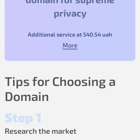
privacy
Additional service at
540
.54
uah
More
Tips for Choosing a
Domain
Step 1
Research the market