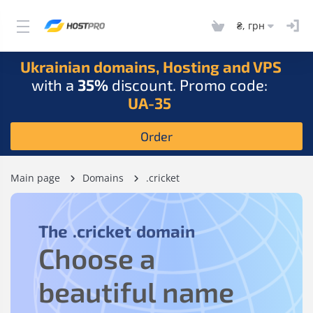
₴, грн
Ukrainian domains, Hosting and VPS
with a
35%
discount. Promo code:
UA-35
Order
Main page
Domains
.cricket
The
.cricket
domain
Choose a
beautiful name