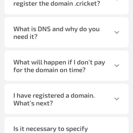
register the domain
.cricket
?
What is DNS and why do you
need it?
What will happen if I don’t pay
for the domain on time?
I have registered a domain.
What’s next?
Is it necessary to specify