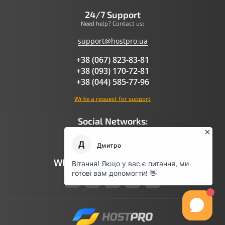
24/7 Support
Need help? Contact us:
support@hostpro.ua
+38 (067) 823-83-81
+38 (093) 170-72-81
+38 (044) 585-77-96
Write a request for support
Social Networks:
What AI Says About Hostpro