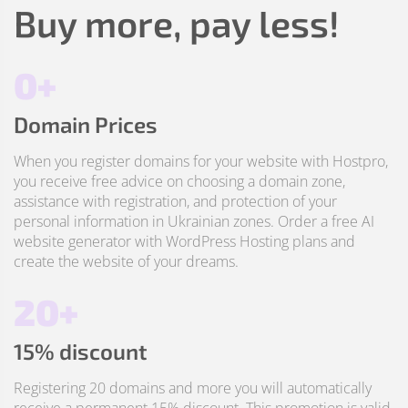
Buy more, pay less!
0+
Domain Prices
When you register domains for your website with Hostpro,
you receive free advice on choosing a domain zone,
assistance with registration, and protection of your
personal information in Ukrainian zones. Order a free AI
website generator with WordPress Hosting plans and
create the website of your dreams.
20+
15% discount
Registering 20 domains and more you will automatically