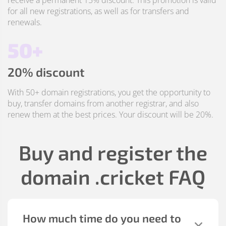
receive a permanent 15% discount. This promotion is valid
for all new registrations, as well as for transfers and
renewals.
50+
20% discount
With 50+ domain registrations, you get the opportunity to
buy, transfer domains from another registrar, and also
renew them at the best prices. Your discount will be 20%.
Buy and register the
domain
.cricket
FAQ
How much time do you need to