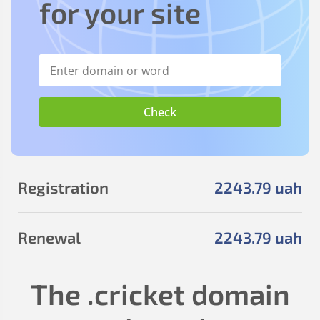
for your site
Registration
2243
.79
uah
Renewal
2243
.79
uah
The
.cricket
domain