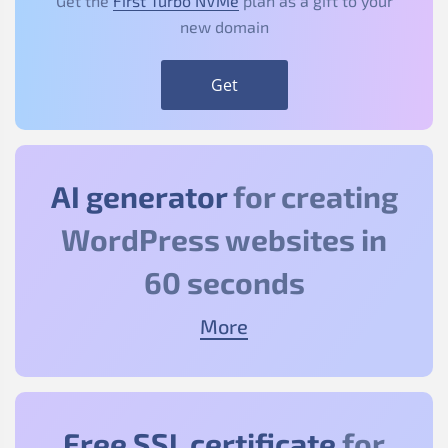
Get the
First Turbo NVMe
plan as a gift to your
new domain
Get
AI generator
for creating
WordPress websites in
60 seconds
More
Free SSL certificate
for