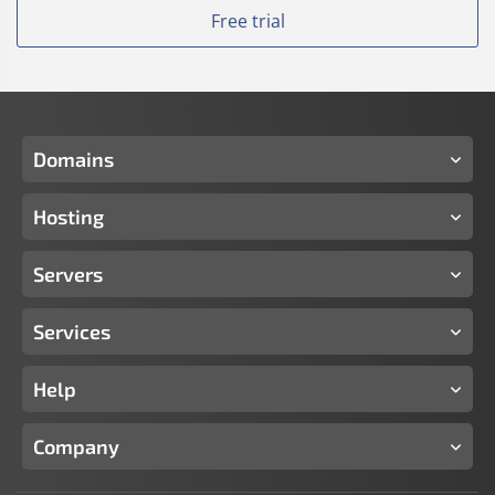
Free trial
Domains
Hosting
Servers
Services
Help
Company