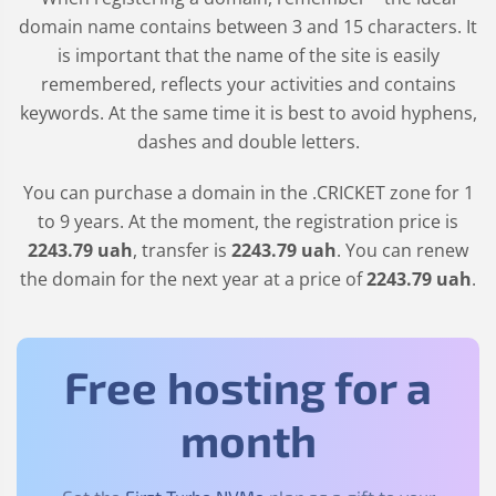
domain name contains between 3 and 15 characters. It
is important that the name of the site is easily
remembered, reflects your activities and contains
keywords. At the same time it is best to avoid hyphens,
dashes and double letters.
You can purchase a domain in the
.CRICKET
zone for 1
to 9 years. At the moment, the registration price is
2243
.79
uah
, transfer is
2243
.79
uah
. You can renew
the domain for the next year at a price of
2243
.79
uah
.
Free hosting for a
month