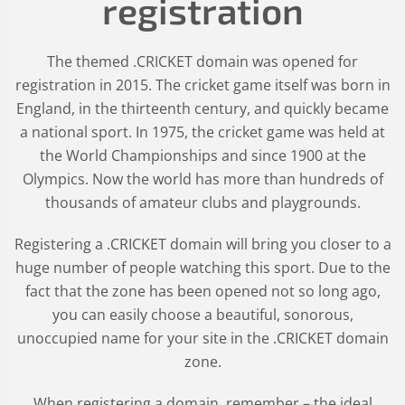
registration
The themed .CRICKET domain was opened for
registration in 2015. The cricket game itself was born in
England, in the thirteenth century, and quickly became
a national sport. In 1975, the cricket game was held at
the World Championships and since 1900 at the
Olympics. Now the world has more than hundreds of
thousands of amateur clubs and playgrounds.
Registering a .CRICKET domain will bring you closer to a
huge number of people watching this sport. Due to the
fact that the zone has been opened not so long ago,
you can easily choose a beautiful, sonorous,
unoccupied name for your site in the .CRICKET domain
zone.
When registering a domain, remember – the ideal