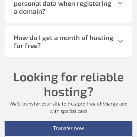
personal data when registering
a domain?
How do I get a month of hosting
for free?
Looking for reliable
hosting?
We’ll transfer your site to Hostpro free of charge and
with special care
Transfer now