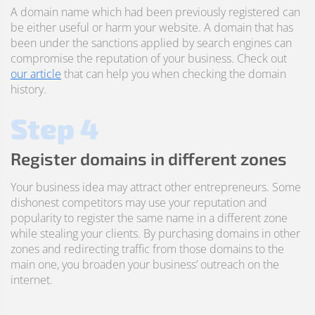
A domain name which had been previously registered can
be either useful or harm your website. A domain that has
been under the sanctions applied by search engines can
compromise the reputation of your business. Check out
our article
that can help you when checking the domain
history.
Step 4
Register domains in different zones
Your business idea may attract other entrepreneurs. Some
dishonest competitors may use your reputation and
popularity to register the same name in a different zone
while stealing your clients. By purchasing domains in other
zones and redirecting traffic from those domains to the
main one, you broaden your business’ outreach on the
internet.