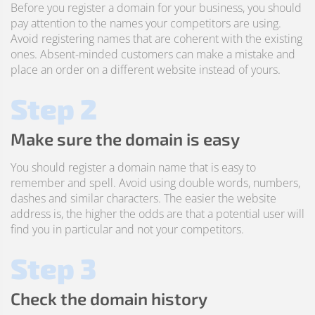
Before you register a domain for your business, you should
pay attention to the names your competitors are using.
Avoid registering names that are coherent with the existing
ones. Absent-minded customers can make a mistake and
place an order on a different website instead of yours.
Step 2
Make sure the domain is easy
You should register a domain name that is easy to
remember and spell. Avoid using double words, numbers,
dashes and similar characters. The easier the website
address is, the higher the odds are that a potential user will
find you in particular and not your competitors.
Step 3
Check the domain history