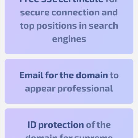
secure connection and
top positions in search
engines
Email for the domain
to
appear professional
ID protection
of the
domain for supreme