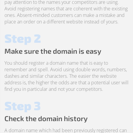
pay attention to the names your competitors are using.
Avoid registering names that are coherent with the existing
ones. Absent-minded customers can make a mistake and
place an order on a different website instead of yours.
Step 2
Make sure the domain is easy
You should register a domain name that is easy to
remember and spell. Avoid using double words, numbers,
dashes and similar characters. The easier the website
address is, the higher the odds are that a potential user will
find you in particular and not your competitors.
Step 3
Check the domain history
A domain name which had been previously registered can