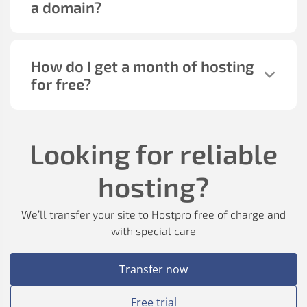
a domain?
How do I get a month of hosting
for free?
Looking for reliable
hosting?
We’ll transfer your site to Hostpro free of charge and
with special care
Transfer now
Free trial