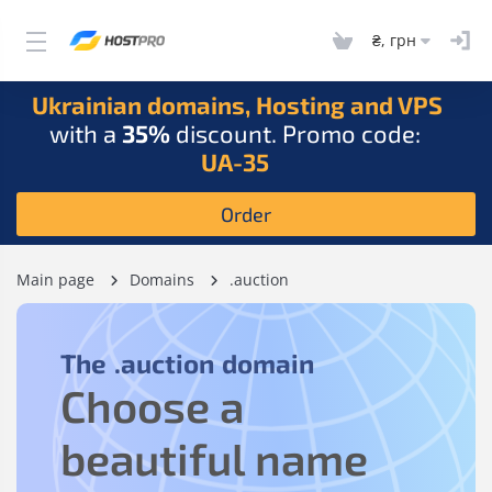
₴, грн
Ukrainian domains, Hosting and VPS
with a
35%
discount. Promo code:
UA-35
Order
Main page
Domains
.auction
The
.auction
domain
Choose a
beautiful name