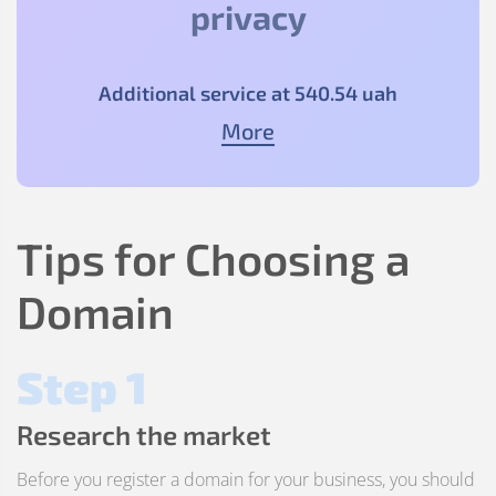
privacy
Additional service at
540
.54
uah
More
Tips for Choosing a
Domain
Step 1
Research the market
Before you register a domain for your business, you should