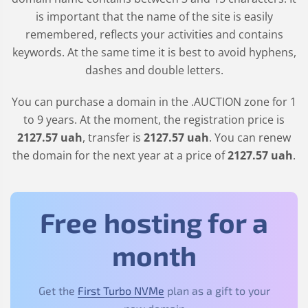
is important that the name of the site is easily
remembered, reflects your activities and contains
keywords. At the same time it is best to avoid hyphens,
dashes and double letters.
You can purchase a domain in the
.AUCTION
zone for 1
to 9 years. At the moment, the registration price is
2127
.57
uah
, transfer is
2127
.57
uah
. You can renew
the domain for the next year at a price of
2127
.57
uah
.
Free hosting for a
month
Get the
First Turbo NVMe
plan as a gift to your