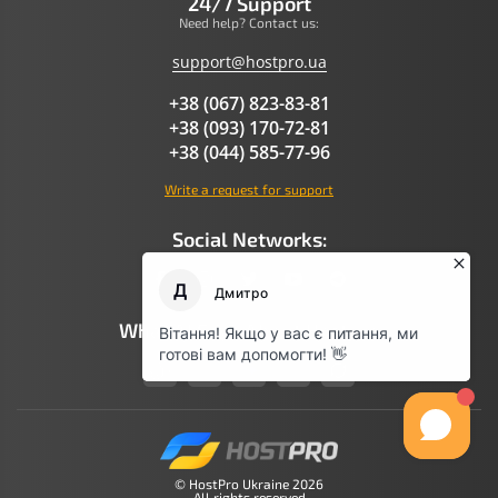
24/7 Support
Need help? Contact us:
support@hostpro.ua
+38 (067) 823-83-81
+38 (093) 170-72-81
+38 (044) 585-77-96
Write a request for support
Social Networks:
What AI Says About Hostpro
© HostPro Ukraine 2026
All rights reserved