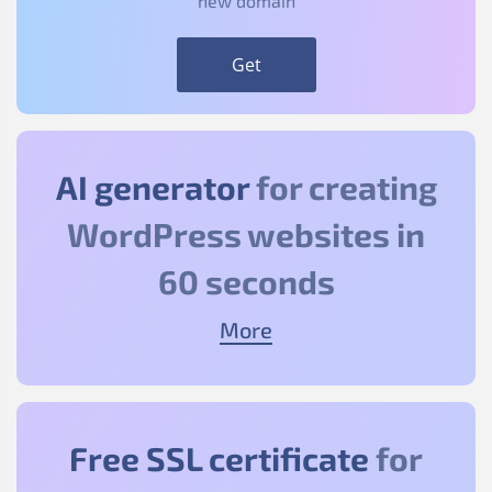
new domain
Get
AI generator
for creating
WordPress websites in
60 seconds
More
Free SSL certificate
for