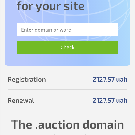
for your site
Registration
2127
.57
uah
Renewal
2127
.57
uah
The
.auction
domain