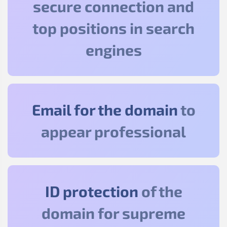
secure connection and
top positions in search
engines
Email for the domain
to
appear professional
ID protection
of the
domain for supreme