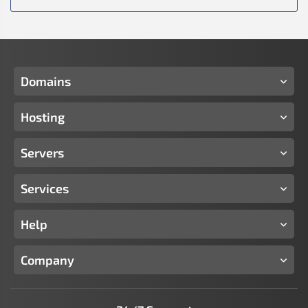
Domains
Hosting
Servers
Services
Help
Company