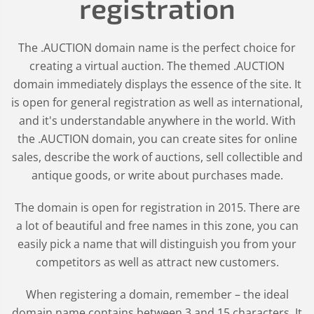
registration
The .AUCTION domain name is the perfect choice for
creating a virtual auction. The themed .AUCTION
domain immediately displays the essence of the site. It
is open for general registration as well as international,
and it's understandable anywhere in the world. With
the .AUCTION domain, you can create sites for online
sales, describe the work of auctions, sell collectible and
antique goods, or write about purchases made.
The domain is open for registration in 2015. There are
a lot of beautiful and free names in this zone, you can
easily pick a name that will distinguish you from your
competitors as well as attract new customers.
When registering a domain, remember – the ideal
domain name contains between 3 and 15 characters. It