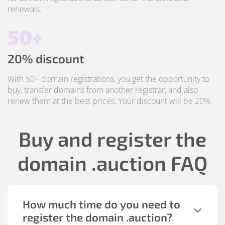
renewals.
50+
20% discount
With 50+ domain registrations, you get the opportunity to
buy, transfer domains from another registrar, and also
renew them at the best prices. Your discount will be 20%.
Buy and register the
domain
.auction
FAQ
How much time do you need to
register the domain
.auction
?