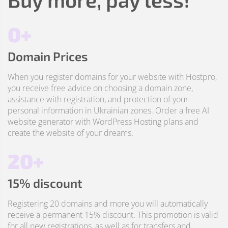
0+
Domain Prices
When you register domains for your website with Hostpro,
you receive free advice on choosing a domain zone,
assistance with registration, and protection of your
personal information in Ukrainian zones. Order a free AI
website generator with WordPress Hosting plans and
create the website of your dreams.
20+
15% discount
Registering 20 domains and more you will automatically
receive a permanent 15% discount. This promotion is valid
for all new registrations, as well as for transfers and