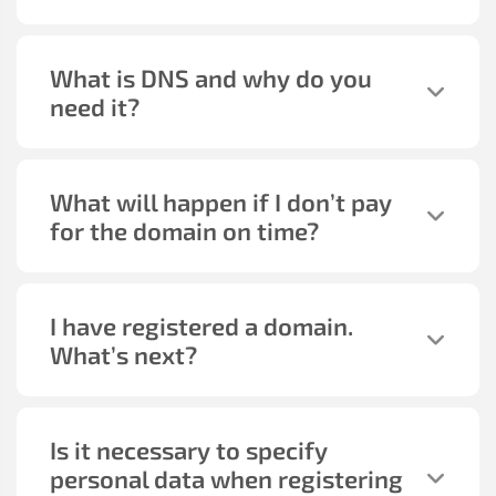
What is DNS and why do you
need it?
What will happen if I don’t pay
for the domain on time?
I have registered a domain.
What’s next?
Is it necessary to specify
personal data when registering