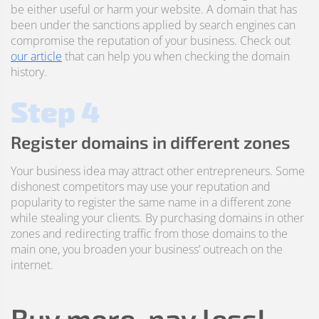
be either useful or harm your website. A domain that has
been under the sanctions applied by search engines can
compromise the reputation of your business. Check out
our article
that can help you when checking the domain
history.
Step 4
Register domains in different zones
Your business idea may attract other entrepreneurs. Some
dishonest competitors may use your reputation and
popularity to register the same name in a different zone
while stealing your clients. By purchasing domains in other
zones and redirecting traffic from those domains to the
main one, you broaden your business’ outreach on the
internet.
Buy more, pay less!