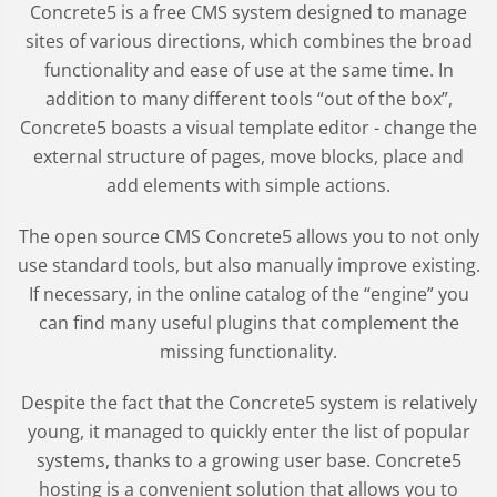
Concrete5 is a free CMS system designed to manage
sites of various directions, which combines the broad
functionality and ease of use at the same time. In
addition to many different tools “out of the box”,
Concrete5 boasts a visual template editor - change the
external structure of pages, move blocks, place and
add elements with simple actions.
The open source CMS Concrete5 allows you to not only
use standard tools, but also manually improve existing.
If necessary, in the online catalog of the “engine” you
can find many useful plugins that complement the
missing functionality.
Despite the fact that the Concrete5 system is relatively
young, it managed to quickly enter the list of popular
systems, thanks to a growing user base. Concrete5
hosting is a convenient solution that allows you to