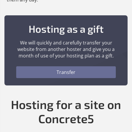
Hosting as a gift
We will quickly and carefully transfer your
website from another hoster and give you a
month of use of your hosting plan as a gift.
Transfer
Hosting for a site on
Concrete5