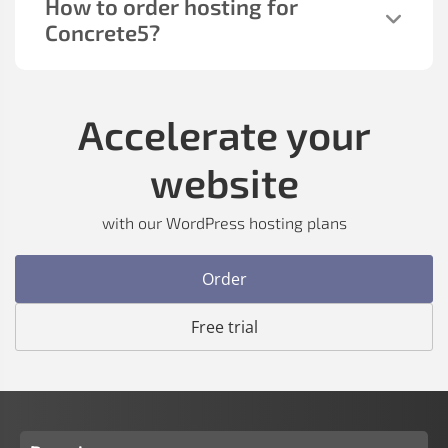
How to order hosting for
Concrete5?
Accelerate your
website
with our WordPress hosting plans
Order
Free trial