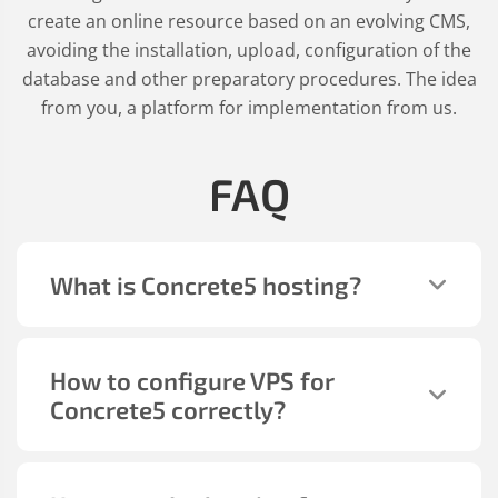
create an online resource based on an evolving CMS,
avoiding the installation, upload, configuration of the
database and other preparatory procedures. The idea
from you, a platform for implementation from us.
FAQ
What is Concrete5 hosting?
How to configure VPS for
Concrete5 correctly?