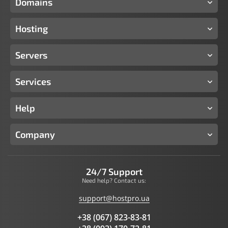
Domains
Hosting
Servers
Services
Help
Company
24/7 Support
Need help? Contact us:
support@hostpro.ua
+38 (067) 823-83-81