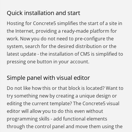
Quick installation and start
Hosting for Concrete5 simplifies the start of a site in
the Internet, providing a ready-made platform for
work. Now you do not need to pre-configure the
system, search for the desired distribution or the
latest update - the installation of CMS is simplified to
pressing one button in your account.
Simple panel with visual editor
Do not like how this or that block is located? Want to
try something new by creating a unique design or
editing the current template? The Concrete5 visual
editor will allow you to do this even without
programming skills - add functional elements
through the control panel and move them using the