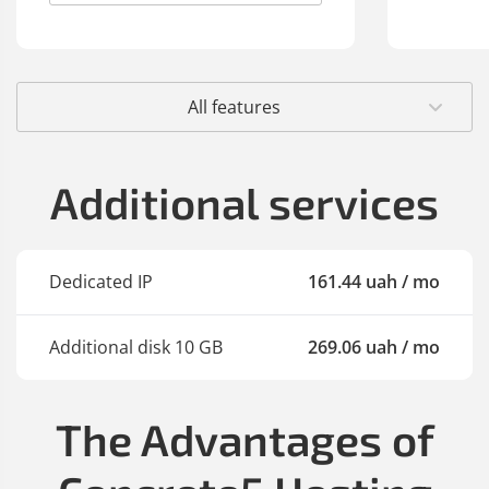
All features
Additional services
Dedicated IP
161
.44
uah
/ mo
Additional disk 10 GB
269
.06
uah
/ mo
The Advantages of