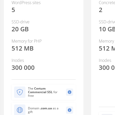
WordPress sites
Concrete
5
2
SSD-drive
SSD-driv
20 GB
10 G
Memory for PHP
Memory 
512 MB
512 
Inodes
Inodes
300 000
300 
The
Certum
Commercial SSL
for
free
Domain
.com.ua
as a
gift