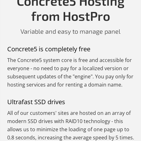
Concrete5 Hosting
from HostPro
Variable and easy to manage panel
Concrete5 is completely free
The Concrete5 system core is free and accessible for
everyone - no need to pay for a localized version or
subsequent updates of the "engine". You pay only for
hosting services and for renting a domain name.
Ultrafast SSD drives
All of our customers' sites are hosted on an array of
modern SSD drives with RAID10 technology - this
allows us to minimize the loading of one page up to
0.8 seconds, increasing the average speed by 5 times.