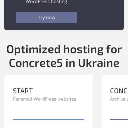
WordPress hosting
Try now
Optimized hosting for
Concrete5 in Ukraine
START
CONC
For small WordPress websites
Archive 