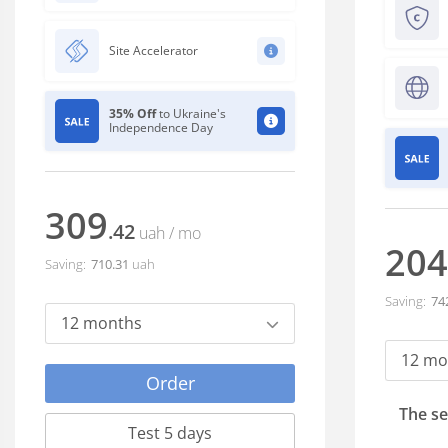
Site Accelerator
35% Off
to Ukraine's
Independence Day
309
.42
uah
/ mo
204
Saving:
710
.31
uah
Saving:
74
12 months
12 mo
Order
The se
Test 5 days