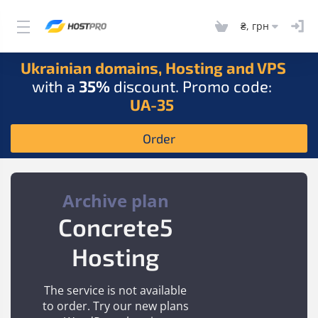
₴, грн
Ukrainian domains, Hosting and VPS
with a
35%
discount. Promo code:
UA-35
Order
Archive plan
Concrete5
Hosting
The service is not available
to order. Try our new plans