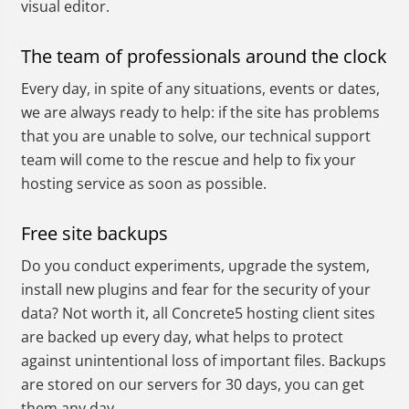
visual editor.
The team of professionals around the clock
Every day, in spite of any situations, events or dates,
we are always ready to help: if the site has problems
that you are unable to solve, our technical support
team will come to the rescue and help to fix your
hosting service as soon as possible.
Free site backups
Do you conduct experiments, upgrade the system,
install new plugins and fear for the security of your
data? Not worth it, all Concrete5 hosting client sites
are backed up every day, what helps to protect
against unintentional loss of important files. Backups
are stored on our servers for 30 days, you can get
them any day.