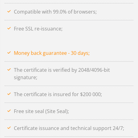
Compatible with 99.0% of browsers;
Free SSL re-issuance;
Money back guarantee - 30 days;
The certificate is verified by 2048/4096-bit
signature;
The certificate is insured for $200 000;
Free site seal (Site Seal);
Certificate issuance and technical support 24/7;