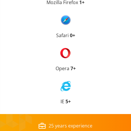
Mozilla Firefox
1+
Safari
0+
Opera
7+
IE
5+
25 years experience