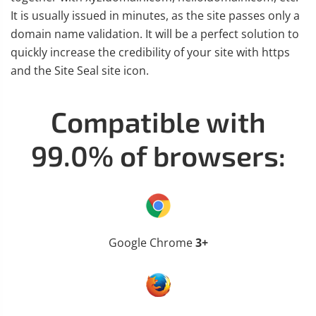
It is usually issued in minutes, as the site passes only a
domain name validation. It will be a perfect solution to
quickly increase the credibility of your site with https
and the Site Seal site icon.
Compatible with
99.0% of browsers:
Google Chrome
3+