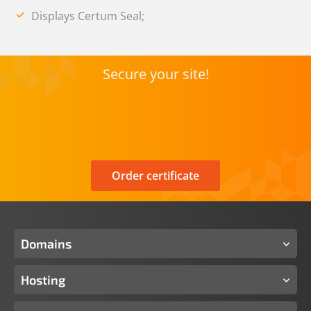
Displays Certum Seal;
Secure your site!
Order certificate
Domains
Hosting