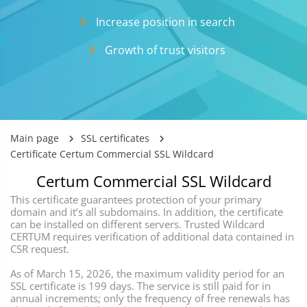
Incrеase position in search
Growth of trust visitors
Main page
SSL certificates
Certificate Certum Commercial SSL Wildcard
Certum Commercial SSL Wildcard
This certificate guarantees protection of your primary
domain and it’s all subdomains. In addition, the certificate
can be installed on different servers. Trusted Wildcard
CERTUM requires verification of additional data contained in
CSR request.
As of March 15, 2026, the maximum validity period for an
SSL certificate is 199 days. The service is still paid for in
annual increments; only the frequency of free renewals has