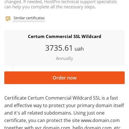
changed. If needed, HostPro technical support specialists
can help you complete all the necessary steps.
Similar certificates
Certum Commercial SSL Wildcard
3735
.61
uah
Annually
Order now
Certificate Certum Commercial Wildcard SSL is a fast
and effective way to protect your primary domain itself
and it's all related subdomains. Using just one
certificate, you can protect the site www.domain.com
together with xyz.domain.com, hello.domain.com, etc.