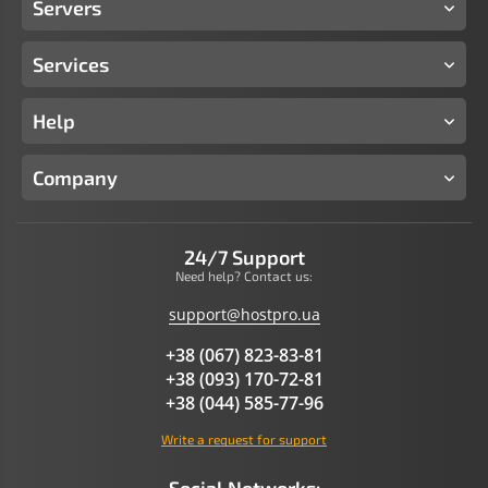
Servers
Services
Help
Company
24/7 Support
Need help? Contact us:
support@hostpro.ua
+38 (067) 823-83-81
+38 (093) 170-72-81
+38 (044) 585-77-96
Write a request for support