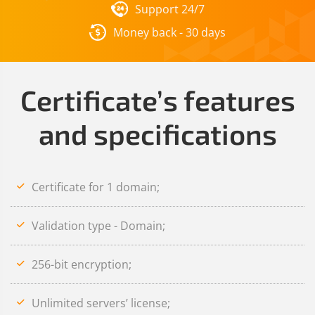
Support 24/7
Money back - 30 days
Certificate’s features
and specifications
Certificate for 1 domain;
Validation type - Domain;
256-bit encryption;
Unlimited servers’ license;