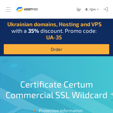
₴, грн
Ukrainian domains, Hosting and VPS
with a
35%
discount. Promo code:
UA-35
Order
Certificate Certum
Commercial SSL Wildcard
Protection information