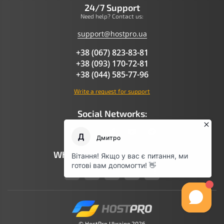
24/7 Support
Need help? Contact us:
support@hostpro.ua
+38 (067) 823-83-81
+38 (093) 170-72-81
+38 (044) 585-77-96
Write a request for support
Social Networks:
What AI Says About Hostpro
© HostPro Ukraine 2026