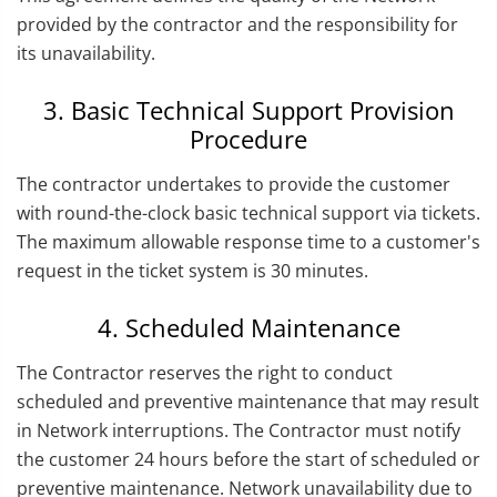
provided by the contractor and the responsibility for
its unavailability.
3. Basic Technical Support Provision
Procedure
The contractor undertakes to provide the customer
with round-the-clock basic technical support via tickets.
The maximum allowable response time to a customer's
request in the ticket system is 30 minutes.
4. Scheduled Maintenance
The Contractor reserves the right to conduct
scheduled and preventive maintenance that may result
in Network interruptions. The Contractor must notify
the customer 24 hours before the start of scheduled or
preventive maintenance. Network unavailability due to