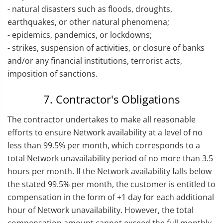
- natural disasters such as floods, droughts,
earthquakes, or other natural phenomena;
- epidemics, pandemics, or lockdowns;
- strikes, suspension of activities, or closure of banks
and/or any financial institutions, terrorist acts,
imposition of sanctions.
7. Contractor's Obligations
The contractor undertakes to make all reasonable
efforts to ensure Network availability at a level of no
less than 99.5% per month, which corresponds to a
total Network unavailability period of no more than 3.5
hours per month. If the Network availability falls below
the stated 99.5% per month, the customer is entitled to
compensation in the form of +1 day for each additional
hour of Network unavailability. However, the total