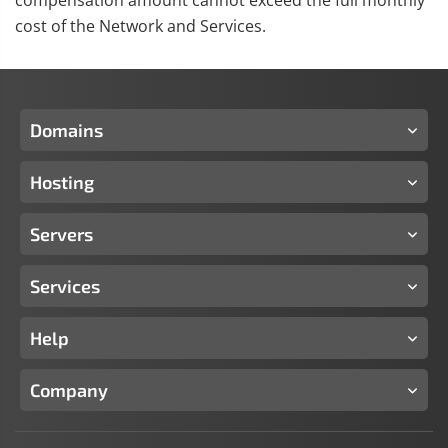
compensation amount cannot exceed the full monthly
cost of the Network and Services.
Domains
Hosting
Servers
Services
Help
Company