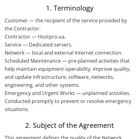
1. Terminology
Customer — the recipient of the service provided by
the Contractor.
Contractor — Hostpro.ua.
Service — Dedicated servers.
Network — local and external Internet connection.
Scheduled Maintenance — pre-planned activities that
help maintain equipment operability, improve quality,
and update infrastructure, software, networks,
engineering, and other systems.
Emergency and Urgent Works — unplanned activities.
Conducted promptly to prevent or resolve emergency
situations.
2. Subject of the Agreement
This agreement defines the quality of the Network