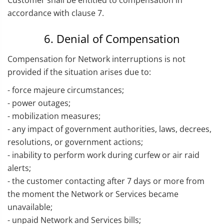
Customer shall be entitled to compensation in
accordance with clause 7.
6. Denial of Compensation
Compensation for Network interruptions is not
provided if the situation arises due to:
- force majeure circumstances;
- power outages;
- mobilization measures;
- any impact of government authorities, laws, decrees,
resolutions, or government actions;
- inability to perform work during curfew or air raid
alerts;
- the customer contacting after 7 days or more from
the moment the Network or Services became
unavailable;
- unpaid Network and Services bills;