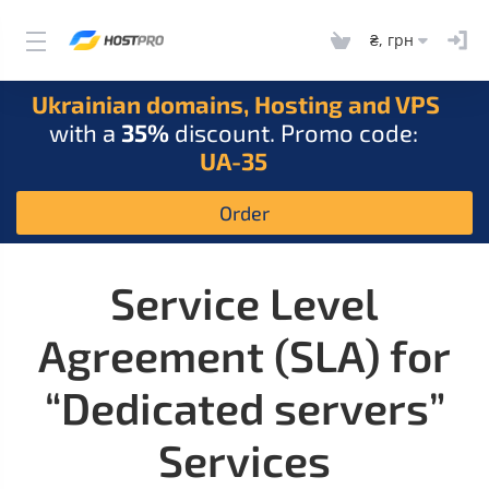
₴, грн
Ukrainian domains, Hosting and VPS
with a
35%
discount. Promo code:
UA-35
Order
Service Level
Agreement (SLA) for
“Dedicated servers”
Services