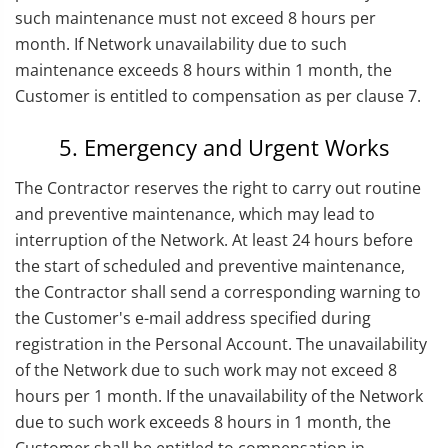
such maintenance must not exceed 8 hours per
month. If Network unavailability due to such
maintenance exceeds 8 hours within 1 month, the
Customer is entitled to compensation as per clause 7.
5. Emergency and Urgent Works
The Contractor reserves the right to carry out routine
and preventive maintenance, which may lead to
interruption of the Network. At least 24 hours before
the start of scheduled and preventive maintenance,
the Contractor shall send a corresponding warning to
the Customer's e-mail address specified during
registration in the Personal Account. The unavailability
of the Network due to such work may not exceed 8
hours per 1 month. If the unavailability of the Network
due to such work exceeds 8 hours in 1 month, the