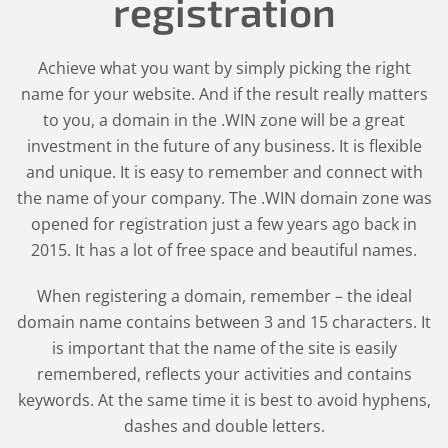
registration
Achieve what you want by simply picking the right
name for your website. And if the result really matters
to you, a domain in the .WIN zone will be a great
investment in the future of any business. It is flexible
and unique. It is easy to remember and connect with
the name of your company. The .WIN domain zone was
opened for registration just a few years ago back in
2015. It has a lot of free space and beautiful names.
When registering a domain, remember – the ideal
domain name contains between 3 and 15 characters. It
is important that the name of the site is easily
remembered, reflects your activities and contains
keywords. At the same time it is best to avoid hyphens,
dashes and double letters.