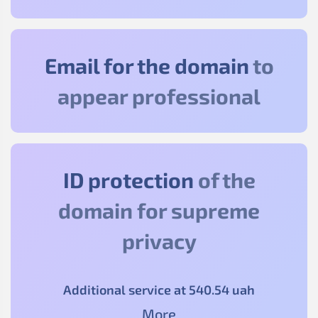
Email for the domain
to
appear professional
ID protection
of the
domain for supreme
privacy
Additional service at
540
.54
uah
More