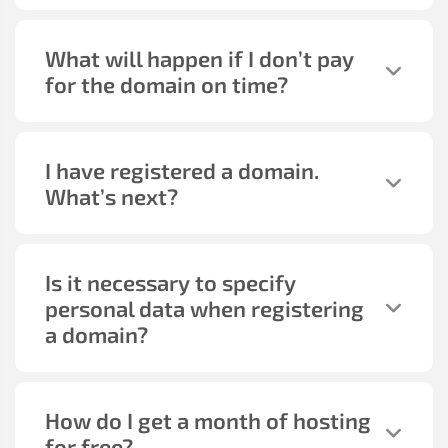
What will happen if I don’t pay
for the domain on time?
I have registered a domain.
What’s next?
Is it necessary to specify
personal data when registering
a domain?
How do I get a month of hosting
for free?