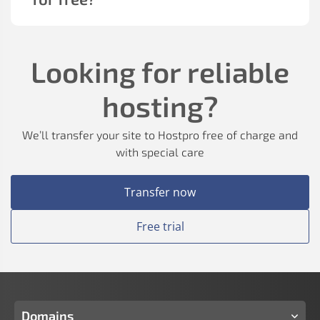
Looking for reliable
hosting?
We’ll transfer your site to Hostpro free of charge and
with special care
Transfer now
Free trial
Domains