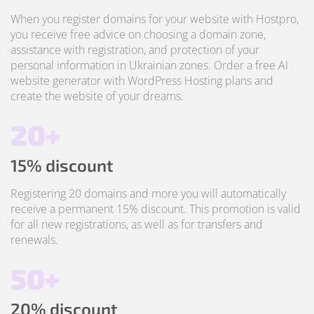
When you register domains for your website with Hostpro,
you receive free advice on choosing a domain zone,
assistance with registration, and protection of your
personal information in Ukrainian zones. Order a free AI
website generator with WordPress Hosting plans and
create the website of your dreams.
20+
15% discount
Registering 20 domains and more you will automatically
receive a permanent 15% discount. This promotion is valid
for all new registrations, as well as for transfers and
renewals.
50+
20% discount