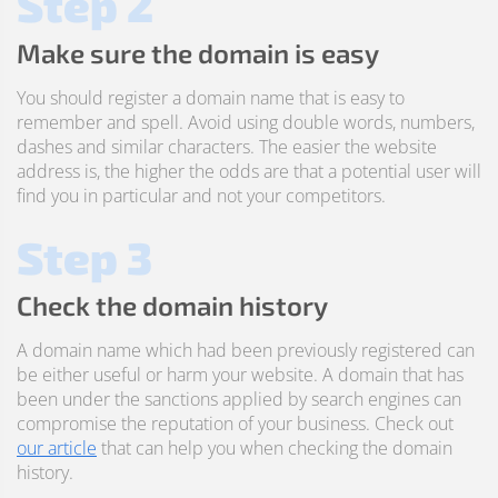
Step 2
Make sure the domain is easy
You should register a domain name that is easy to
remember and spell. Avoid using double words, numbers,
dashes and similar characters. The easier the website
address is, the higher the odds are that a potential user will
find you in particular and not your competitors.
Step 3
Check the domain history
A domain name which had been previously registered can
be either useful or harm your website. A domain that has
been under the sanctions applied by search engines can
compromise the reputation of your business. Check out
our article
that can help you when checking the domain
history.