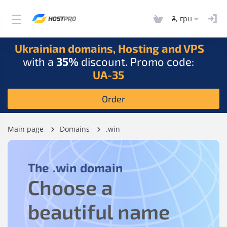
₴, грн
Ukrainian domains, Hosting and VPS
with a
35%
discount. Promo code:
UA-35
Order
Main page
Domains
.win
The
.win
domain
Choose a
beautiful name