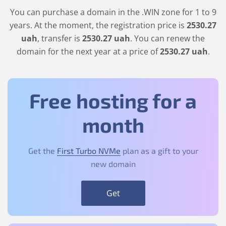
You can purchase a domain in the
.WIN
zone for 1 to 9
years. At the moment, the registration price is
2530
.27
uah
, transfer is
2530
.27
uah
. You can renew the
domain for the next year at a price of
2530
.27
uah
.
Free hosting for a
month
Get the
First Turbo NVMe
plan as a gift to your
new domain
Get