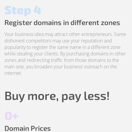
Step 4
Register domains in different zones
Your business idea may attract other entrepreneurs. Some
dishonest competitors may use your reputation and
popularity to register the same name in a different zone
while stealing your clients. By purchasing domains in other
zones and redirecting traffic from those domains to the
main one, you broaden your business’ outreach on the
internet.
Buy more, pay less!
0+
Domain Prices