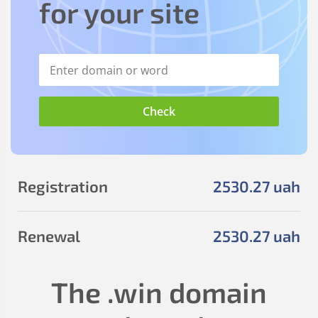
for your site
Registration
2530
.27
uah
Renewal
2530
.27
uah
The
.win
domain