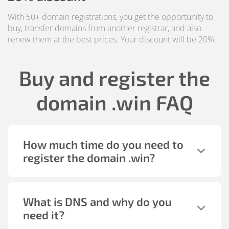
With 50+ domain registrations, you get the opportunity to
buy, transfer domains from another registrar, and also
renew them at the best prices. Your discount will be 20%.
Buy and register the
domain
.win
FAQ
How much time do you need to
register the domain
.win
?
What is DNS and why do you
need it?