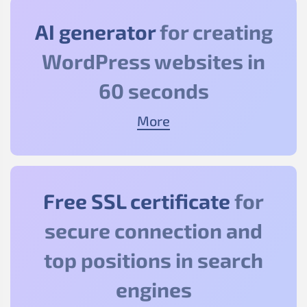
AI generator
for creating
WordPress websites in
60 seconds
More
Free SSL certificate
for
secure connection and
top positions in search
engines