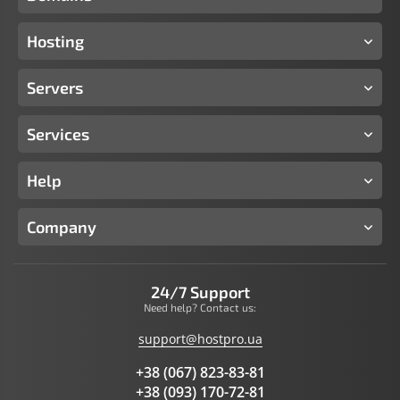
Hosting
Servers
Services
Help
Company
24/7 Support
Need help? Contact us:
support@hostpro.ua
+38 (067) 823-83-81
+38 (093) 170-72-81