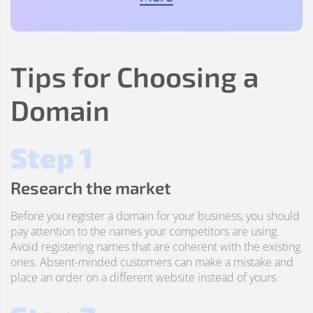
Tips for Choosing a
Domain
Step 1
Research the market
Before you register a domain for your business, you should
pay attention to the names your competitors are using.
Avoid registering names that are coherent with the existing
ones. Absent-minded customers can make a mistake and
place an order on a different website instead of yours.