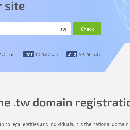
 site
.tw
.net
.org
2
.70
uah
1104
.87
uah
519
.46
uah
he
.tw
domain registrati
h to legal entities and individuals. It is the national domain