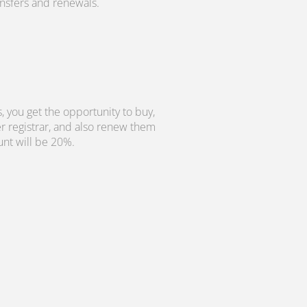
ransfers and renewals.
, you get the opportunity to buy,
r registrar, and also renew them
unt will be 20%.