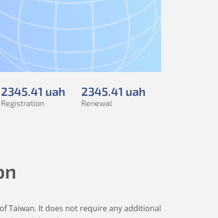
2345
.41
uah
2345
.41
uah
Registration
Renewal
on
 of Taiwan. It does not require any additional