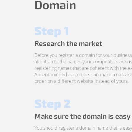
Domain
Step 1
Research the market
Before you register a domain for your business
attention to the names your competitors are us
registering names that are coherent with the ex
Absent-minded customers can make a mistake
order on a different website instead of yours.
Step 2
Make sure the domain is easy
You should register a domain name that is ea