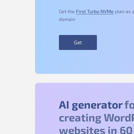
Get the
First Turbo NVMe
plan as a
domain
Get
AI generator
fo
creating Word
websites in 60