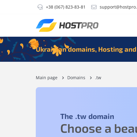
+38 (067) 823-83-81
support@hostpro
Ukrainian domains, Hosting and
Main page
Domains
.tw
The
.tw
domain
Choose a beau