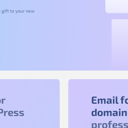
 gift to your new
r
Email f
Press
domain
profess