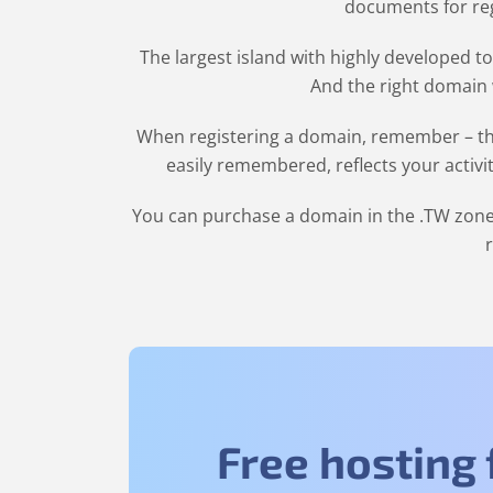
documents for regi
The largest island with highly developed to
And the right domain w
When registering a domain, remember – the
easily remembered, reflects your activi
You can purchase a domain in the
.TW
zone 
Free hosting