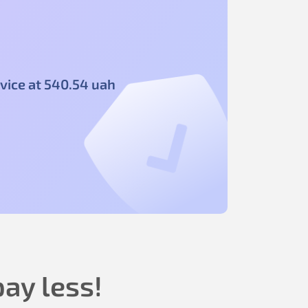
vice at
540
.54
uah
ay less!