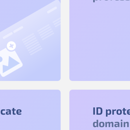
icate
ID prot
domain