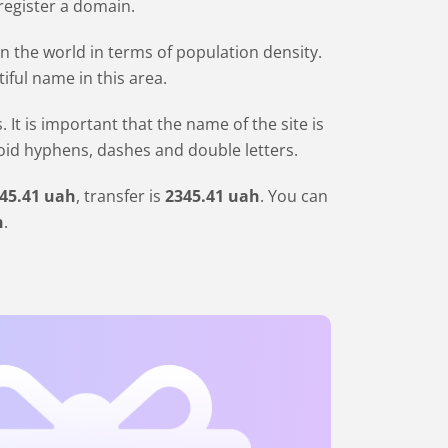
 register a domain.
in the world in terms of population density.
iful name in this area.
 is important that the name of the site is
void hyphens, dashes and double letters.
45
.41
uah
, transfer is
2345
.41
uah
. You can
h
.