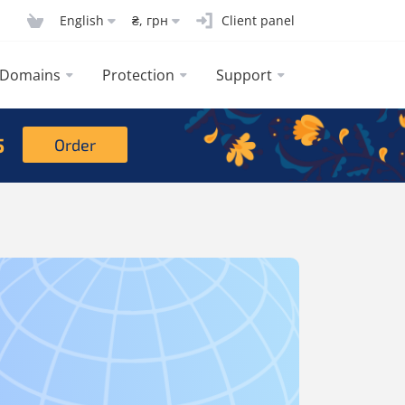
English
₴, грн
Client panel
Domains
Protection
Support
5
Order