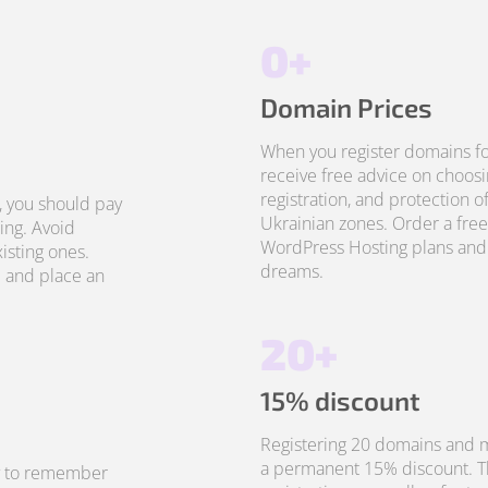
0+
Domain Prices
When you register domains fo
receive free advice on choosi
registration, and protection o
, you should pay
Ukrainian zones. Order a free
ing. Avoid
WordPress Hosting plans and 
isting ones.
dreams.
 and place an
20+
15% discount
Registering 20 domains and m
a permanent 15% discount. Thi
sy to remember