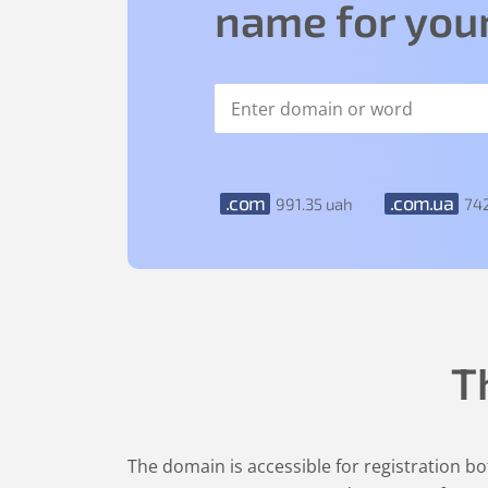
name for your
.com
.com.ua
991
.35
uah
74
T
The domain is accessible for registration bot