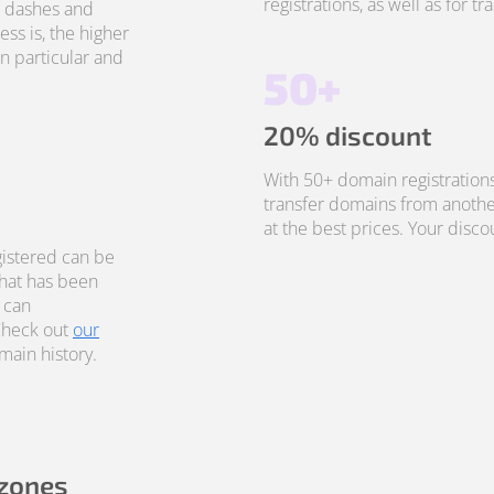
registrations, as well as for t
, dashes and
ss is, the higher
in particular and
50+
20% discount
With 50+ domain registrations
transfer domains from anothe
at the best prices. Your disco
istered can be
that has been
 can
Check out
our
ain history.
 zones