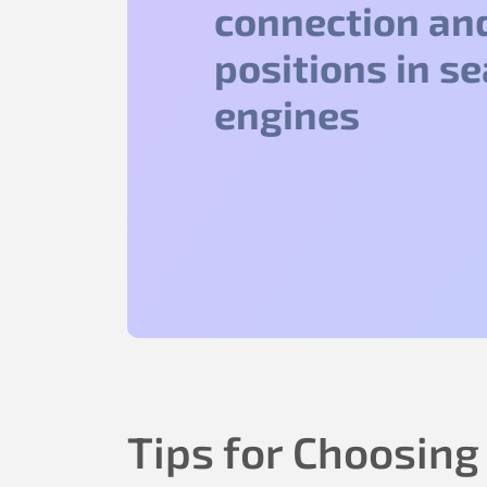
connection an
positions in s
engines
Tips for Choosing