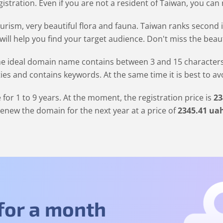
stration. Even if you are not a resident of Taiwan, you can
urism, very beautiful flora and fauna. Taiwan ranks second 
ill help you find your target audience. Don't miss the beaut
 ideal domain name contains between 3 and 15 characters. It
ties and contains keywords. At the same time it is best to a
for 1 to 9 years. At the moment, the registration price is
23
renew the domain for the next year at a price of
2345
.41
ua
 for a month