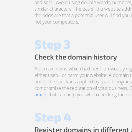
and spell. Avoid using double words, numbers
similar characters. The easier the website addre
the odds are that a potential user will find you 
not your competitors.
Step 3
Check the domain history
A domain name which had been previously reg
either useful or harm your website. A domain 
under the sanctions applied by search engines
compromise the reputation of your business. 
article
that can help you when checking the dom
Step 4
Register domains in different