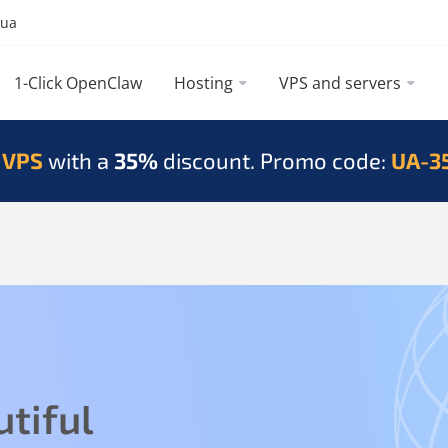
.ua
1-Click OpenClaw
Hosting
VPS and servers
 VPS
with a
35%
discount. Promo code:
UA-3
tiful