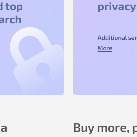
d top
privacy
earch
Additional ser
More
 a
Buy more, p