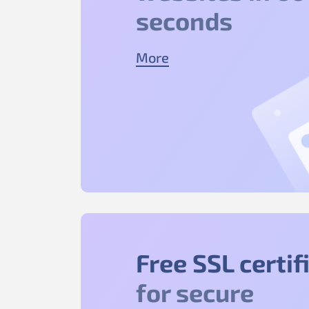
seconds
More
Free SSL certif
for secure