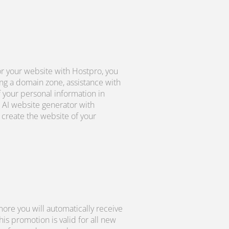
r your website with Hostpro, you
ng a domain zone, assistance with
f your personal information in
 AI website generator with
create the website of your
ore you will automatically receive
s promotion is valid for all new