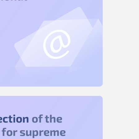
ection
of the
 for supreme