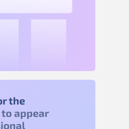
or the
to appear
ional