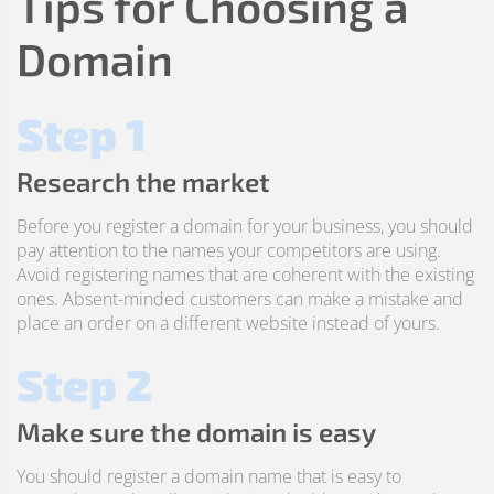
Tips for Choosing a
Domain
Step 1
Research the market
Before you register a domain for your business, you should
pay attention to the names your competitors are using.
Avoid registering names that are coherent with the existing
ones. Absent-minded customers can make a mistake and
place an order on a different website instead of yours.
Step 2
Make sure the domain is easy
You should register a domain name that is easy to