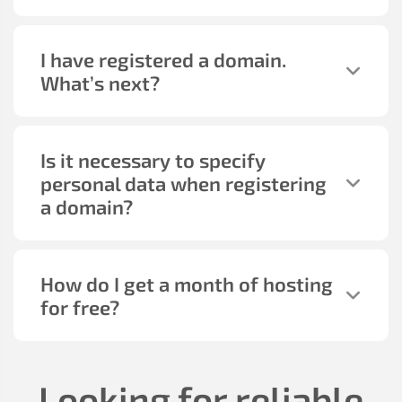
I have registered a domain.
What’s next?
Is it necessary to specify
personal data when registering
a domain?
How do I get a month of hosting
for free?
Looking for reliable