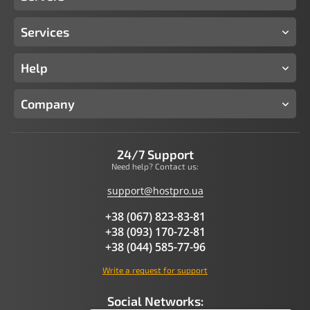
Services
Help
Company
24/7 Support
Need help? Contact us:
support@hostpro.ua
+38 (067) 823-83-81
+38 (093) 170-72-81
+38 (044) 585-77-96
Write a request for support
Social Networks: