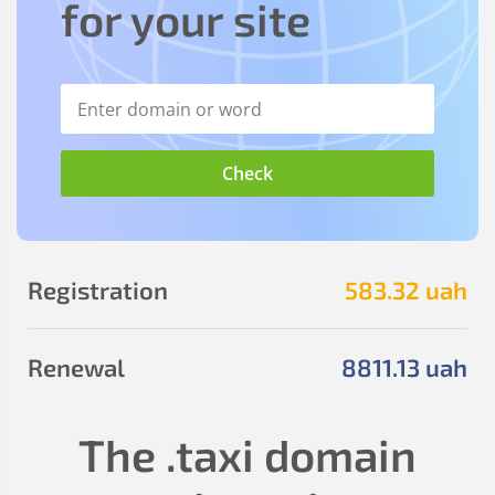
for your site
Registration
583
.32
uah
Renewal
8811
.13
uah
The
.taxi
domain