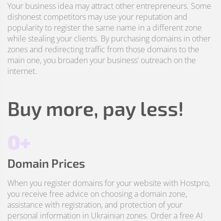
Your business idea may attract other entrepreneurs. Some
dishonest competitors may use your reputation and
popularity to register the same name in a different zone
while stealing your clients. By purchasing domains in other
zones and redirecting traffic from those domains to the
main one, you broaden your business’ outreach on the
internet.
Buy more, pay less!
0+
Domain Prices
When you register domains for your website with Hostpro,
you receive free advice on choosing a domain zone,
assistance with registration, and protection of your
personal information in Ukrainian zones. Order a free AI