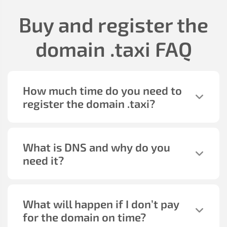
Buy and register the
domain
.taxi
FAQ
How much time do you need to
register the domain
.taxi
?
What is DNS and why do you
need it?
What will happen if I don’t pay
for the domain on time?