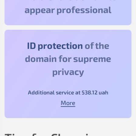
appear professional
ID protection
of the
domain for supreme
privacy
Additional service at
538
.12
uah
More