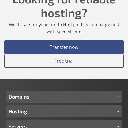
hosting?
We’ll transfer your site to Hostpro free of charge and
with special care
Transfer now
Free trial
Domains
Hosting
Servers