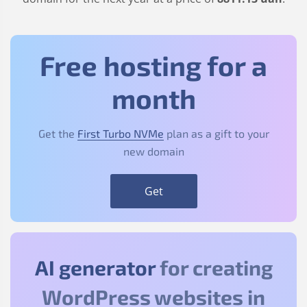
Free hosting for a
month
Get the
First Turbo NVMe
plan as a gift to your
new domain
Get
AI generator
for creating
WordPress websites in