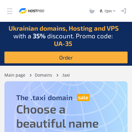
₴, грн
Ukrainian domains, Hosting and VPS
with a
35%
discount. Promo code:
UA-35
Order
Main page
Domains
.taxi
The
.taxi
domain
Choose a
beautiful name