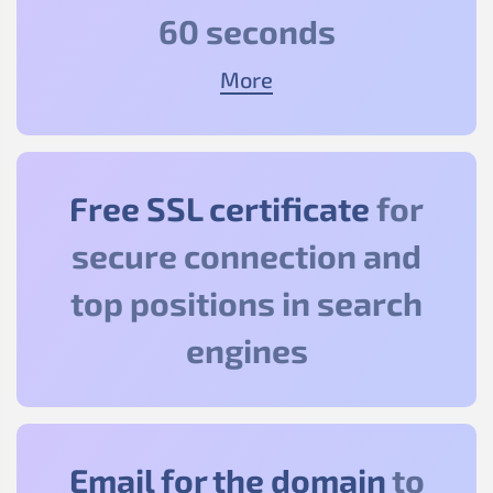
60 seconds
More
Free SSL certificate
for
secure connection and
top positions in search
engines
Email for the domain
to