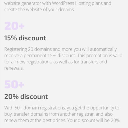
website generator with WordPress Hosting plans and
create the website of your dreams.
20+
15% discount
Registering 20 domains and more you will automatically
receive a permanent 15% discount. This promotion is valid
for all new registrations, as well as for transfers and
renewals.
50+
20% discount
With 50+ domain registrations, you get the opportunity to
buy, transfer domains from another registrar, and also
renew them at the best prices. Your discount will be 20%.