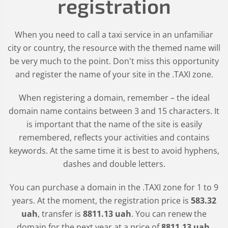
registration
When you need to call a taxi service in an unfamiliar
city or country, the resource with the themed name will
be very much to the point. Don't miss this opportunity
and register the name of your site in the .TAXI zone.
When registering a domain, remember – the ideal
domain name contains between 3 and 15 characters. It
is important that the name of the site is easily
remembered, reflects your activities and contains
keywords. At the same time it is best to avoid hyphens,
dashes and double letters.
You can purchase a domain in the
.TAXI
zone for 1 to 9
years. At the moment, the registration price is
583
.32
uah
, transfer is
8811
.13
uah
. You can renew the
domain for the next year at a price of
8811
.13
uah
.