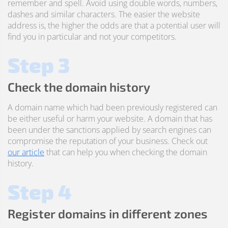
remember and spell. Avoid using double words, numbers,
dashes and similar characters. The easier the website
address is, the higher the odds are that a potential user will
find you in particular and not your competitors.
Step 3
Check the domain history
A domain name which had been previously registered can
be either useful or harm your website. A domain that has
been under the sanctions applied by search engines can
compromise the reputation of your business. Check out
our article
that can help you when checking the domain
history.
Step 4
Register domains in different zones