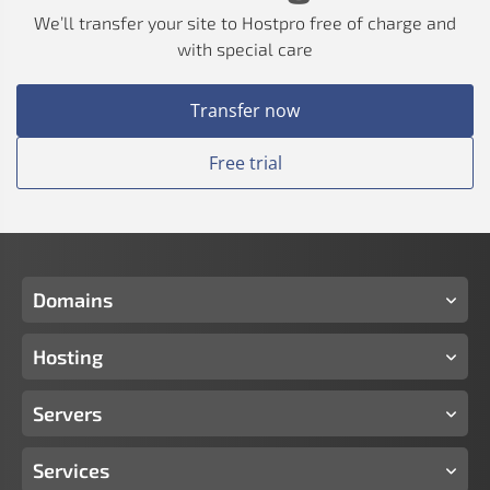
We’ll transfer your site to Hostpro free of charge and
with special care
Transfer now
Free trial
Domains
Hosting
Servers
Services