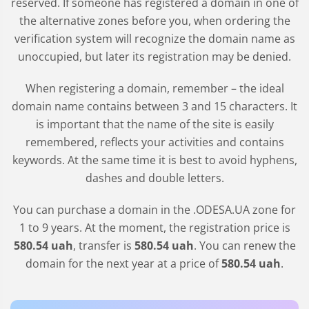
reserved. If someone has registered a domain in one of
the alternative zones before you, when ordering the
verification system will recognize the domain name as
unoccupied, but later its registration may be denied.
When registering a domain, remember – the ideal
domain name contains between 3 and 15 characters. It
is important that the name of the site is easily
remembered, reflects your activities and contains
keywords. At the same time it is best to avoid hyphens,
dashes and double letters.
You can purchase a domain in the
.ODESA.UA
zone for
1 to 9 years. At the moment, the registration price is
580
.54
uah
, transfer is
580
.54
uah
. You can renew the
domain for the next year at a price of
580
.54
uah
.