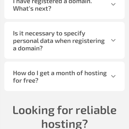
I have registered a domain.
What’s next?
Is it necessary to specify
personal data when registering
a domain?
How do I get a month of hosting
for free?
Looking for reliable
hosting?