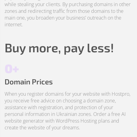
while stealing your clients. By purchasing domains in other
zones and redirecting traffic from those domains to the
main one, you broaden your business’ outreach on the
internet.
Buy more, pay less!
0+
Domain Prices
When you register domains for your website with Hostpro,
you receive free advice on choosing a domain zone,
assistance with registration, and protection of your
personal information in Ukrainian zones. Order a free AI
website generator with WordPress Hosting plans and
create the website of your dreams.