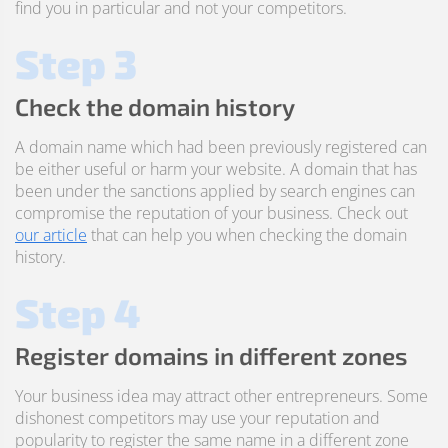
find you in particular and not your competitors.
Step 3
Check the domain history
A domain name which had been previously registered can
be either useful or harm your website. A domain that has
been under the sanctions applied by search engines can
compromise the reputation of your business. Check out
our article
that can help you when checking the domain
history.
Step 4
Register domains in different zones
Your business idea may attract other entrepreneurs. Some
dishonest competitors may use your reputation and
popularity to register the same name in a different zone