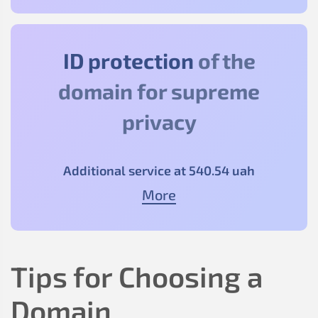
ID protection
of the
domain for supreme
privacy
Additional service at
540
.54
uah
More
Tips for Choosing a
Domain