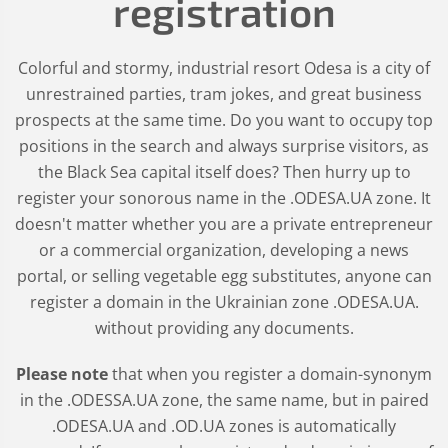
registration
Colorful and stormy, industrial resort Odesa is a city of
unrestrained parties, tram jokes, and great business
prospects at the same time. Do you want to occupy top
positions in the search and always surprise visitors, as
the Black Sea capital itself does? Then hurry up to
register your sonorous name in the .ODESA.UA zone. It
doesn't matter whether you are a private entrepreneur
or a commercial organization, developing a news
portal, or selling vegetable egg substitutes, anyone can
register a domain in the Ukrainian zone .ODESA.UA.
without providing any documents.
Please note
that when you register a domain-synonym
in the .ODESSA.UA zone, the same name, but in paired
.ODESA.UA and .OD.UA zones is automatically