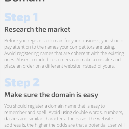
Step 1
Research the market
Before you register a domain for your business, you should
pay attention to the names your competitors are using.
Avoid registering names that are coherent with the existing
ones. Absent-minded customers can make a mistake and
place an order on a different website instead of yours.
Step 2
Make sure the domain is easy
You should register a domain name that is easy to
remember and spell. Avoid using double words, numbers,
dashes and similar characters. The easier the website
address is, the higher the odds are that a potential user will