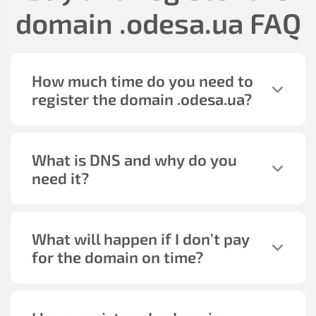
domain
.odesa.ua
FAQ
How much time do you need to
register the domain
.odesa.ua
?
What is DNS and why do you
need it?
What will happen if I don’t pay
for the domain on time?