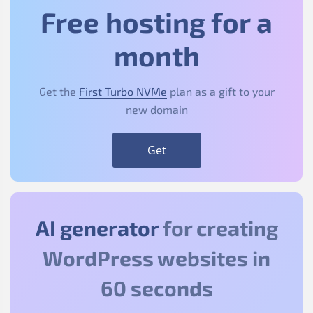
Free hosting for a
month
Get the
First Turbo NVMe
plan as a gift to your
new domain
Get
AI generator
for creating
WordPress websites in
60 seconds