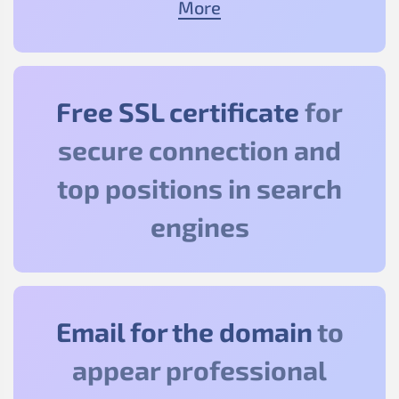
More
Free SSL certificate
for
secure connection and
top positions in search
engines
Email for the domain
to
appear professional