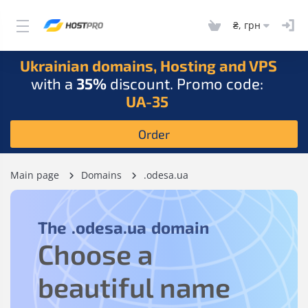
₴, грн
Ukrainian domains, Hosting and VPS
with a
35%
discount. Promo code:
UA-35
Order
Main page
Domains
.odesa.ua
The
.odesa.ua
domain
Choose a
beautiful name