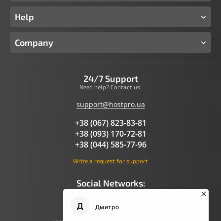
Help
Company
24/7 Support
Need help? Contact us:
support@hostpro.ua
+38 (067) 823-83-81
+38 (093) 170-72-81
+38 (044) 585-77-96
Write a request for support
Social Networks: