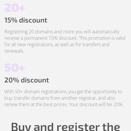
20+
15% discount
Registering 20 domains and more you will automatically
receive a permanent 15% discount. This promotion is valid
for all new registrations, as well as for transfers and
renewals.
50+
20% discount
With 50+ domain registrations, you get the opportunity to
buy, transfer domains from another registrar, and also
renew them at the best prices. Your discount will be 20%.
Buy and register the