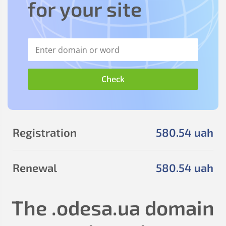
for your site
Registration
580
.54
uah
Renewal
580
.54
uah
The
.odesa.ua
domain