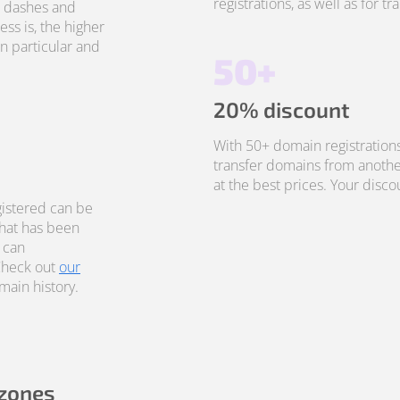
registrations, as well as for t
, dashes and
ss is, the higher
in particular and
50+
20% discount
With 50+ domain registrations
transfer domains from anothe
at the best prices. Your disco
istered can be
that has been
 can
Check out
our
ain history.
 zones