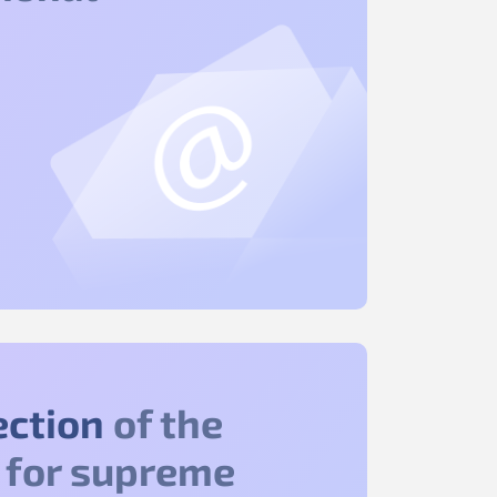
ection
of the
 for supreme