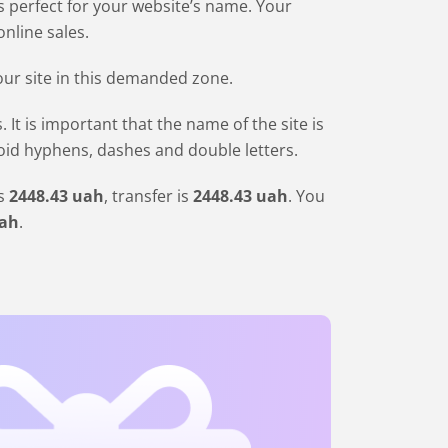
is perfect for your website’s name. Your
nline sales.
our site in this demanded zone.
 is important that the name of the site is
void hyphens, dashes and double letters.
is
2448
.43
uah
, transfer is
2448
.43
uah
. You
ah
.