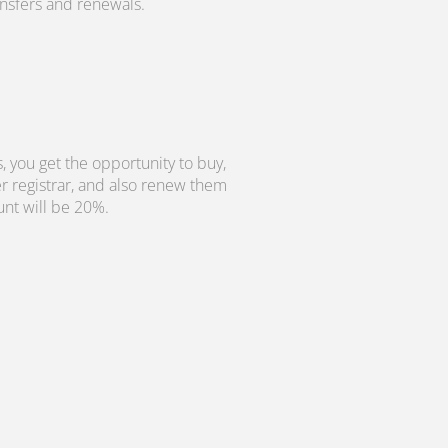
ransfers and renewals.
, you get the opportunity to buy,
r registrar, and also renew them
unt will be 20%.