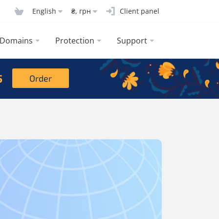
English
₴, грн
Client panel
Domains
Protection
Support
5
Order