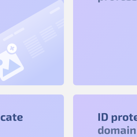
icate
ID prot
domain