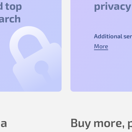
d top
privacy
earch
Additional ser
More
 a
Buy more, p