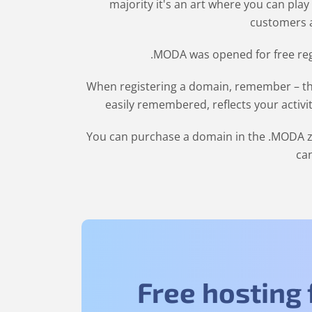
majority it's an art where you can play
customers a
.MODA was opened for free regi
When registering a domain, remember – the
easily remembered, reflects your activi
You can purchase a domain in the
.MODA
z
can
Free hosting