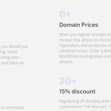
0+
Domain Prices
When you register domains fo
receive free advice on choosi
registration, and protection o
, you should pay
Ukrainian zones. Order a free
ing. Avoid
WordPress Hosting plans and 
isting ones.
dreams.
 and place an
20+
15% discount
Registering 20 domains and m
a permanent 15% discount. Thi
sy to remember