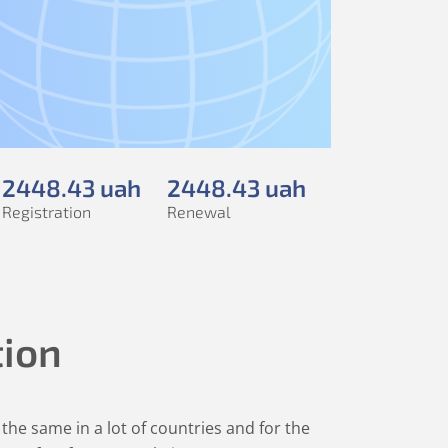
2448
.43
uah
2448
.43
uah
Registration
Renewal
tion
the same in a lot of countries and for the