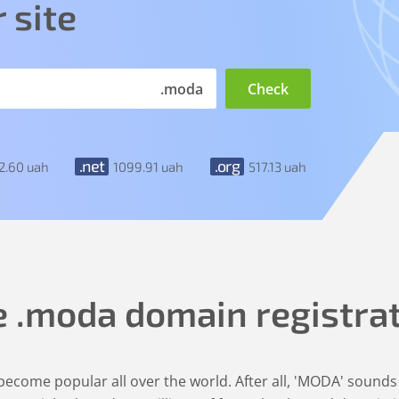
 site
.moda
.net
.org
2
.60
uah
1099
.91
uah
517
.13
uah
e
.moda
domain registra
ecome popular all over the world. After all, 'MODA' sounds 