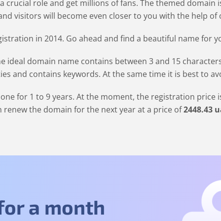
 a crucial role and get millions of fans. The themed domain 
nd visitors will become even closer to you with the help of o
stration in 2014. Go ahead and find a beautiful name for y
 ideal domain name contains between 3 and 15 characters. It
ties and contains keywords. At the same time it is best to a
one for 1 to 9 years. At the moment, the registration price 
 renew the domain for the next year at a price of
2448
.43
u
 for a month