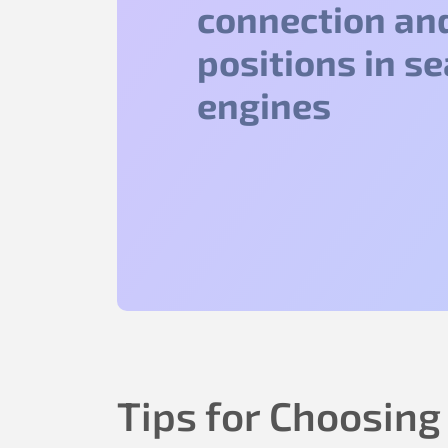
connection an
positions in s
engines
Tips for Choosing