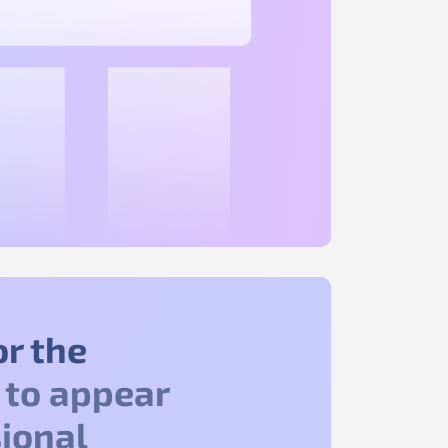
or the
to appear
ional