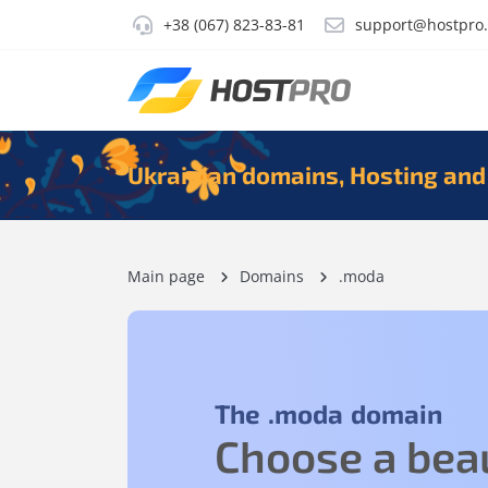
+38 (067) 823-83-81
support@hostpro
Ukrainian domains, Hosting and
Main page
Domains
.moda
The
.moda
domain
Choose a beau