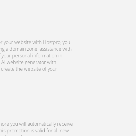
r your website with Hostpro, you
ng a domain zone, assistance with
f your personal information in
 AI website generator with
create the website of your
ore you will automatically receive
s promotion is valid for all new