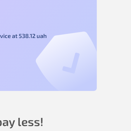
vice at
538
.12
uah
ay less!