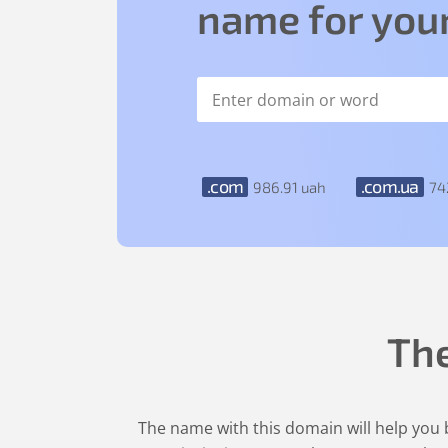
name for your
.com
.com.ua
986
.91
uah
74
Th
The name with this domain will help you b