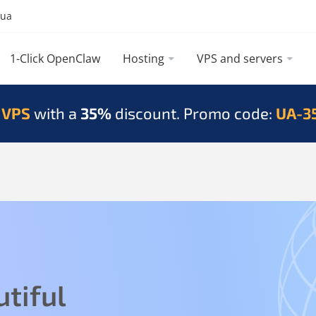
.ua
1-Click OpenClaw
Hosting
VPS and servers
 VPS
with a
35%
discount. Promo code:
UA-3
tiful