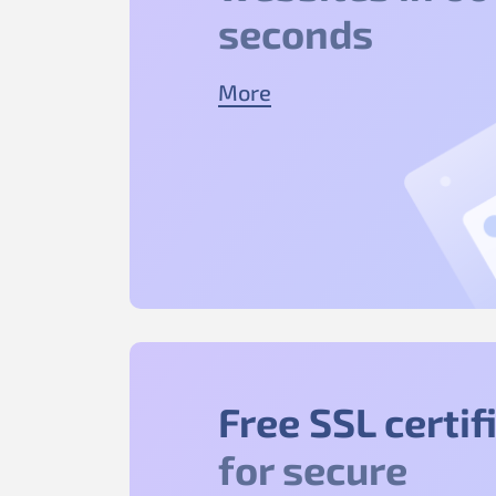
seconds
More
Free SSL certif
for secure