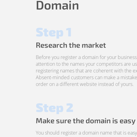
Domain
Step 1
Research the market
Before you register a domain for your business
attention to the names your competitors are us
registering names that are coherent with the ex
Absent-minded customers can make a mistake
order on a different website instead of yours.
Step 2
Make sure the domain is easy
You should register a domain name that is ea