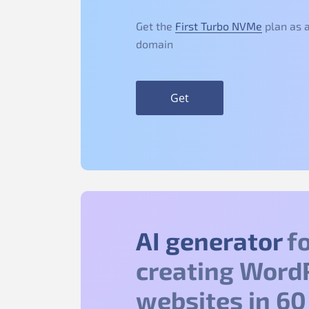
Get the
First Turbo NVMe
plan as a
domain
Get
AI generator
fo
creating Word
websites in 60