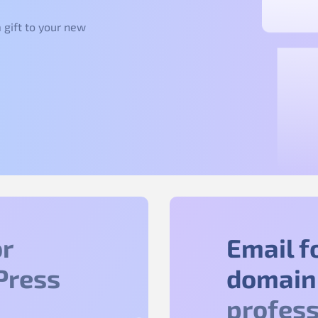
 gift to your new
r
Email f
Press
domain
profess