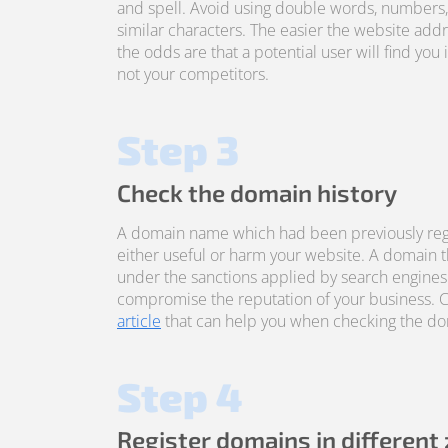
and spell. Avoid using double words, numbers
similar characters. The easier the website addre
the odds are that a potential user will find you 
not your competitors.
Step 3
Check the domain history
A domain name which had been previously reg
either useful or harm your website. A domain 
under the sanctions applied by search engines
compromise the reputation of your business. 
article
that can help you when checking the dom
Step 4
Register domains in different