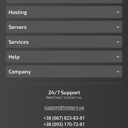
Hosting
Servers
Services
Help
Company
24/7 Support
Need help? Contact us:
support@hostpro.ua
+38 (067) 823-83-81
+38 (093) 170-72-81