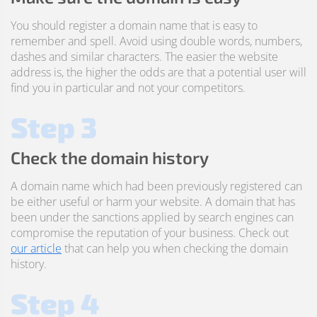
You should register a domain name that is easy to
remember and spell. Avoid using double words, numbers,
dashes and similar characters. The easier the website
address is, the higher the odds are that a potential user will
find you in particular and not your competitors.
Step 3
Check the domain history
A domain name which had been previously registered can
be either useful or harm your website. A domain that has
been under the sanctions applied by search engines can
compromise the reputation of your business. Check out
our article
that can help you when checking the domain
history.
Step 4