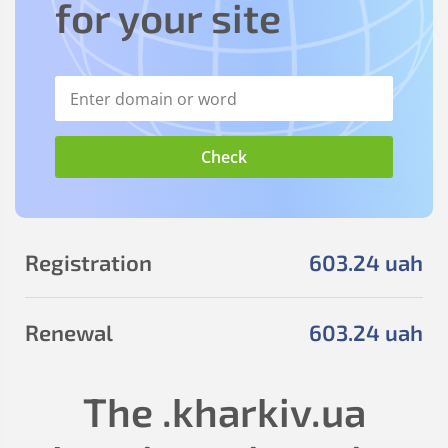
for your site
Registration
603
.24
uah
Renewal
603
.24
uah
The
.kharkiv.ua