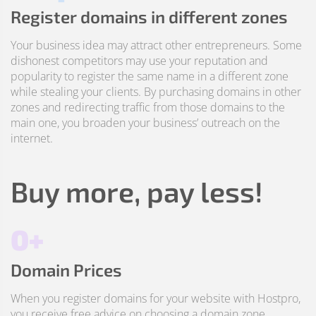
Register domains in different zones
Your business idea may attract other entrepreneurs. Some
dishonest competitors may use your reputation and
popularity to register the same name in a different zone
while stealing your clients. By purchasing domains in other
zones and redirecting traffic from those domains to the
main one, you broaden your business’ outreach on the
internet.
Buy more, pay less!
0+
Domain Prices
When you register domains for your website with Hostpro,
you receive free advice on choosing a domain zone,