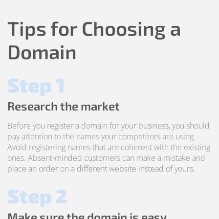
Tips for Choosing a
Domain
Step 1
Research the market
Before you register a domain for your business, you should
pay attention to the names your competitors are using.
Avoid registering names that are coherent with the existing
ones. Absent-minded customers can make a mistake and
place an order on a different website instead of yours.
Step 2
Make sure the domain is easy