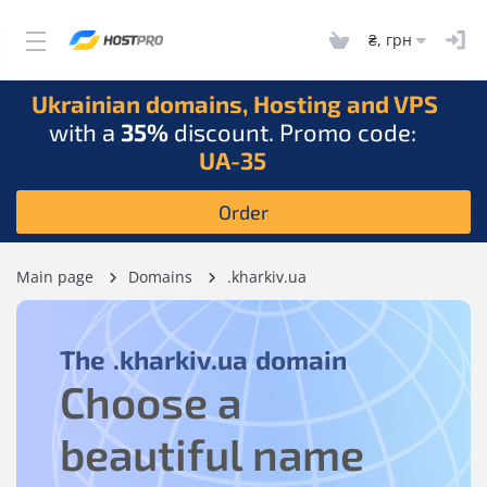
₴, грн
Ukrainian domains, Hosting and VPS
with a
35%
discount. Promo code:
UA-35
Order
Main page
Domains
.kharkiv.ua
The
.kharkiv.ua
domain
Choose a
beautiful name