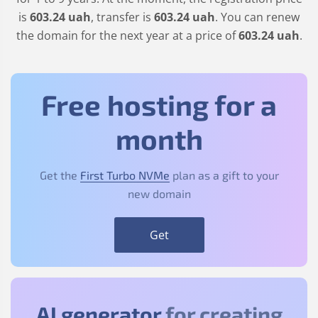
is
603
.24
uah
, transfer is
603
.24
uah
. You can renew
the domain for the next year at a price of
603
.24
uah
.
Free hosting for a
month
Get the
First Turbo NVMe
plan as a gift to your
new domain
Get
AI generator
for creating