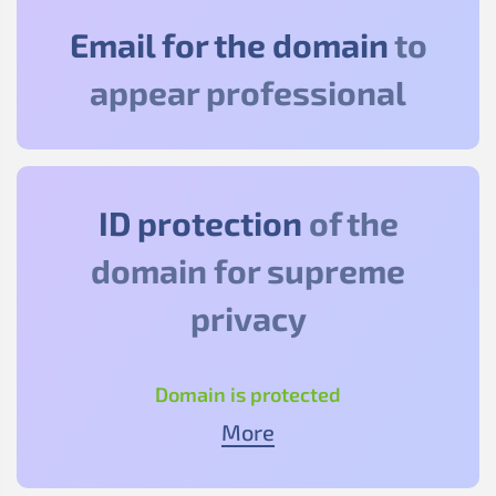
Email for the domain
to
appear professional
ID protection
of the
domain for supreme
privacy
Domain is protected
More