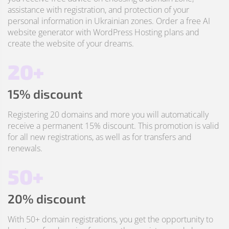
assistance with registration, and protection of your
personal information in Ukrainian zones. Order a free AI
website generator with WordPress Hosting plans and
create the website of your dreams.
20+
15% discount
Registering 20 domains and more you will automatically
receive a permanent 15% discount. This promotion is valid
for all new registrations, as well as for transfers and
renewals.
50+
20% discount
With 50+ domain registrations, you get the opportunity to