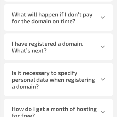
What will happen if I don’t pay
for the domain on time?
I have registered a domain.
What’s next?
Is it necessary to specify
personal data when registering
a domain?
How do I get a month of hosting
for free?