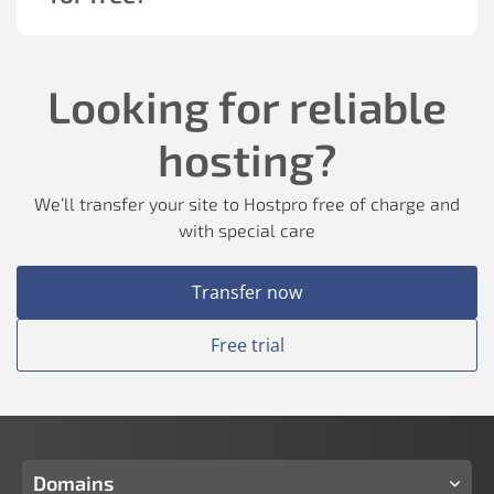
Looking for reliable
hosting?
We’ll transfer your site to Hostpro free of charge and
with special care
Transfer now
Free trial
Domains