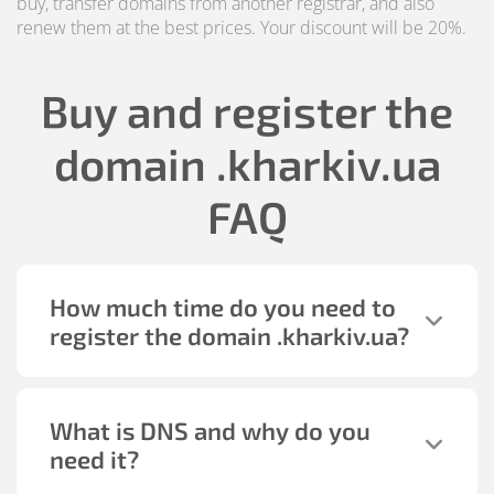
buy, transfer domains from another registrar, and also
renew them at the best prices. Your discount will be 20%.
Buy and register the
domain
.kharkiv.ua
FAQ
How much time do you need to
register the domain
.kharkiv.ua
?
What is DNS and why do you
need it?