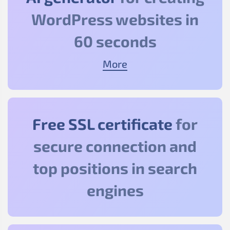
WordPress websites in
60 seconds
More
Free SSL certificate
for
secure connection and
top positions in search
engines