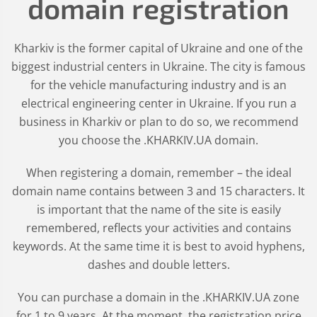
domain registration
Kharkiv is the former capital of Ukraine and one of the
biggest industrial centers in Ukraine. The city is famous
for the vehicle manufacturing industry and is an
electrical engineering center in Ukraine. If you run a
business in Kharkiv or plan to do so, we recommend
you choose the .KHARKIV.UA domain.
When registering a domain, remember – the ideal
domain name contains between 3 and 15 characters. It
is important that the name of the site is easily
remembered, reflects your activities and contains
keywords. At the same time it is best to avoid hyphens,
dashes and double letters.
You can purchase a domain in the
.KHARKIV.UA
zone
for 1 to 9 years. At the moment, the registration price