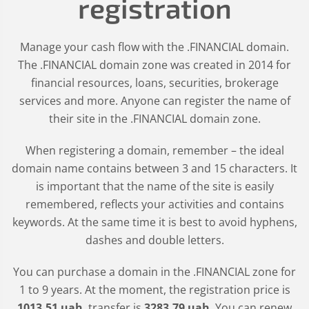
registration
Manage your cash flow with the .FINANCIAL domain.
The .FINANCIAL domain zone was created in 2014 for
financial resources, loans, securities, brokerage
services and more. Anyone can register the name of
their site in the .FINANCIAL domain zone.
When registering a domain, remember – the ideal
domain name contains between 3 and 15 characters. It
is important that the name of the site is easily
remembered, reflects your activities and contains
keywords. At the same time it is best to avoid hyphens,
dashes and double letters.
You can purchase a domain in the
.FINANCIAL
zone for
1 to 9 years. At the moment, the registration price is
1013
.51
uah
, transfer is
3283
.79
uah
. You can renew