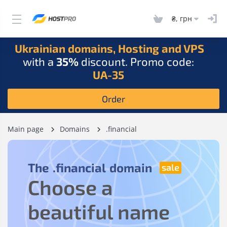
₴, грн
Ukrainian domains, Hosting and VPS
with a
35%
discount. Promo code:
UA-35
Order
Main page
Domains
.financial
The
.financial
domain
Choose a
beautiful name