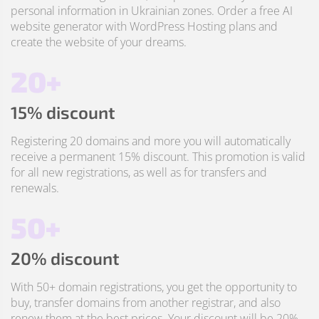
personal information in Ukrainian zones. Order a free AI
website generator with WordPress Hosting plans and
create the website of your dreams.
20+
15% discount
Registering 20 domains and more you will automatically
receive a permanent 15% discount. This promotion is valid
for all new registrations, as well as for transfers and
renewals.
50+
20% discount
With 50+ domain registrations, you get the opportunity to
buy, transfer domains from another registrar, and also
renew them at the best prices. Your discount will be 20%.