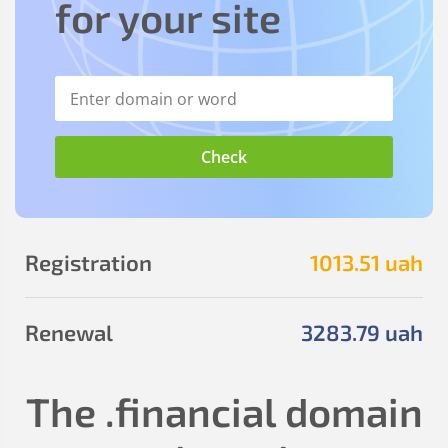
for your site
Registration
1013
.51
uah
Renewal
3283
.79
uah
The
.financial
domain