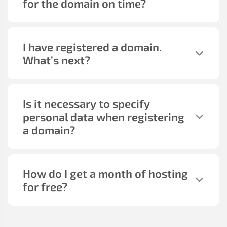
for the domain on time?
I have registered a domain.
What’s next?
Is it necessary to specify
personal data when registering
a domain?
How do I get a month of hosting
for free?