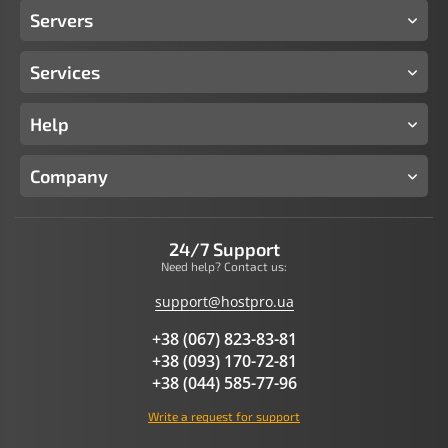
Servers
Services
Help
Company
24/7 Support
Need help? Contact us:
support@hostpro.ua
+38 (067) 823-83-81
+38 (093) 170-72-81
+38 (044) 585-77-96
Write a request for support