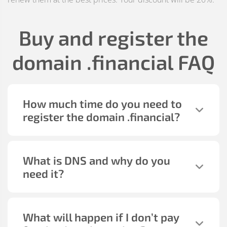
Buy and register the
domain
.financial
FAQ
How much time do you need to
register the domain
.financial
?
What is DNS and why do you
need it?
What will happen if I don’t pay