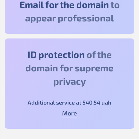
Email for the domain
to
appear professional
ID protection
of the
domain for supreme
privacy
Additional service at
540
.54
uah
More