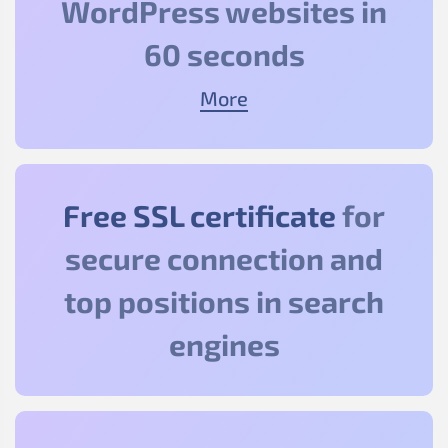
WordPress websites in
60 seconds
More
Free SSL certificate
for
secure connection and
top positions in search
engines