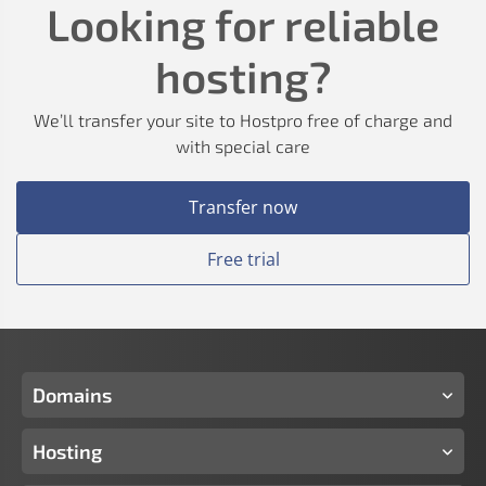
Looking for reliable
hosting?
We’ll transfer your site to Hostpro free of charge and
with special care
Transfer now
Free trial
Domains
Hosting