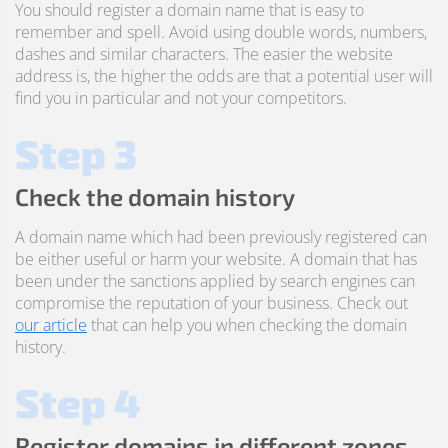
You should register a domain name that is easy to
remember and spell. Avoid using double words, numbers,
dashes and similar characters. The easier the website
address is, the higher the odds are that a potential user will
find you in particular and not your competitors.
Step 3
Check the domain history
A domain name which had been previously registered can
be either useful or harm your website. A domain that has
been under the sanctions applied by search engines can
compromise the reputation of your business. Check out
our article
that can help you when checking the domain
history.
Step 4
Register domains in different zones