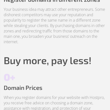
Your business idea may attract other entrepreneurs. Some
dishonest competitors may use your reputation and
popularity to register the same name in a different zone
while stealing your clients. By purchasing domains in other
zones and redirecting traffic from those domains to the
main one, you broaden your business’ outreach on the
internet.
Buy more, pay less!
0+
Domain Prices
When you register domains for your website with Hostpro,
you receive free advice on choosing a domain zone,
assistance with registration, and protection of your