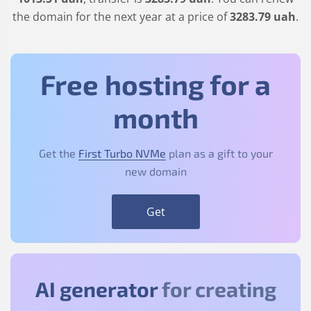
the domain for the next year at a price of
3283
.79
uah
.
Free hosting for a
month
Get the
First Turbo NVMe
plan as a gift to your
new domain
Get
AI generator
for creating