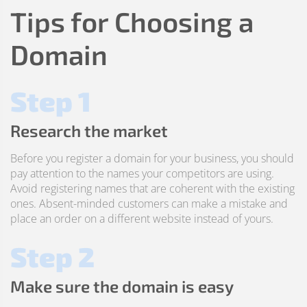
Tips for Choosing a
Domain
Step 1
Research the market
Before you register a domain for your business, you should
pay attention to the names your competitors are using.
Avoid registering names that are coherent with the existing
ones. Absent-minded customers can make a mistake and
place an order on a different website instead of yours.
Step 2
Make sure the domain is easy