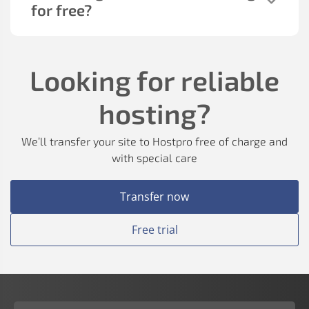
for free?
Looking for reliable
hosting?
We’ll transfer your site to Hostpro free of charge and
with special care
Transfer now
Free trial