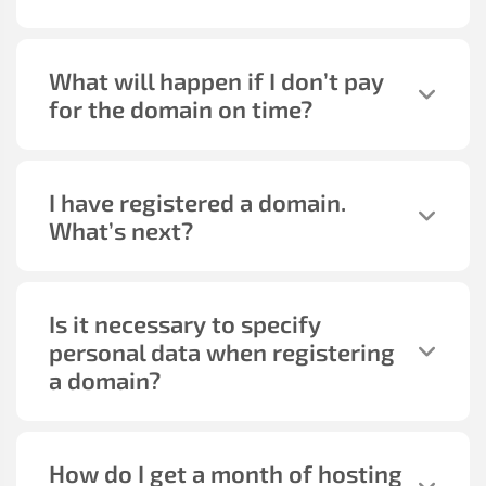
What will happen if I don’t pay
for the domain on time?
I have registered a domain.
What’s next?
Is it necessary to specify
personal data when registering
a domain?
How do I get a month of hosting