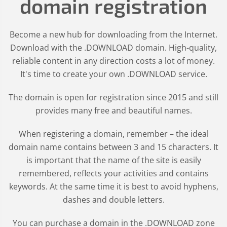
domain registration
Become a new hub for downloading from the Internet.
Download with the .DOWNLOAD domain. High-quality,
reliable content in any direction costs a lot of money.
It's time to create your own .DOWNLOAD service.
The domain is open for registration since 2015 and still
provides many free and beautiful names.
When registering a domain, remember – the ideal
domain name contains between 3 and 15 characters. It
is important that the name of the site is easily
remembered, reflects your activities and contains
keywords. At the same time it is best to avoid hyphens,
dashes and double letters.
You can purchase a domain in the
.DOWNLOAD
zone