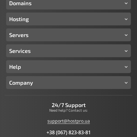
Domains
Hosting
Servers
Services
Help
Company
24/7 Support
Need help? Contact us:
support@hostpro.ua
+38 (067) 823-83-81