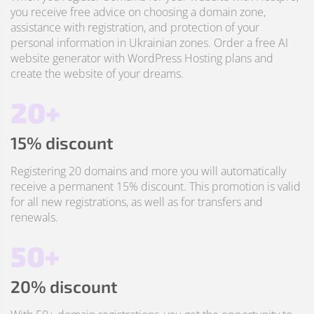
you receive free advice on choosing a domain zone,
assistance with registration, and protection of your
personal information in Ukrainian zones. Order a free AI
website generator with WordPress Hosting plans and
create the website of your dreams.
20+
15% discount
Registering 20 domains and more you will automatically
receive a permanent 15% discount. This promotion is valid
for all new registrations, as well as for transfers and
renewals.
50+
20% discount