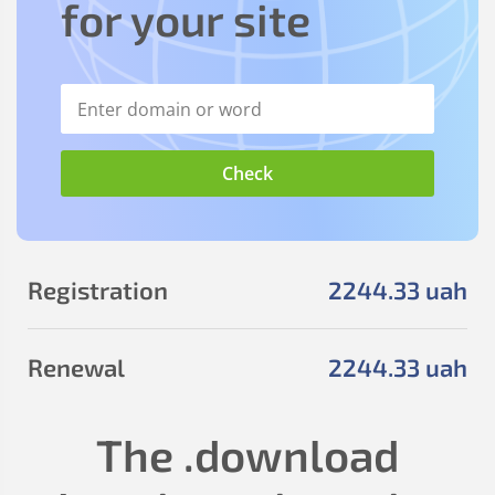
for your site
Registration
2244
.33
uah
Renewal
2244
.33
uah
The
.download