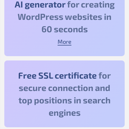
AI generator
for creating
WordPress websites in
60 seconds
More
Free SSL certificate
for
secure connection and
top positions in search
engines