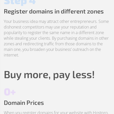
Step 4
Register domains in different zones
Your business idea may attract other entrepreneurs. Some
dishonest competitors may use your reputation and
popularity to register the same name in a different zone
while stealing your clients. By purchasing domains in other
zones and redirecting traffic from those domains to the
main one, you broaden your business’ outreach on the
internet.
Buy more, pay less!
0+
Domain Prices
When you register domains for your website with Hostpro,