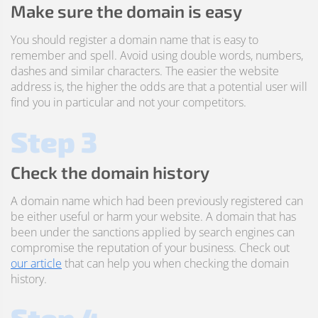
Make sure the domain is easy
You should register a domain name that is easy to
remember and spell. Avoid using double words, numbers,
dashes and similar characters. The easier the website
address is, the higher the odds are that a potential user will
find you in particular and not your competitors.
Step 3
Check the domain history
A domain name which had been previously registered can
be either useful or harm your website. A domain that has
been under the sanctions applied by search engines can
compromise the reputation of your business. Check out
our article
that can help you when checking the domain
history.