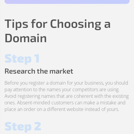
Tips for Choosing a
Domain
Step 1
Research the market
Before you register a domain for your business, you should
pay attention to the names your competitors are using.
Avoid registering names that are coherent with the existing
ones. Absent-minded customers can make a mistake and
place an order on a different website instead of yours.
Step 2