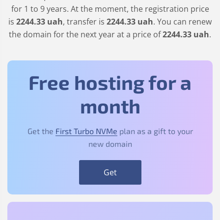
for 1 to 9 years. At the moment, the registration price
is
2244
.33
uah
, transfer is
2244
.33
uah
. You can renew
the domain for the next year at a price of
2244
.33
uah
.
Free hosting for a
month
Get the
First Turbo NVMe
plan as a gift to your
new domain
Get