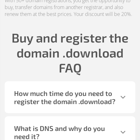
With 50+ domain registrations, you get the opportunity to
buy, transfer domains from another registrar, and also
renew them at the best prices. Your discount will be 20%.
Buy and register the
domain
.download
FAQ
How much time do you need to
register the domain
.download
?
What is DNS and why do you
need it?