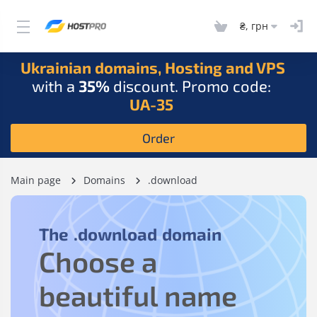
₴, грн
Ukrainian domains, Hosting and VPS
with a
35%
discount. Promo code:
UA-35
Order
Main page
Domains
.download
The
.download
domain
Choose a
beautiful name