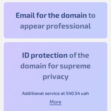
Email for the domain
to
appear professional
ID protection
of the
domain for supreme
privacy
Additional service at
540
.54
uah
More