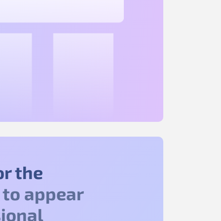
or the
to appear
ional