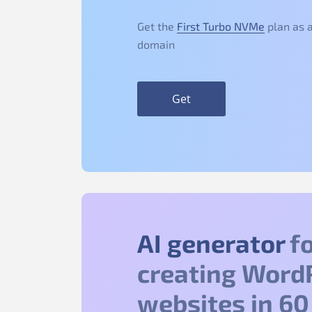
Get the
First Turbo NVMe
plan as a
domain
Get
AI generator
fo
creating Word
websites in 60