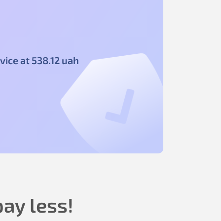
vice at
538
.12
uah
ay less!