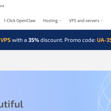
.ua
1-Click OpenClaw
Hosting
VPS and servers
 VPS
with a
35%
discount. Promo code:
UA-3
tiful