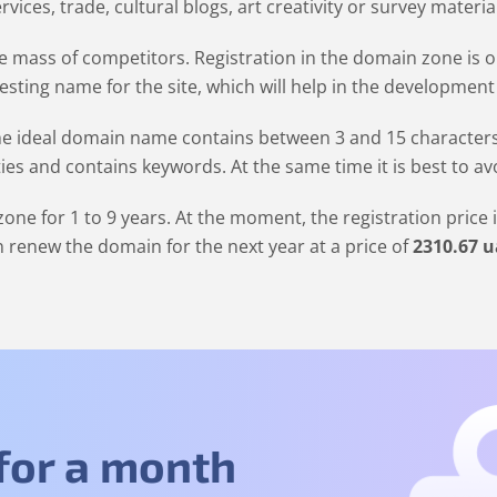
rvices, trade, cultural blogs, art creativity or survey materia
 mass of competitors. Registration in the domain zone is op
resting name for the site, which will help in the development
 ideal domain name contains between 3 and 15 characters. It
ties and contains keywords. At the same time it is best to a
one for 1 to 9 years. At the moment, the registration price 
 renew the domain for the next year at a price of
2310
.67
u
 for a month