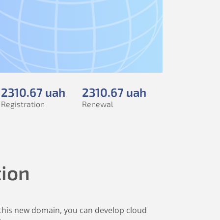
2310
.67
uah
2310
.67
uah
Registration
Renewal
tion
h this new domain, you can develop cloud