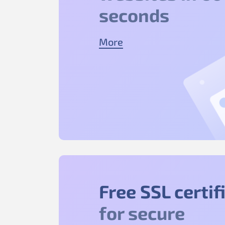
seconds
More
Free SSL certif
for secure