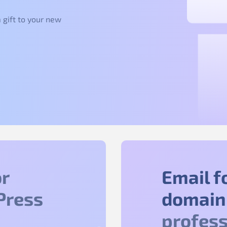
 gift to your new
r
Email f
Press
domain
profess