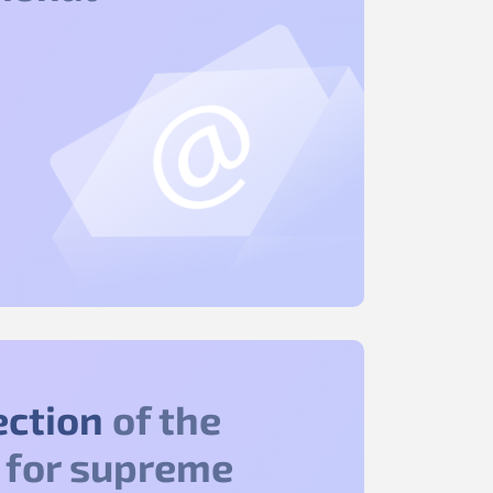
ection
of the
 for supreme