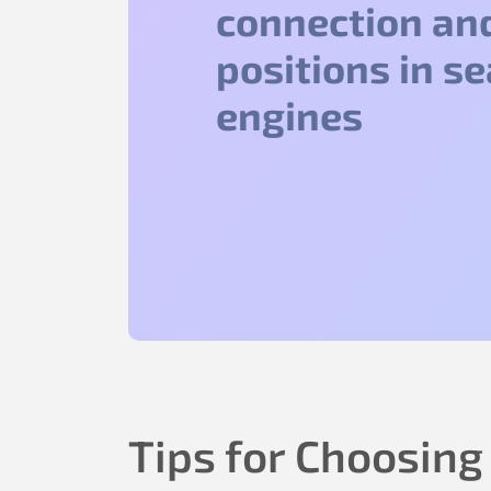
connection an
positions in s
engines
Tips for Choosing