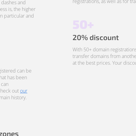
registrations, as well as for t
, dashes and
ss is, the higher
in particular and
50+
20% discount
With 50+ domain registrations
transfer domains from anothe
at the best prices. Your disco
istered can be
that has been
 can
Check out
our
ain history.
 zones