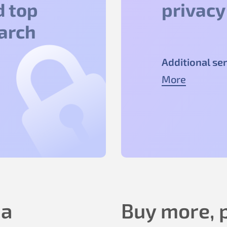
d top
privacy
earch
Additional ser
More
 a
Buy more, p