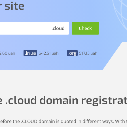
 site
.cloud
.in.ua
.org
2
.60
uah
642
.51
uah
517
.13
uah
e
.cloud
domain registra
erefore the .CLOUD domain is quoted in different ways. Wit