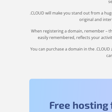
se
.CLOUD will make you stand out from a huge
original and inte
When registering a domain, remember – the
easily remembered, reflects your activi
You can purchase a domain in the
.CLOUD
z
can
Free hosting