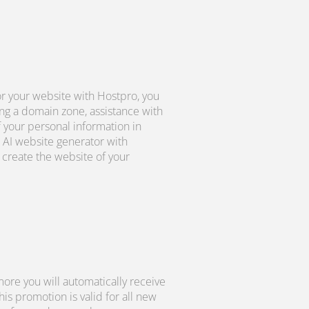
r your website with Hostpro, you
ng a domain zone, assistance with
f your personal information in
 AI website generator with
create the website of your
ore you will automatically receive
s promotion is valid for all new