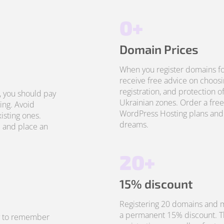
0+
Domain Prices
When you register domains fo
receive free advice on choosi
registration, and protection o
, you should pay
Ukrainian zones. Order a free
ing. Avoid
WordPress Hosting plans and 
isting ones.
dreams.
 and place an
20+
15% discount
Registering 20 domains and m
a permanent 15% discount. Thi
sy to remember