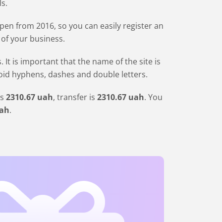
ls.
en from 2016, so you can easily register an
 of your business.
 is important that the name of the site is
void hyphens, dashes and double letters.
is
2310
.67
uah
, transfer is
2310
.67
uah
. You
ah
.