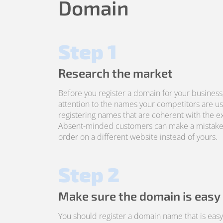
Domain
Step 1
Research the market
Before you register a domain for your business
attention to the names your competitors are us
registering names that are coherent with the ex
Absent-minded customers can make a mistake
order on a different website instead of yours.
Step 2
Make sure the domain is easy
You should register a domain name that is ea