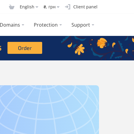
English
₴, грн
Client panel
Domains
Protection
Support
5
Order