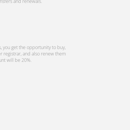
ransfers and renewals.
, you get the opportunity to buy,
r registrar, and also renew them
unt will be 20%.