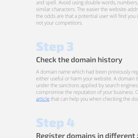
and spell. Avoid using double words, numbers
similar characters. The easier the website addre
the odds are that a potential user will find you 
not your competitors.
Step 3
Check the domain history
A domain name which had been previously reg
either useful or harm your website. A domain 
under the sanctions applied by search engines
compromise the reputation of your business. 
article
that can help you when checking the dom
Step 4
Register domains in different