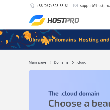
+38 (067) 823-83-81
support@hostpro
Ukrainian domains, Hosting and
Main page
Domains
.cloud
The
.cloud
domain
Choose a beau