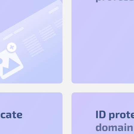
icate
ID prot
domain