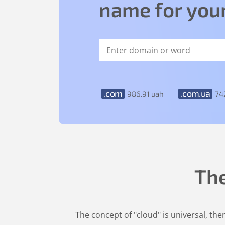
name for your
.com
.com.ua
986
.91
uah
74
Th
The concept of "cloud" is universal, th