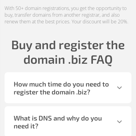
With 50+ domain registrations, you get the opportunity to
buy, transfer domains from another registrar, and also
renew them at the best prices. Your discount will be 20%.
Buy and register the
domain
.biz
FAQ
How much time do you need to
register the domain
.biz
?
What is DNS and why do you
need it?