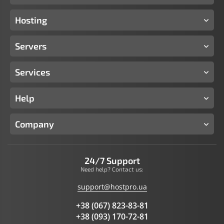
Hosting
Servers
Services
Help
Company
24/7 Support
Need help? Contact us:
support@hostpro.ua
+38 (067) 823-83-81
+38 (093) 170-72-81