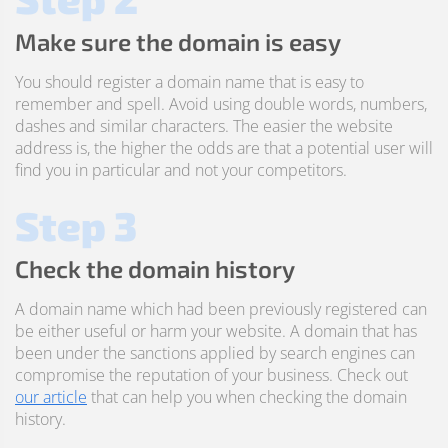
Make sure the domain is easy
You should register a domain name that is easy to
remember and spell. Avoid using double words, numbers,
dashes and similar characters. The easier the website
address is, the higher the odds are that a potential user will
find you in particular and not your competitors.
Step 3
Check the domain history
A domain name which had been previously registered can
be either useful or harm your website. A domain that has
been under the sanctions applied by search engines can
compromise the reputation of your business. Check out
our article
that can help you when checking the domain
history.