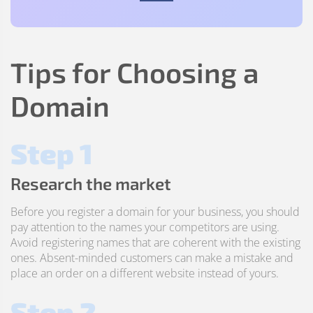
Tips for Choosing a
Domain
Step 1
Research the market
Before you register a domain for your business, you should
pay attention to the names your competitors are using.
Avoid registering names that are coherent with the existing
ones. Absent-minded customers can make a mistake and
place an order on a different website instead of yours.
Step 2