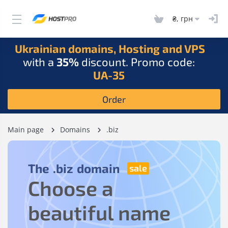
₴, грн
Ukrainian domains, Hosting and VPS
with a
35%
discount. Promo code:
UA-35
Order
Main page
Domains
.biz
The
.biz
domain
Choose a
beautiful name