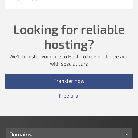
Looking for reliable
hosting?
We’ll transfer your site to Hostpro free of charge and
with special care
Transfer now
Free trial
Domains