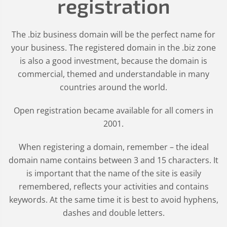
registration
The .biz business domain will be the perfect name for
your business. The registered domain in the .biz zone
is also a good investment, because the domain is
commercial, themed and understandable in many
countries around the world.
Open registration became available for all comers in
2001.
When registering a domain, remember – the ideal
domain name contains between 3 and 15 characters. It
is important that the name of the site is easily
remembered, reflects your activities and contains
keywords. At the same time it is best to avoid hyphens,
dashes and double letters.