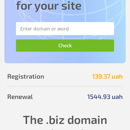
for your site
Registration
139
.37
uah
Renewal
1544
.93
uah
The
.biz
domain