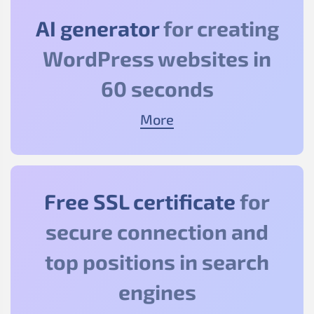
AI generator
for creating
WordPress websites in
60 seconds
More
Free SSL certificate
for
secure connection and
top positions in search
engines