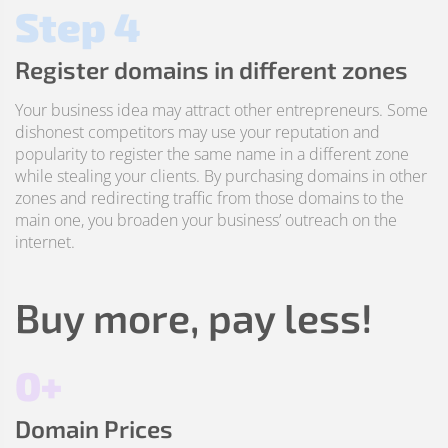
Step 4
Register domains in different zones
Your business idea may attract other entrepreneurs. Some
dishonest competitors may use your reputation and
popularity to register the same name in a different zone
while stealing your clients. By purchasing domains in other
zones and redirecting traffic from those domains to the
main one, you broaden your business’ outreach on the
internet.
Buy more, pay less!
0+
Domain Prices