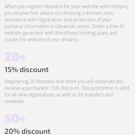
When you register domains for your website with Hostpro,
you receive free advice on choosing a domain zone,
assistance with registration, and protection of your
personal information in Ukrainian zones. Order a free AI
website generator with WordPress Hosting plans and
create the website of your dreams.
20+
15% discount
Registering 20 domains and more you will automatically
receive a permanent 15% discount. This promotion is valid
for all new registrations, as well as for transfers and
renewals.
50+
20% discount