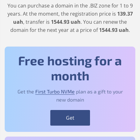
You can purchase a domain in the
.BIZ
zone for 1 to 9
years. At the moment, the registration price is
139
.37
uah
, transfer is
1544
.93
uah
. You can renew the
domain for the next year at a price of
1544
.93
uah
.
Free hosting for a
month
Get the
First Turbo NVMe
plan as a gift to your
new domain
Get