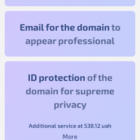
Email for the domain
to
appear professional
ID protection
of the
domain for supreme
privacy
Additional service at
538
.12
uah
More