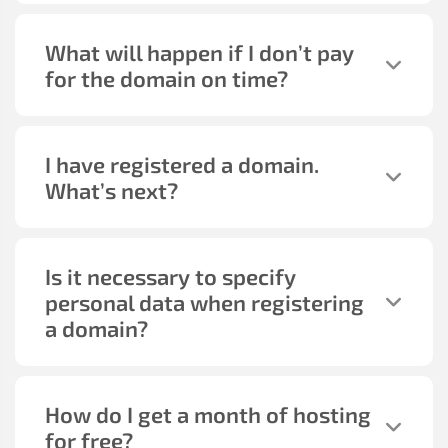
What will happen if I don’t pay
for the domain on time?
I have registered a domain.
What’s next?
Is it necessary to specify
personal data when registering
a domain?
How do I get a month of hosting
for free?