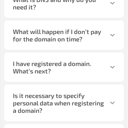
need it?
What will happen if I don’t pay
for the domain on time?
I have registered a domain.
What’s next?
Is it necessary to specify
personal data when registering
a domain?