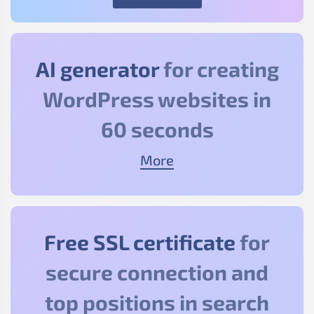
AI generator
for creating
WordPress websites in
60 seconds
More
Free SSL certificate
for
secure connection and
top positions in search