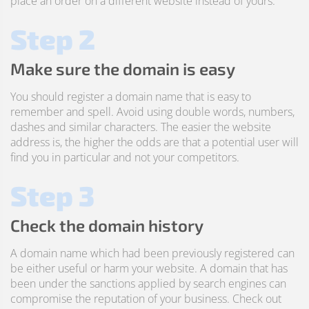
place an order on a different website instead of yours.
Step 2
Make sure the domain is easy
You should register a domain name that is easy to
remember and spell. Avoid using double words, numbers,
dashes and similar characters. The easier the website
address is, the higher the odds are that a potential user will
find you in particular and not your competitors.
Step 3
Check the domain history
A domain name which had been previously registered can
be either useful or harm your website. A domain that has
been under the sanctions applied by search engines can
compromise the reputation of your business. Check out