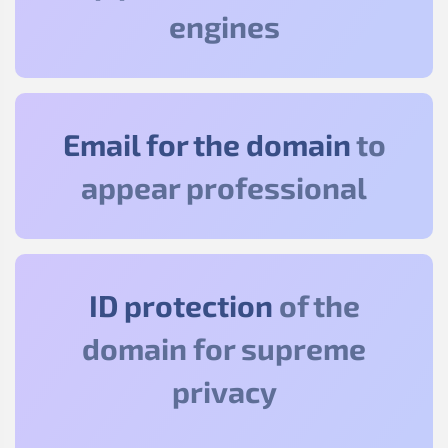
engines
Email for the domain
to
appear professional
ID protection
of the
domain for supreme
privacy