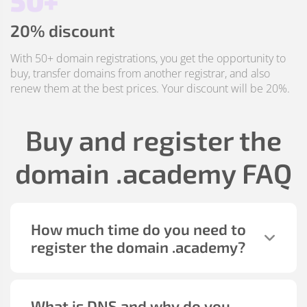
50+
20% discount
With 50+ domain registrations, you get the opportunity to
buy, transfer domains from another registrar, and also
renew them at the best prices. Your discount will be 20%.
Buy and register the
domain
.academy
FAQ
How much time do you need to
register the domain
.academy
?
What is DNS and why do you