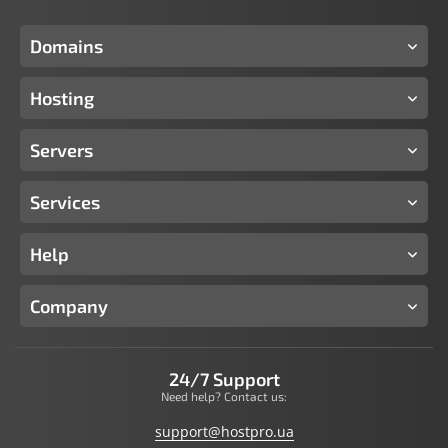
Domains
Hosting
Servers
Services
Help
Company
24/7 Support
Need help? Contact us:
support@hostpro.ua