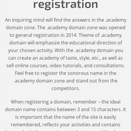
registration
An inquiring mind will find the answers in the .academy
domain zone. The .academy domain zone was opened
to general registration in 2014. Theme of .academy
domain will emphasize the educational direction of
your chosen activity. With the .academy domain you
can create an academy of taste, style, etc., as well as
sell online courses, video tutorials, and consultations.
Feel free to register the sonorous name in the
.academy domain zone and stand out from the
competitors.
When registering a domain, remember – the ideal
domain name contains between 3 and 15 characters. It
is important that the name of the site is easily
remembered, reflects your activities and contains