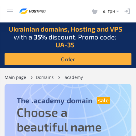
₴, грн
Ukrainian domains, Hosting and VPS
with a
35%
discount. Promo code:
UA-35
Order
Main page
Domains
.academy
The
.academy
domain
Choose a
beautiful name