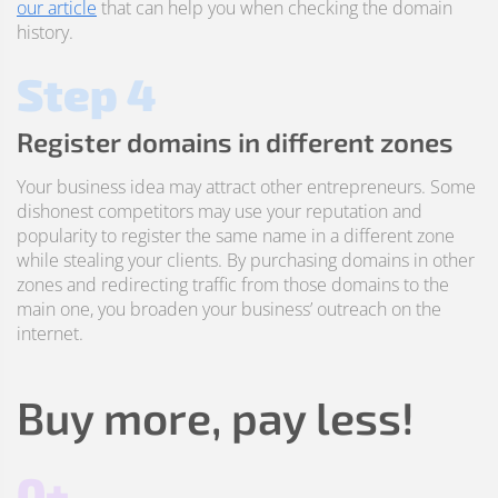
our article
that can help you when checking the domain
history.
Step 4
Register domains in different zones
Your business idea may attract other entrepreneurs. Some
dishonest competitors may use your reputation and
popularity to register the same name in a different zone
while stealing your clients. By purchasing domains in other
zones and redirecting traffic from those domains to the
main one, you broaden your business’ outreach on the
internet.
Buy more, pay less!
0+