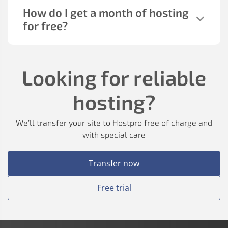
How do I get a month of hosting
for free?
Looking for reliable
hosting?
We’ll transfer your site to Hostpro free of charge and
with special care
Transfer now
Free trial