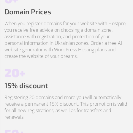
Domain Prices
When you register domains for your website with Hostpro,
you receive free advice on choosing a domain zone,
assistance with registration, and protection of your
personal information in Ukrainian zones. Order a free AI
website generator with WordPress Hosting plans and
create the website of your dreams.
20+
15% discount
Registering 20 domains and more you will automatically
receive a permanent 15% discount. This promotion is valid
for all new registrations, as well as for transfers and
renewals.