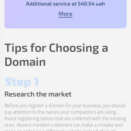
Additional service at
540
.54
uah
More
Tips for Choosing a
Domain
Step 1
Research the market
Before you register a domain for your business, you should
pay attention to the names your competitors are using.
Avoid registering names that are coherent with the existing
ones. Absent-minded customers can make a mistake and