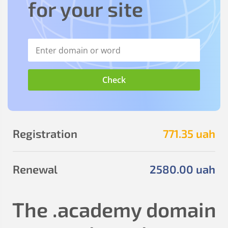
for your site
Registration
771
.35
uah
Renewal
2580
.00
uah
The
.academy
domain