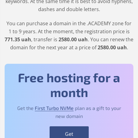
keywords. At the same time it is best to avoid hyphens,
dashes and double letters.
You can purchase a domain in the
.ACADEMY
zone for
1 to 9 years. At the moment, the registration price is
771
.35
uah
, transfer is
2580
.00
uah
. You can renew the
domain for the next year at a price of
2580
.00
uah
.
Free hosting for a
month
Get the
First Turbo NVMe
plan as a gift to your
new domain
Get